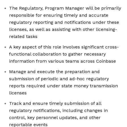
The Regulatory, Program Manager will be primarily
responsible for ensuring timely and accurate
regulatory reporting and notifications under these
licenses, as well as assisting with other licensing-
related tasks
A key aspect of this role involves significant cross-
functional collaboration to gather necessary
information from various teams across Coinbase
Manage and execute the preparation and
submission of periodic and ad-hoc regulatory
reports required under state money transmission
licenses
Track and ensure timely submission of all
regulatory notifications, including changes in
control, key personnel updates, and other
reportable events