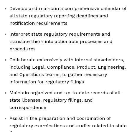
Develop and maintain a comprehensive calendar of
all state regulatory reporting deadlines and
notification requirements
Interpret state regulatory requirements and
translate them into actionable processes and
procedures
Collaborate extensively with internal stakeholders,
including Legal, Compliance, Product, Engineering,
and Operations teams, to gather necessary
information for regulatory filings
Maintain organized and up-to-date records of all
state licenses, regulatory filings, and
correspondence
Assist in the preparation and coordination of
regulatory examinations and audits related to state