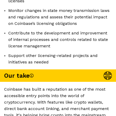
licenses
Monitor changes in state money transmission laws
and regulations and assess their potential impact
on Coinbase’s licensing obligations
Contribute to the development and improvement
of internal processes and controls related to state
license management
Support other licensing-related projects and
initiatives as needed
Our take
Coinbase has built a reputation as one of the most
accessible entry points into the world of
cryptocurrency. With features like crypto wallets,
direct bank account linking, and merchant payment
tools, it's helping bring crypto into the mainstream.