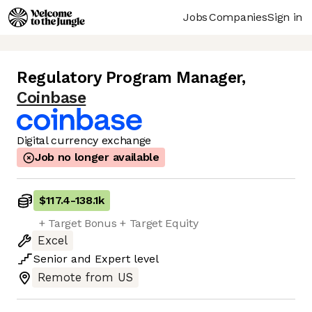
Jobs
Companies
Sign in
Regulatory Program Manager
,
Coinbase
Digital currency exchange
Job no longer available
$117.4
-
138.1k
+ Target Bonus + Target Equity
Excel
Senior
and
Expert
level
Remote from US