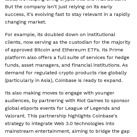
But the company isn't just relying on its early
success, it's evolving fast to stay relevant in a rapidly
changing market.
For example, its doubled down on institutional
clients, now serving as the custodian for the majority
of approved Bitcoin and Ethereum ETFs. Its Prime
platform also offers a full suite of services for hedge
funds, asset managers, and financial institutions. As
demand for regulated crypto products rise globally
(particularly in Asia), Coinbase is ready to expand.
Its also making moves to engage with younger
audiences, by partnering with Riot Games to sponsor
global eSports events for League of Legends and
Valorant. This partnership highlights Coinbase's
strategy to integrate Web 3.0 technologies into
mainstream entertainment, aiming to bridge the gap