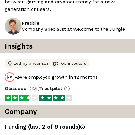
between gaming and cryptocurrency for a new
generation of users.
Freddie
Company Specialist at Welcome to the Jungle
Insights
Led by a woman
Top investors
-24
%
employee growth in 12 months
Glassdoor
(
3.6
)
Trustpilot
(
4
)
Company
Funding
(last 2 of
9
rounds)