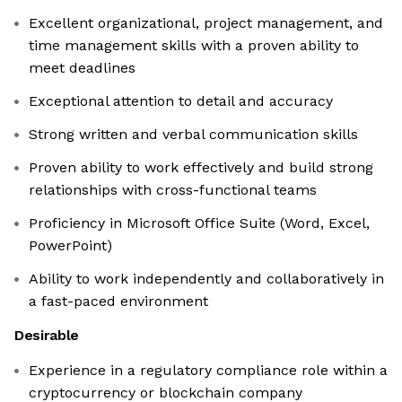
Excellent organizational, project management, and
time management skills with a proven ability to
meet deadlines
Exceptional attention to detail and accuracy
Strong written and verbal communication skills
Proven ability to work effectively and build strong
relationships with cross-functional teams
Proficiency in Microsoft Office Suite (Word, Excel,
PowerPoint)
Ability to work independently and collaboratively in
a fast-paced environment
Desirable
Experience in a regulatory compliance role within a
cryptocurrency or blockchain company