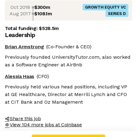
Oct 2018
$300m
GROWTH EQUITY VC
Aug 2017
$108.1m
SERIES D
Total funding:
$528.5m
Leadership
Brian Armstrong
(Co-Founder & CEO)
Previously founded UniversityTutor.com, also worked
as a Software Engineer at AirBnb
Alessia Haas
(CFO)
Previously held various head positions, including VP
at GE Healthcare, Director at Merrill Lynch and CFO
at CIT Bank and Oz Management
Share this job
View 104 more jobs at Coinbase