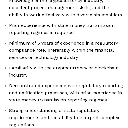
knowledge of the cryptocurrency industry,
excellent project management skills, and the
ability to work effectively with diverse stakeholders
Prior experience with state money transmission
reporting regimes is required
Minimum of 5 years of experience in a regulatory
compliance role, preferably within the financial
services or technology industry
Familiarity with the cryptocurrency or blockchain
industry
Demonstrated experience with regulatory reporting
and notification processes, with prior experience in
state money transmission reporting regimes
Strong understanding of state regulatory
requirements and the ability to interpret complex
regulations