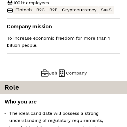
1001+
employees
Fintech
B2C
B2B
Cryptocurrency
SaaS
Company mission
To increase economic freedom for more than 1
billion people.
Job
Company
Role
Who you are
The ideal candidate will possess a strong
understanding of regulatory requirements,