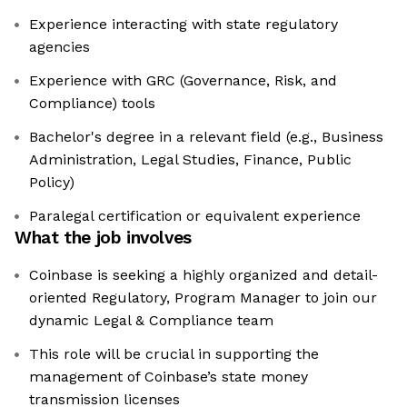
Experience interacting with state regulatory
agencies
Experience with GRC (Governance, Risk, and
Compliance) tools
Bachelor's degree in a relevant field (e.g., Business
Administration, Legal Studies, Finance, Public
Policy)
Paralegal certification or equivalent experience
What the job involves
Coinbase is seeking a highly organized and detail-
oriented Regulatory, Program Manager to join our
dynamic Legal & Compliance team
This role will be crucial in supporting the
management of Coinbase’s state money
transmission licenses