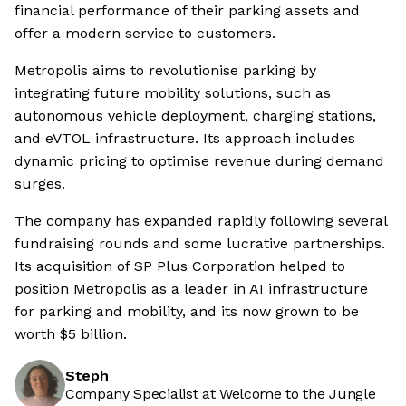
financial performance of their parking assets and
offer a modern service to customers.
Metropolis aims to revolutionise parking by
integrating future mobility solutions, such as
autonomous vehicle deployment, charging stations,
and eVTOL infrastructure. Its approach includes
dynamic pricing to optimise revenue during demand
surges.
The company has expanded rapidly following several
fundraising rounds and some lucrative partnerships.
Its acquisition of SP Plus Corporation helped to
position Metropolis as a leader in AI infrastructure
for parking and mobility, and its now grown to be
worth $5 billion.
Steph
Company Specialist at Welcome to the Jungle