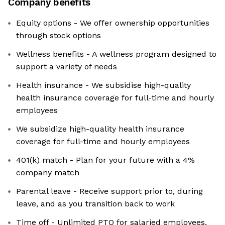
Company benefits
Equity options - We offer ownership opportunities
through stock options
Wellness benefits - A wellness program designed to
support a variety of needs
Health insurance - We subsidise high-quality
health insurance coverage for full-time and hourly
employees
We subsidize high-quality health insurance
coverage for full-time and hourly employees
401(k) match - Plan for your future with a 4%
company match
Parental leave - Receive support prior to, during
leave, and as you transition back to work
Time off - Unlimited PTO for salaried employees,