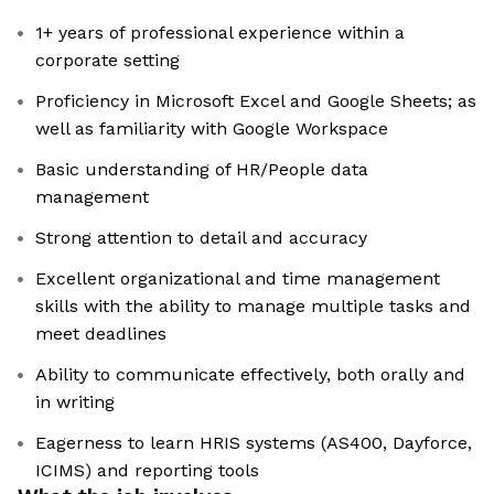
1+ years of professional experience within a
corporate setting
Proficiency in Microsoft Excel and Google Sheets; as
well as familiarity with Google Workspace
Basic understanding of HR/People data
management
Strong attention to detail and accuracy
Excellent organizational and time management
skills with the ability to manage multiple tasks and
meet deadlines
Ability to communicate effectively, both orally and
in writing
Eagerness to learn HRIS systems (AS400, Dayforce,
ICIMS) and reporting tools