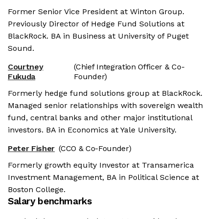
Former Senior Vice President at Winton Group.
Previously Director of Hedge Fund Solutions at
BlackRock. BA in Business at University of Puget
Sound.
Courtney
(Chief Integration Officer & Co-
Fukuda
Founder)
Formerly hedge fund solutions group at BlackRock.
Managed senior relationships with sovereign wealth
fund, central banks and other major institutional
investors. BA in Economics at Yale University.
Peter Fisher
(CCO & Co-Founder)
Formerly growth equity Investor at Transamerica
Investment Management, BA in Political Science at
Boston College.
Salary benchmarks