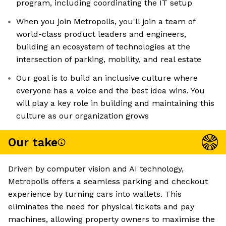
program, including coordinating the IT setup
When you join Metropolis, you'll join a team of
world-class product leaders and engineers,
building an ecosystem of technologies at the
intersection of parking, mobility, and real estate
Our goal is to build an inclusive culture where
everyone has a voice and the best idea wins. You
will play a key role in building and maintaining this
culture as our organization grows
Our take
Driven by computer vision and AI technology,
Metropolis offers a seamless parking and checkout
experience by turning cars into wallets. This
eliminates the need for physical tickets and pay
machines, allowing property owners to maximise the