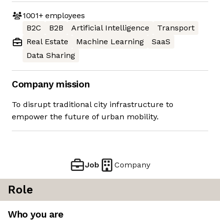
1001+
employees
B2C
B2B
Artificial Intelligence
Transport
Real Estate
Machine Learning
SaaS
Data Sharing
Company mission
To disrupt traditional city infrastructure to
empower the future of urban mobility.
Job
Company
Role
Who you are