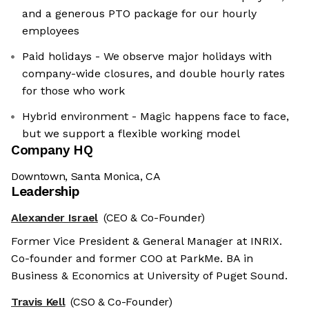
and a generous PTO package for our hourly
employees
Paid holidays - We observe major holidays with
company-wide closures, and double hourly rates
for those who work
Hybrid environment - Magic happens face to face,
but we support a flexible working model
Company HQ
Downtown, Santa Monica, CA
Leadership
Alexander Israel
(CEO & Co-Founder)
Former Vice President & General Manager at INRIX.
Co-founder and former COO at ParkMe. BA in
Business & Economics at University of Puget Sound.
Travis Kell
(CSO & Co-Founder)