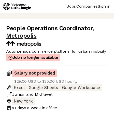
Jobs
Companies
Sign in
People Operations Coordinator
,
Metropolis
Autonomous commerce platform for urban mobility
Job no longer available
Salary not provided
$29.00 USD to $35.00 USD hourly
Excel
Google Sheets
Google Workspace
Junior
and
Mid
level
New York
4+ days
a week in office