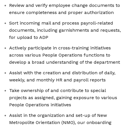
Review and verify employee change documents to
ensure completeness and proper authorization
Sort incoming mail and process payroll-related
documents, including garnishments and requests,
for upload to ADP
Actively participate in cross-training initiatives
across various People Operations functions to
develop a broad understanding of the department
Assist with the creation and distribution of daily,
weekly, and monthly HR and payroll reports
Take ownership of and contribute to special
projects as assigned, gaining exposure to various
People Operations initiatives
Assist in the organization and set-up of New
Metropolite Orientation (NMO), our onboarding