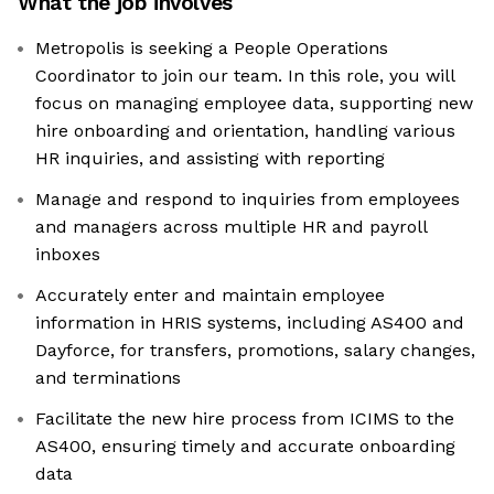
What the job involves
Metropolis is seeking a People Operations
Coordinator to join our team. In this role, you will
focus on managing employee data, supporting new
hire onboarding and orientation, handling various
HR inquiries, and assisting with reporting
Manage and respond to inquiries from employees
and managers across multiple HR and payroll
inboxes
Accurately enter and maintain employee
information in HRIS systems, including AS400 and
Dayforce, for transfers, promotions, salary changes,
and terminations
Facilitate the new hire process from ICIMS to the
AS400, ensuring timely and accurate onboarding
data