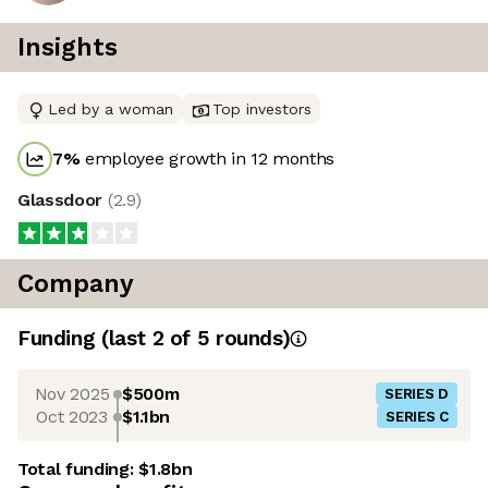
Insights
Led by a woman
Top investors
7
%
employee growth in 12 months
Glassdoor
(
2.9
)
Company
Funding
(last 2 of
5
rounds)
Nov 2025
$500m
SERIES D
Oct 2023
$1.1bn
SERIES C
Total funding:
$1.8bn