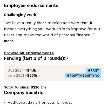
Employee endorsements
Challenging work
"We have a really clear mission and with that, it
means everything you work on is to improve for our
users and make the world of personal finance..."
more
Browse all endorsements
Funding
(last 2 of
3
rounds)
Jul 2024
$4.6m
GRANT
Jun 2021
$200m
GROWTH EQUITY VC
Total funding:
$220.2m
Company benefits
Additional day off on your birthday