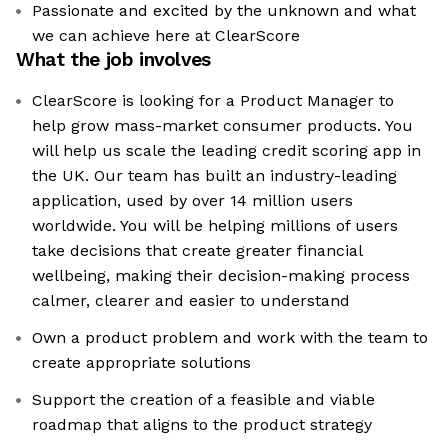
Passionate and excited by the unknown and what
we can achieve here at ClearScore
What the job involves
ClearScore is looking for a Product Manager to
help grow mass-market consumer products. You
will help us scale the leading credit scoring app in
the UK. Our team has built an industry-leading
application, used by over 14 million users
worldwide. You will be helping millions of users
take decisions that create greater financial
wellbeing, making their decision-making process
calmer, clearer and easier to understand
Own a product problem and work with the team to
create appropriate solutions
Support the creation of a feasible and viable
roadmap that aligns to the product strategy