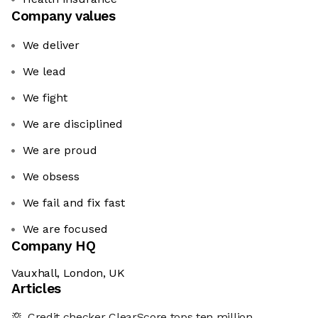
Company values
We deliver
We lead
We fight
We are disciplined
We are proud
We obsess
We fail and fix fast
We are focused
Company HQ
Vauxhall, London, UK
Articles
Credit checker ClearScore tops ten million