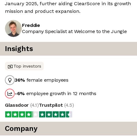
January 2025, further aiding ClearScore in its growth
mission and product expansion.
Freddie
Company Specialist at Welcome to the Jungle
Insights
Top investors
36
%
female employees
-6
%
employee growth in 12 months
Glassdoor
(
4.1
)
Trustpilot
(
4.5
)
Company