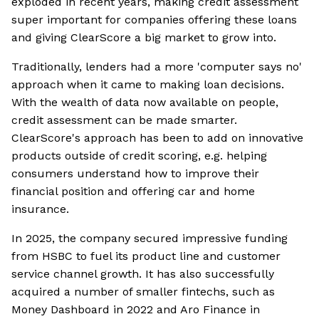
exploded in recent years, making credit assessment
super important for companies offering these loans
and giving ClearScore a big market to grow into.
Traditionally, lenders had a more 'computer says no'
approach when it came to making loan decisions.
With the wealth of data now available on people,
credit assessment can be made smarter.
ClearScore's approach has been to add on innovative
products outside of credit scoring, e.g. helping
consumers understand how to improve their
financial position and offering car and home
insurance.
In 2025, the company secured impressive funding
from HSBC to fuel its product line and customer
service channel growth. It has also successfully
acquired a number of smaller fintechs, such as
Money Dashboard in 2022 and Aro Finance in