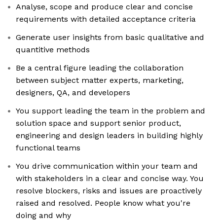
Analyse, scope and produce clear and concise
requirements with detailed acceptance criteria
Generate user insights from basic qualitative and
quantitive methods
Be a central figure leading the collaboration
between subject matter experts, marketing,
designers, QA, and developers
You support leading the team in the problem and
solution space and support senior product,
engineering and design leaders in building highly
functional teams
You drive communication within your team and
with stakeholders in a clear and concise way. You
resolve blockers, risks and issues are proactively
raised and resolved. People know what you're
doing and why