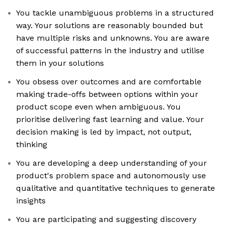
You tackle unambiguous problems in a structured
way. Your solutions are reasonably bounded but
have multiple risks and unknowns. You are aware
of successful patterns in the industry and utilise
them in your solutions
You obsess over outcomes and are comfortable
making trade-offs between options within your
product scope even when ambiguous. You
prioritise delivering fast learning and value. Your
decision making is led by impact, not output,
thinking
You are developing a deep understanding of your
product's problem space and autonomously use
qualitative and quantitative techniques to generate
insights
You are participating and suggesting discovery