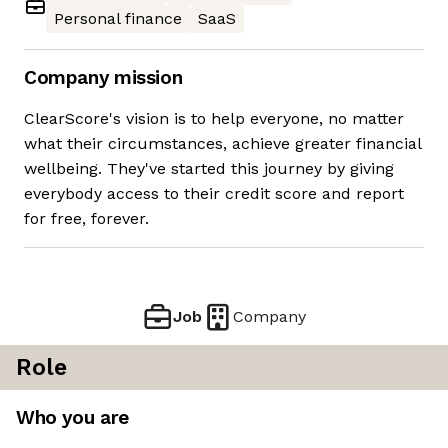
Personal finance
SaaS
Company mission
ClearScore's vision is to help everyone, no matter
what their circumstances, achieve greater financial
wellbeing. They've started this journey by giving
everybody access to their credit score and report
for free, forever.
Job
Company
Role
Who you are