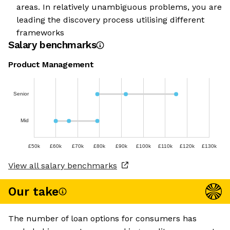
areas. In relatively unambiguous problems, you are
leading the discovery process utilising different
frameworks
Salary benchmarks
Product Management
Senior
Mid
£50k
£60k
£70k
£80k
£90k
£100k
£110k
£120k
£130k
View all salary benchmarks
Our take
The number of loan options for consumers has