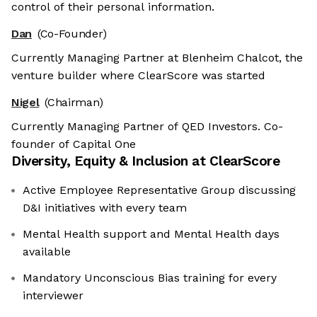
control of their personal information.
Dan
(Co-Founder)
Currently Managing Partner at Blenheim Chalcot, the
venture builder where ClearScore was started
Nigel
(Chairman)
Currently Managing Partner of QED Investors. Co-
founder of Capital One
Diversity, Equity & Inclusion at
ClearScore
Active Employee Representative Group discussing
D&I initiatives with every team
Mental Health support and Mental Health days
available
Mandatory Unconscious Bias training for every
interviewer