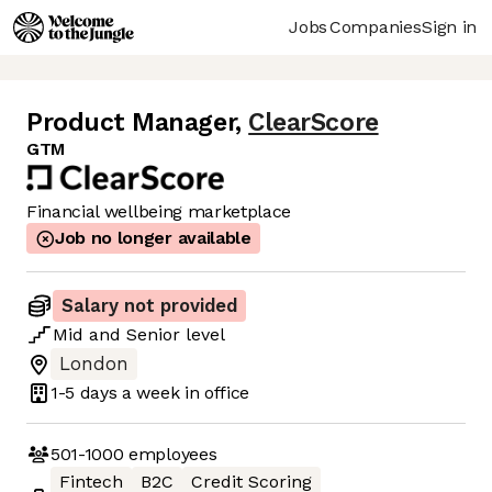
Jobs
Companies
Sign in
Product Manager
,
ClearScore
GTM
Financial wellbeing marketplace
Job no longer available
Salary not provided
Mid
and
Senior
level
London
1-5 days
a week in office
501-1000
employees
Fintech
B2C
Credit Scoring