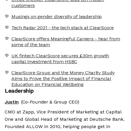
customers
Musings on gender diversity of leadership
Tech Radar 2021 - the tech stack at ClearScore
ClearScore offers Meaningful Careers - hear from
some of the team
UK fintech ClearScore secures £30m growth
capital investment from HSBC
ClearScore Group and the Money Charity Study
Aims to Prove the Positive Impact of Financial
Education on Financial Wellbeing
Leadership
Justin
(Co-Founder & Group CEO)
CMO at Zapp, Vice President of Marketing at Capital
One and Global Head of Marketing at Deutsche Bank.
Founded ALLOW in 2010, helping people get in