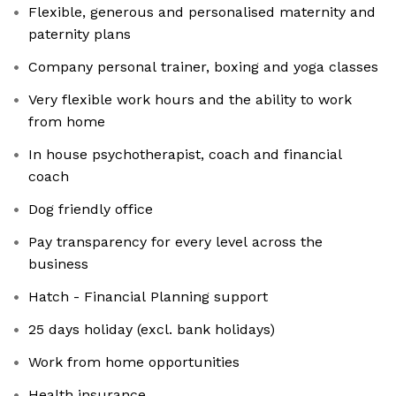
Flexible, generous and personalised maternity and
paternity plans
Company personal trainer, boxing and yoga classes
Very flexible work hours and the ability to work
from home
In house psychotherapist, coach and financial
coach
Dog friendly office
Pay transparency for every level across the
business
Hatch - Financial Planning support
25 days holiday (excl. bank holidays)
Work from home opportunities
Health insurance