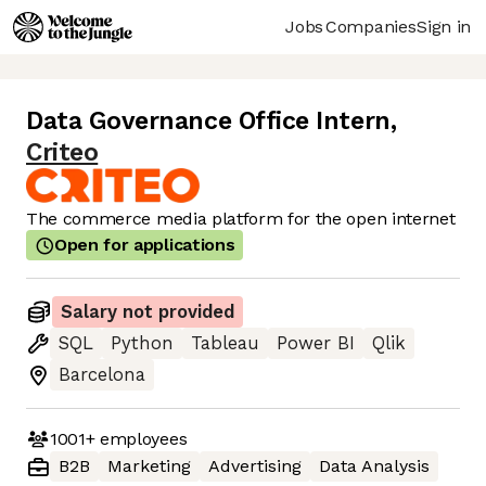
Jobs
Companies
Sign in
Data Governance Office Intern
,
Criteo
The commerce media platform for the open internet
Open for applications
Salary not provided
SQL
Python
Tableau
Power BI
Qlik
Barcelona
1001+
employees
B2B
Marketing
Advertising
Data Analysis