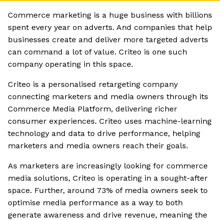
Commerce marketing is a huge business with billions
spent every year on adverts. And companies that help
businesses create and deliver more targeted adverts
can command a lot of value. Criteo is one such
company operating in this space.
Criteo is a personalised retargeting company
connecting marketers and media owners through its
Commerce Media Platform, delivering richer
consumer experiences. Criteo uses machine-learning
technology and data to drive performance, helping
marketers and media owners reach their goals.
As marketers are increasingly looking for commerce
media solutions, Criteo is operating in a sought-after
space. Further, around 73% of media owners seek to
optimise media performance as a way to both
generate awareness and drive revenue, meaning the