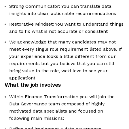
Strong Communicator: You can translate data
insights into clear, actionable recommendations
Restorative Mindset: You want to understand things
and to fix what is not accurate or consistent
We acknowledge that many candidates may not
meet every single role requirement listed above. If
your experience looks a little different from our
requirements but you believe that you can still
bring value to the role, we’d love to see your
application!​
What the job involves
Within Finance Transformation you will join the
Data Governance team composed of highly
motivated data specialists and focused on
following main missions:
Define and implement a data governance