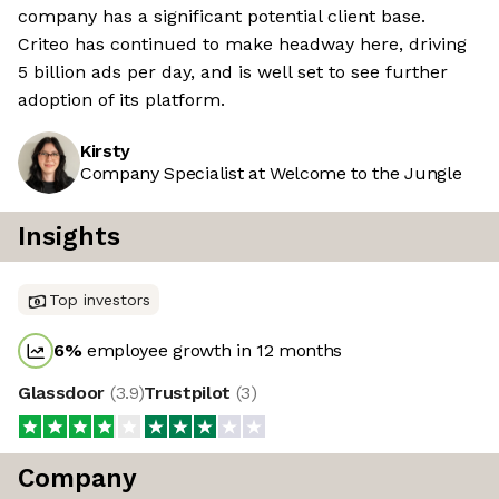
company has a significant potential client base.
Criteo has continued to make headway here, driving
5 billion ads per day, and is well set to see further
adoption of its platform.
Kirsty
Company Specialist at Welcome to the Jungle
Insights
Top investors
6
%
employee growth in 12 months
Glassdoor
(
3.9
)
Trustpilot
(
3
)
Company