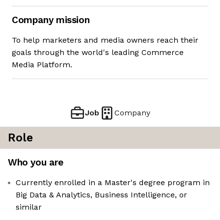
Company mission
To help marketers and media owners reach their
goals through the world's leading Commerce
Media Platform.
Job
Company
Role
Who you are
Currently enrolled in a Master's degree program in
Big Data & Analytics, Business Intelligence, or
similar