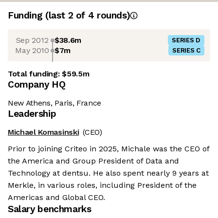
Funding
(last 2 of
4
rounds)
Sep 2012
$38.6m
SERIES D
May 2010
$7m
SERIES C
Total funding:
$59.5m
Company HQ
New Athens, Paris, France
Leadership
Michael Komasinski
(CEO)
Prior to joining Criteo in 2025, Michale was the CEO of
the America and Group President of Data and
Technology at dentsu. He also spent nearly 9 years at
Merkle, in various roles, including President of the
Americas and Global CEO.
Salary benchmarks