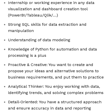
Internship or working experience in any data
visualization and dashboard creation tool
(PowerBI/Tableau/Qlik/…)
Strong SQL skills for data extraction and
manipulation
Understanding of data modeling
Knowledge of Python for automation and data
processing is a plus
Proactive & Creative: You want to create and
propose your ideas and alternative solutions to
business requirements, and put them to practice
Analytical Thinker: You enjoy working with data,
identifying trends, and solving complex problems
Detail-Oriented: You have a structured approach
and ensure accuracy in data and reporting