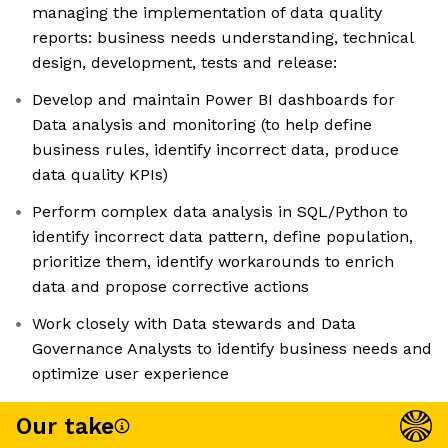
managing the implementation of data quality
reports: business needs understanding, technical
design, development, tests and release:
Develop and maintain Power BI dashboards for
Data analysis and monitoring (to help define
business rules, identify incorrect data, produce
data quality KPIs)
Perform complex data analysis in SQL/Python to
identify incorrect data pattern, define population,
prioritize them, identify workarounds to enrich
data and propose corrective actions
Work closely with Data stewards and Data
Governance Analysts to identify business needs and
optimize user experience
Our take