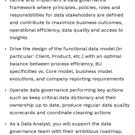
framework where principles, policies, roles and
responsibilities for data stakeholders are defined
and contribute to maximize business outcomes,
operational efficiency, data quality and access to
insights
Drive the design of the functional data model (in
particular: Client, Product, etc.) with an optimal
balance between process efficiency, BU
specificities vs. Core model, business model
evolutions, and company reporting requirements
Operate data governance performing key actions
such as keep critical data dictionary and their
ownership up to date, produce regular data quality
scorecards and coordinate cleaning actions
As a Data Analyst, you will support the data
governance team with their ambitious roadmap,