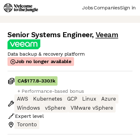
Jobs
Companies
Sign in
Senior Systems Engineer
,
Veeam
Data backup & recovery platform
Job no longer available
CA$177.8
-
330.1k
+ Performance-based bonus
AWS
Kubernetes
GCP
Linux
Azure
Windows
vSphere
VMware vSphere
Expert
level
Toronto