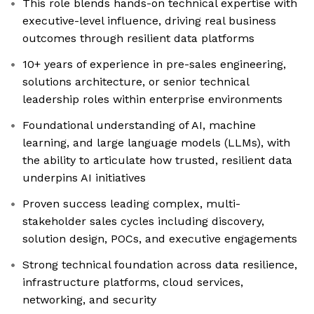
This role blends hands-on technical expertise with
executive-level influence, driving real business
outcomes through resilient data platforms
10+ years of experience in pre-sales engineering,
solutions architecture, or senior technical
leadership roles within enterprise environments
Foundational understanding of AI, machine
learning, and large language models (LLMs), with
the ability to articulate how trusted, resilient data
underpins AI initiatives
Proven success leading complex, multi-
stakeholder sales cycles including discovery,
solution design, POCs, and executive engagements
Strong technical foundation across data resilience,
infrastructure platforms, cloud services,
networking, and security