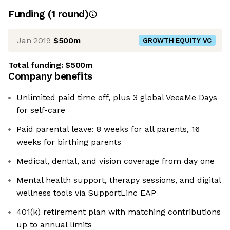
Funding
(
1
round
)
Jan 2019
$500m
GROWTH EQUITY VC
Total funding:
$500m
Company benefits
Unlimited paid time off, plus 3 global VeeaMe Days
for self-care
Paid parental leave: 8 weeks for all parents, 16
weeks for birthing parents
Medical, dental, and vision coverage from day one
Mental health support, therapy sessions, and digital
wellness tools via SupportLinc EAP
401(k) retirement plan with matching contributions
up to annual limits