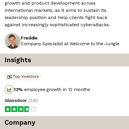
growth and product development across
international markets, as it aims to sustain its
leadership position and help clients fight back
against increasingly sophisticated cyberattacks.
Freddie
Company Specialist at Welcome to the Jungle
Insights
Top investors
12
%
employee growth in 12 months
Glassdoor
(
3.8
)
Company