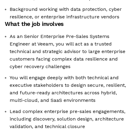
Background working with data protection, cyber
resilience, or enterprise infrastructure vendors
What the job involves
As an Senior Enterprise Pre-Sales Systems
Engineer at Veeam, you will act as a trusted
technical and strategic advisor to large enterprise
customers facing complex data resilience and
cyber recovery challenges
You will engage deeply with both technical and
executive stakeholders to design secure, resilient,
and future-ready architectures across hybrid,
multi-cloud, and SaaS environments
Lead complex enterprise pre-sales engagements,
including discovery, solution design, architecture
validation, and technical closure