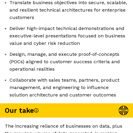
Translate business objectives into secure, scalable,
and resilient technical architectures for enterprise
customers
Deliver high-impact technical demonstrations and
executive-level presentations focused on business
value and cyber risk reduction
Design, manage, and execute proof-of-concepts
(POCs) aligned to customer success criteria and
operational realities
Collaborate with sales teams, partners, product
management, and engineering to influence
solution architecture and customer outcomes
Our take
The increasing reliance of businesses on data, plus