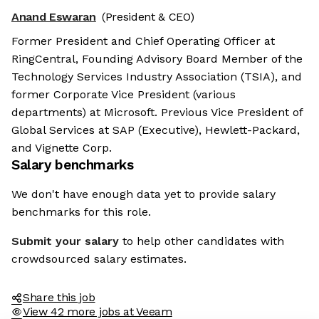
Anand Eswaran
(President & CEO)
Former President and Chief Operating Officer at
RingCentral, Founding Advisory Board Member of the
Technology Services Industry Association (TSIA), and
former Corporate Vice President (various
departments) at Microsoft. Previous Vice President of
Global Services at SAP (Executive), Hewlett-Packard,
and Vignette Corp.
Salary benchmarks
We don't have enough data yet to provide salary
benchmarks for this role.
Submit your salary
to help other candidates with
crowdsourced salary estimates.
Share this job
View 42 more jobs at Veeam