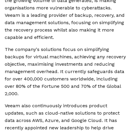
the growing volume of data generated, is making
organisations more vulnerable to cyberattacks.
Veeam is a leading provider of backup, recovery, and
data management solutions, focusing on simplifying
the recovery process whilst also making it more
capable and efficient.
The company's solutions focus on simplifying
backups for virtual machines, achieving any recovery
objective, maximising investments and reducing
management overhead. It currently safeguards data
for over 400,000 customers worldwide, including
over 80% of the Fortune 500 and 70% of the Global
2,000.
Veeam also continuously introduces product
updates, such as cloud-native solutions to protect
data across AWS, Azure, and Google Cloud. It has
recently appointed new leadership to help drive