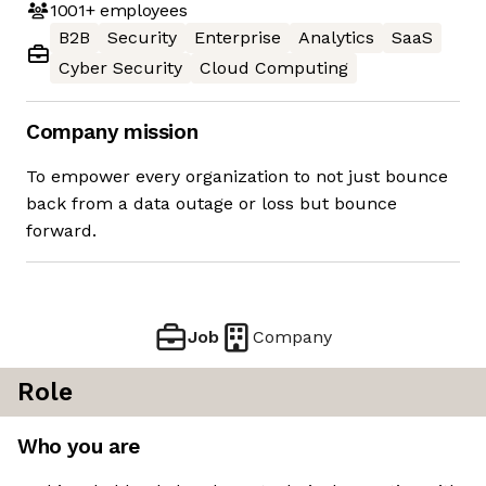
1001+
employees
B2B
Security
Enterprise
Analytics
SaaS
Cyber Security
Cloud Computing
Company mission
To empower every organization to not just bounce
back from a data outage or loss but bounce
forward.
Job
Company
Role
Who you are