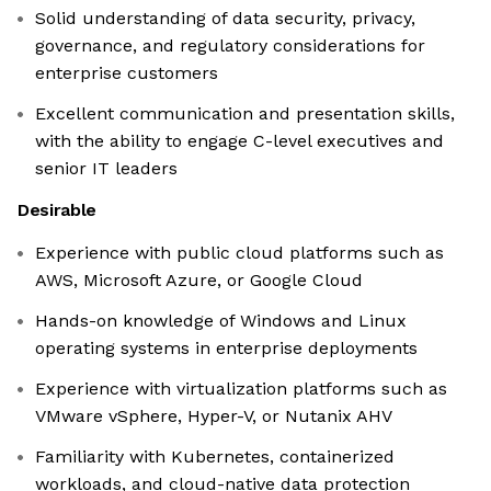
Solid understanding of data security, privacy,
governance, and regulatory considerations for
enterprise customers
Excellent communication and presentation skills,
with the ability to engage C-level executives and
senior IT leaders
Desirable
Experience with public cloud platforms such as
AWS, Microsoft Azure, or Google Cloud
Hands-on knowledge of Windows and Linux
operating systems in enterprise deployments
Experience with virtualization platforms such as
VMware vSphere, Hyper-V, or Nutanix AHV
Familiarity with Kubernetes, containerized
workloads, and cloud-native data protection