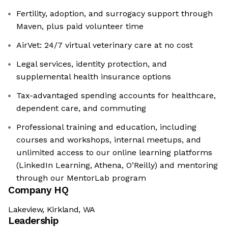
Fertility, adoption, and surrogacy support through
Maven, plus paid volunteer time
AirVet: 24/7 virtual veterinary care at no cost
Legal services, identity protection, and
supplemental health insurance options
Tax-advantaged spending accounts for healthcare,
dependent care, and commuting
Professional training and education, including
courses and workshops, internal meetups, and
unlimited access to our online learning platforms
(LinkedIn Learning, Athena, O’Reilly) and mentoring
through our MentorLab program
Company HQ
Lakeview, Kirkland, WA
Leadership