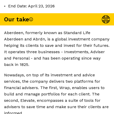
End Date: April 23, 2026
Our take
Aberdeen, formerly known as Standard Life
Aberdeen and Abrdn, is a global investment company
helping its clients to save and invest for their futures.
It operates three businesses - Investments, Adviser
and Personal - and has been operating since way
back in 1825.
Nowadays, on top of its investment and advice
services, the company delivers two platforms for
financial advisers. The first, Wrap, enables users to
build and manage portfolios for each client. The
second, Elevate, encompasses a suite of tools for
advisers to save time and make sure their clients are
informed.