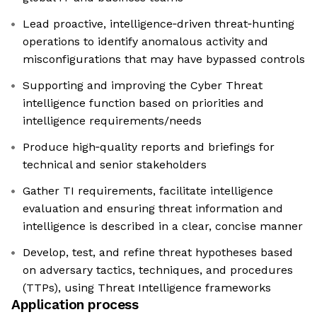
Lead proactive, intelligence‑driven threat‑hunting
operations to identify anomalous activity and
misconfigurations that may have bypassed controls
Supporting and improving the Cyber Threat
intelligence function based on priorities and
intelligence requirements/needs
Produce high‑quality reports and briefings for
technical and senior stakeholders
Gather TI requirements, facilitate intelligence
evaluation and ensuring threat information and
intelligence is described in a clear, concise manner
Develop, test, and refine threat hypotheses based
on adversary tactics, techniques, and procedures
(TTPs), using Threat Intelligence frameworks
Application process