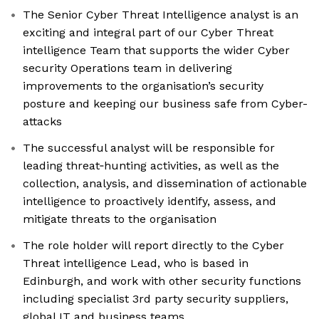
The Senior Cyber Threat Intelligence analyst is an
exciting and integral part of our Cyber Threat
intelligence Team that supports the wider Cyber
security Operations team in delivering
improvements to the organisation’s security
posture and keeping our business safe from Cyber-
attacks
The successful analyst will be responsible for
leading threat‑hunting activities, as well as the
collection, analysis, and dissemination of actionable
intelligence to proactively identify, assess, and
mitigate threats to the organisation
The role holder will report directly to the Cyber
Threat intelligence Lead, who is based in
Edinburgh, and work with other security functions
including specialist 3rd party security suppliers,
global IT and business teams