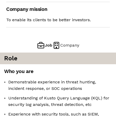
Company mission
To enable its clients to be better investors.
Job
Company
Role
Who you are
Demonstrable experience in threat hunting,
incident response, or SOC operations
Understanding of Kusto Query Language (KQL) for
security log analysis, threat detection, etc
Experience with security tools, such as SIEM,