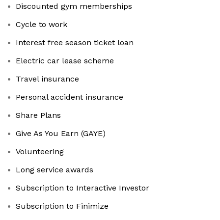
Discounted gym memberships
Cycle to work
Interest free season ticket loan
Electric car lease scheme
Travel insurance
Personal accident insurance
Share Plans
Give As You Earn (GAYE)
Volunteering
Long service awards
Subscription to Interactive Investor
Subscription to Finimize