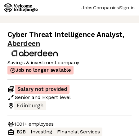
Jobs
Companies
Sign in
Cyber Threat Intelligence Analyst
,
Aberdeen
Savings & investment company
Job no longer available
Salary not provided
Senior
and
Expert
level
Edinburgh
1001+
employees
B2B
Investing
Financial Services