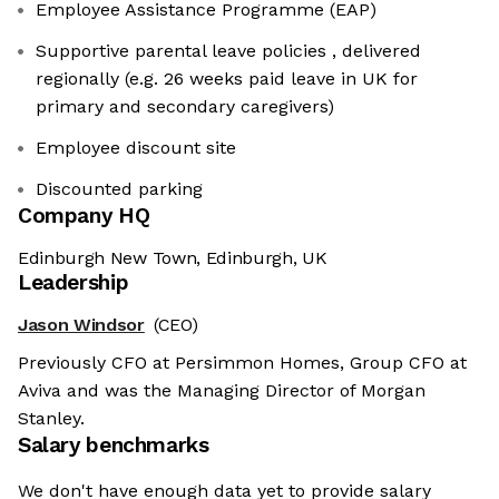
Employee Assistance Programme (EAP)
Supportive parental leave policies , delivered
regionally (e.g. 26 weeks paid leave in UK for
primary and secondary caregivers)
Employee discount site
Discounted parking
Company HQ
Edinburgh New Town, Edinburgh, UK
Leadership
Jason Windsor
(CEO)
Previously CFO at Persimmon Homes, Group CFO at
Aviva and was the Managing Director of Morgan
Stanley.
Salary benchmarks
We don't have enough data yet to provide salary