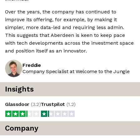
Over the years, the company has continued to
improve its offering, for example, by making it
simpler, more data-led and requiring less admin.
This suggests that Aberdeen is keen to keep pace
with tech developments across the investment space
and position itself as an innovator.
Freddie
Company Specialist at Welcome to the Jungle
Insights
Glassdoor
(
3.2
)
Trustpilot
(
1.2
)
Company