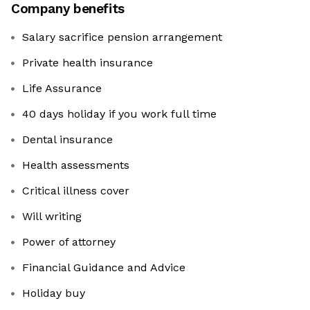
Company benefits
Salary sacrifice pension arrangement
Private health insurance
Life Assurance
40 days holiday if you work full time
Dental insurance
Health assessments
Critical illness cover
Will writing
Power of attorney
Financial Guidance and Advice
Holiday buy