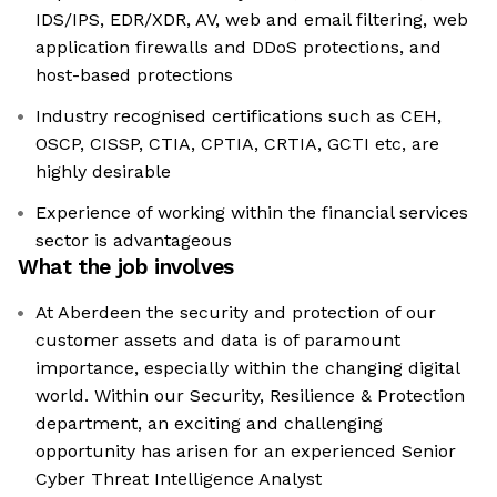
IDS/IPS, EDR/XDR, AV, web and email filtering, web
application firewalls and DDoS protections, and
host-based protections
Industry recognised certifications such as CEH,
OSCP, CISSP, CTIA, CPTIA, CRTIA, GCTI etc, are
highly desirable
Experience of working within the financial services
sector is advantageous
What the job involves
At Aberdeen the security and protection of our
customer assets and data is of paramount
importance, especially within the changing digital
world. Within our Security, Resilience & Protection
department, an exciting and challenging
opportunity has arisen for an experienced Senior
Cyber Threat Intelligence Analyst