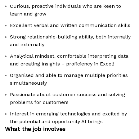
Curious, proactive individuals who are keen to
learn and grow
Excellent verbal and written communication skills
Strong relationship-building ability, both internally
and externally
Analytical mindset, comfortable interpreting data
and creating insights – proficiency in Excel!
Organised and able to manage multiple priorities
simultaneously
Passionate about customer success and solving
problems for customers
Interest in emerging technologies and excited by
the potential and opportunity AI brings
What the job involves