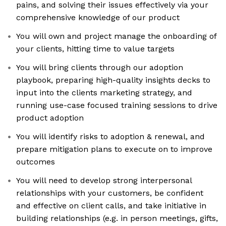
pains, and solving their issues effectively via your
comprehensive knowledge of our product
You will own and project manage the onboarding of
your clients, hitting time to value targets
You will bring clients through our adoption
playbook, preparing high-quality insights decks to
input into the clients marketing strategy, and
running use-case focused training sessions to drive
product adoption
You will identify risks to adoption & renewal, and
prepare mitigation plans to execute on to improve
outcomes
You will need to develop strong interpersonal
relationships with your customers, be confident
and effective on client calls, and take initiative in
building relationships (e.g. in person meetings, gifts,