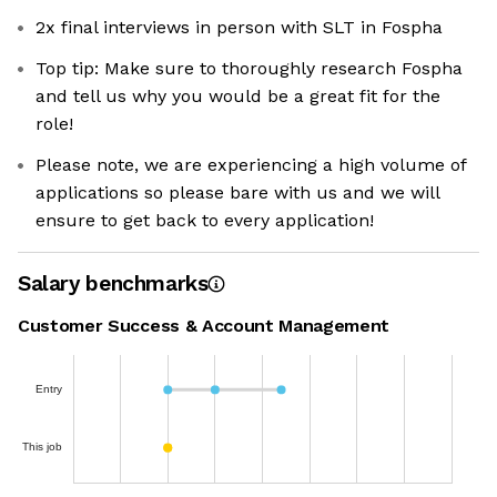
2x final interviews in person with SLT in Fospha
Top tip: Make sure to thoroughly research Fospha
and tell us why you would be a great fit for the
role!
Please note, we are experiencing a high volume of
applications so please bare with us and we will
ensure to get back to every application!
Salary benchmarks
Customer Success & Account Management
Entry
This job