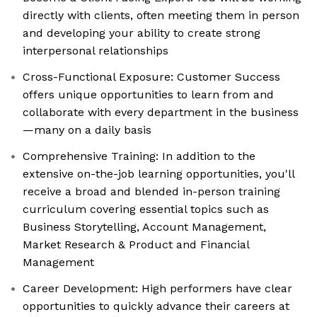
directly with clients, often meeting them in person
and developing your ability to create strong
interpersonal relationships
Cross-Functional Exposure: Customer Success
offers unique opportunities to learn from and
collaborate with every department in the business
—many on a daily basis
Comprehensive Training: In addition to the
extensive on-the-job learning opportunities, you'll
receive a broad and blended in-person training
curriculum covering essential topics such as
Business Storytelling, Account Management,
Market Research & Product and Financial
Management
Career Development: High performers have clear
opportunities to quickly advance their careers at