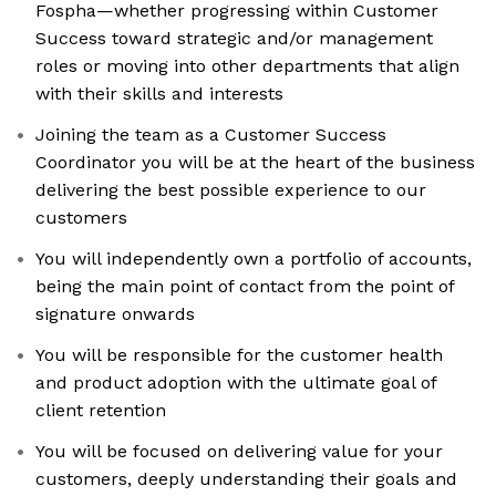
Fospha—whether progressing within Customer
Success toward strategic and/or management
roles or moving into other departments that align
with their skills and interests
Joining the team as a Customer Success
Coordinator you will be at the heart of the business
delivering the best possible experience to our
customers
You will independently own a portfolio of accounts,
being the main point of contact from the point of
signature onwards
You will be responsible for the customer health
and product adoption with the ultimate goal of
client retention
You will be focused on delivering value for your
customers, deeply understanding their goals and