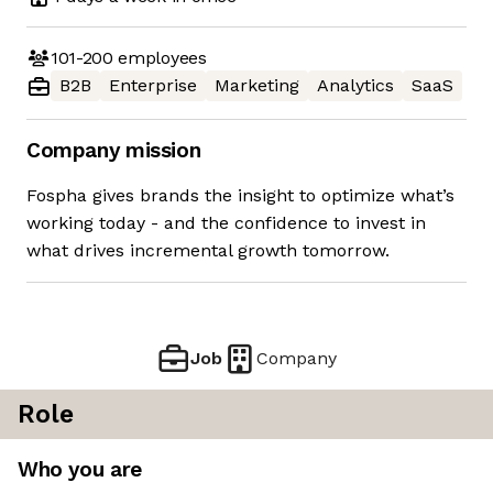
101-200
employees
B2B
Enterprise
Marketing
Analytics
SaaS
Company mission
Fospha gives brands the insight to optimize what’s
working today - and the confidence to invest in
what drives incremental growth tomorrow.
Job
Company
Role
Who you are