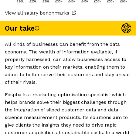
£20k
£25k
£30k
£35k
£40k
£45k
£50k
£55k
£60k
View all salary benchmarks
Our take
All kinds of businesses can benefit from the data
economy. The wealth of information available, if
properly harnessed, can allow businesses access to
key information on their markets, enabling them to
adapt to better serve their customers and stay ahead
of their rivals.
Fospha is a marketing optimisation specialist which
helps brands solve their biggest challenges through
the integration of siloed customer data and data-
science measurement products. Its solutions aim to
give clients the insights they need to drive rapid
customer acquisition at sustainable costs. In a world