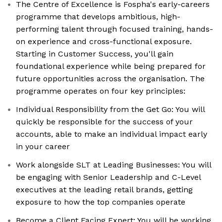
The Centre of Excellence is Fospha's early-careers
programme that develops ambitious, high-
performing talent through focused training, hands-
on experience and cross-functional exposure.
Starting in Customer Success, you'll gain
foundational experience while being prepared for
future opportunities across the organisation. The
programme operates on four key principles:
Individual Responsibility from the Get Go: You will
quickly be responsible for the success of your
accounts, able to make an individual impact early
in your career
Work alongside SLT at Leading Businesses: You will
be engaging with Senior Leadership and C-Level
executives at the leading retail brands, getting
exposure to how the top companies operate
Become a Client Facing Expert: You will be working