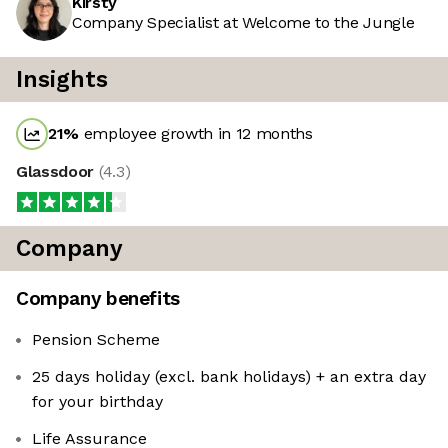
Kirsty
Company Specialist at Welcome to the Jungle
Insights
21
%
employee growth in 12 months
Glassdoor
(
4.3
)
Company
Company benefits
Pension Scheme
25 days holiday (excl. bank holidays) + an extra day
for your birthday
Life Assurance