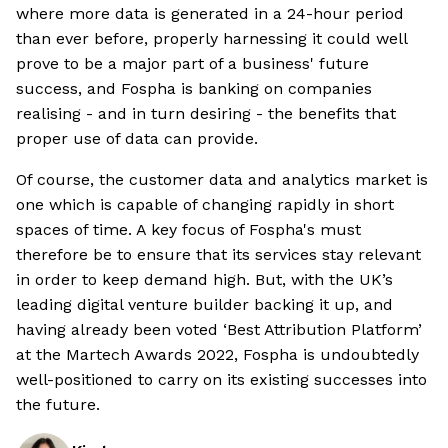
where more data is generated in a 24-hour period
than ever before, properly harnessing it could well
prove to be a major part of a business' future
success, and Fospha is banking on companies
realising - and in turn desiring - the benefits that
proper use of data can provide.
Of course, the customer data and analytics market is
one which is capable of changing rapidly in short
spaces of time. A key focus of Fospha's must
therefore be to ensure that its services stay relevant
in order to keep demand high. But, with the UK’s
leading digital venture builder backing it up, and
having already been voted ‘Best Attribution Platform’
at the Martech Awards 2022, Fospha is undoubtedly
well-positioned to carry on its existing successes into
the future.