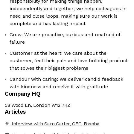
responsibility for making things happen,
independently and together; we help colleagues in
need and close loops, making sure our work is
complete and has lasting impact
Grow: We are proactive, curious and unafraid of
failure
Customer at the heart: We care about the
customer, feel their pain and love building product
that solves their biggest problems
Candour with caring: We deliver candid feedback
with kindness and receive it with gratitude
Company HQ
58 Wood Ln, London W12 7RZ
Articles
Interview with Sam Carter, CEO, Fospha