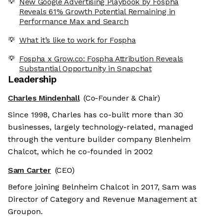
New Google Advertising Playbook by Fospha
Reveals 61% Growth Potential Remaining in
Performance Max and Search
What it’s like to work for Fospha
Fospha x Grow.co: Fospha Attribution Reveals
Substantial Opportunity in Snapchat
Leadership
Charles Mindenhall
(Co-Founder & Chair)
Since 1998, Charles has co-built more than 30
businesses, largely technology-related, managed
through the venture builder company Blenheim
Chalcot, which he co-founded in 2002
Sam Carter
(CEO)
Before joining Belnheim Chalcot in 2017, Sam was
Director of Category and Revenue Management at
Groupon.