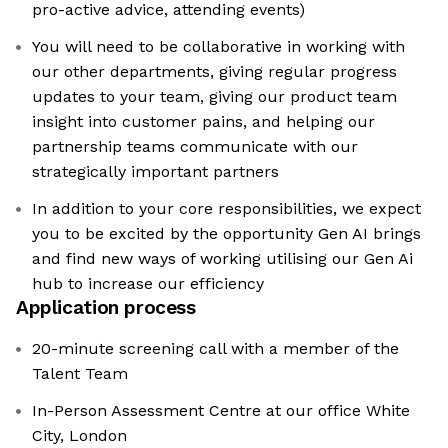
pro-active advice, attending events)
You will need to be collaborative in working with
our other departments, giving regular progress
updates to your team, giving our product team
insight into customer pains, and helping our
partnership teams communicate with our
strategically important partners
In addition to your core responsibilities, we expect
you to be excited by the opportunity Gen AI brings
and find new ways of working utilising our Gen Ai
hub to increase our efficiency
Application process
20-minute screening call with a member of the
Talent Team
In-Person Assessment Centre at our office White
City, London