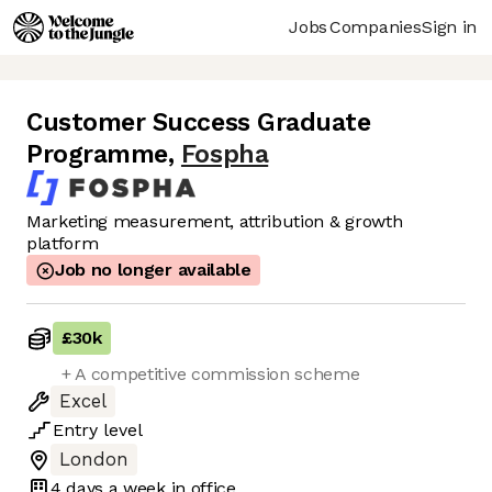
Jobs
Companies
Sign in
Customer Success Graduate
Programme
,
Fospha
Marketing measurement, attribution & growth
platform
Job no longer available
£30k
+ A competitive commission scheme
Excel
Entry
level
London
4 days
a week in office