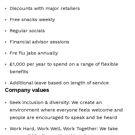
Discounts with major retailers
Free snacks weekly
Regular socials
Financial advisor sessions
Fre flu jabs annually
£1,000 per year to spend on a range of flexible
benefits
Additional leave based on length of service
Company values
Seek inclusion & diversity: We create an
environment where everyone feels welcome and
people are encouraged to speak and be heard
Work Hard, Work Well, Work Together: We take