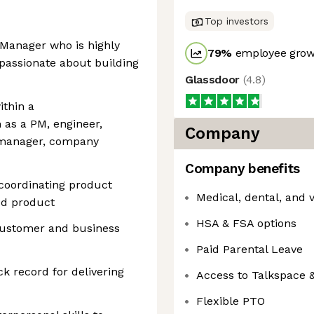
Top investors
 Manager who is highly
79
%
employee growt
 passionate about building
Glassdoor
(
4.8
)
ithin a
 as a PM, engineer,
Company
m manager, company
Company benefits
 coordinating product
Medical, dental, and 
ed product
HSA & FSA options
e customer and business
Paid Parental Leave
ck record for delivering
Access to Talkspace 
Flexible PTO