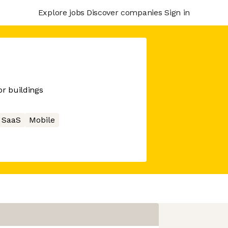
Explore jobs
Discover companies
Sign in
r buildings
SaaS
Mobile