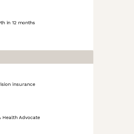
h in 12 months
vision insurance
& Health Advocate