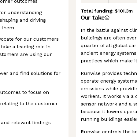
stomer outcomes
Total funding:
$101.3m
 for understanding
Our take
shaping and driving
t them
In the battle against c
buildings are often ove
vocate for our customers
quarter of all global ca
take a leading role in
ancient energy systems
tomers are using our
practices which make i
ver and find solutions for
Runwise provides techn
operate energy systems 
emissions while providi
outcomes to focus on
workers. It works via a 
 relating to the customer
sensor network and a so
because it lowers opera
running buildings easier
and relevant findings
Runwise controls the k