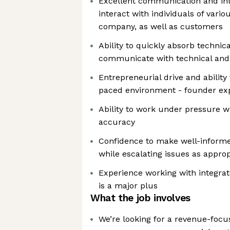
Excellent communication and inte
interact with individuals of vario
company, as well as customers
Ability to quickly absorb technic
communicate with technical and 
Entrepreneurial drive and ability 
paced environment - founder ex
Ability to work under pressure w
accuracy
Confidence to make well-informe
while escalating issues as approp
Experience working with integra
is a major plus
What the job involves
We’re looking for a revenue-foc