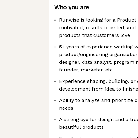
Who you are
Runwise is looking for a Product
motivated, results-oriented, and
products that customers love
5+ years of experience working w
product/engineering organization
designer, data analyst, progra
founder, marketer, etc
Experience shaping, building, or
development from idea to finish
Ability to analyze and prioritiz
needs
A strong eye for design and a tra
beautiful products