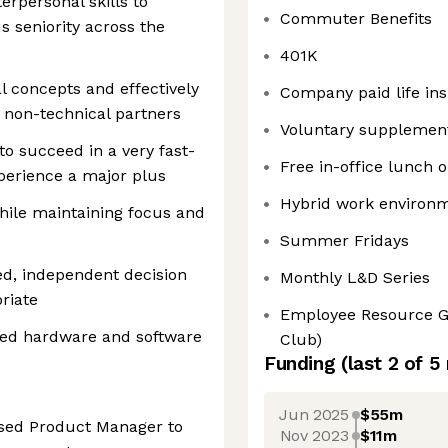
rpersonal skills to
Commuter Benefits
us seniority across the
401K
al concepts and effectively
Company paid life in
non-technical partners
Voluntary supplement
to succeed in a very fast-
Free in-office lunch
perience a major plus
Hybrid work environ
hile maintaining focus and
Summer Fridays
d, independent decision
Monthly L&D Series
riate
Employee Resource Gr
ted hardware and software
Club)
Funding
(last 2 of
5
Jun 2025
$55m
used Product Manager to
Nov 2023
$11m