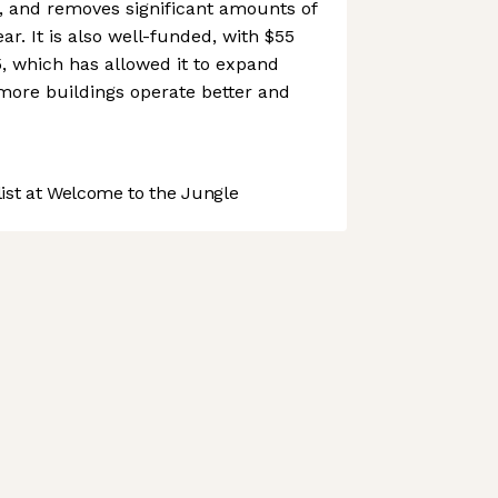
, and removes significant amounts of
r. It is also well-funded, with $55
, which has allowed it to expand
more buildings operate better and
st at Welcome to the Jungle