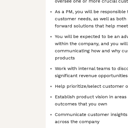
oversee one or more crucial cu
As a PM, you will be responsible
customer needs, as well as both 
forward solutions that help mee
You will be expected to be an ad
within the company, and you will 
communicating how and why cus
products
Work with internal teams to disco
significant revenue opportunities
Help prioritize/select customer 
Establish product vision in areas
outcomes that you own
Communicate customer insights 
across the company