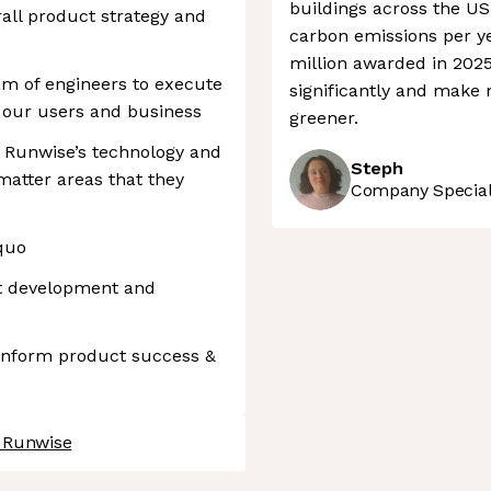
buildings across the US
all product strategy and
carbon emissions per yea
million awarded in 2025
am of engineers to execute
significantly and make 
r our users and business
greener.
 Runwise’s technology and
Steph
matter areas that they
Company Speciali
quo
t development and
 inform product success &
t Runwise