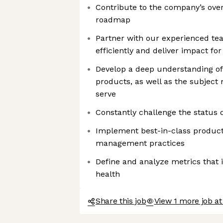
Contribute to the company’s over
roadmap
Partner with our experienced te
efficiently and deliver impact fo
Develop a deep understanding of
products, as well as the subject 
serve
Constantly challenge the status 
Implement best-in-class produc
management practices
Define and analyze metrics that
health
Share this job
View 1 more job a