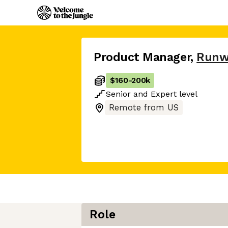
Product Manager
,
Runw
$160
-
200k
Senior
and
Expert
level
Remote from US
Role