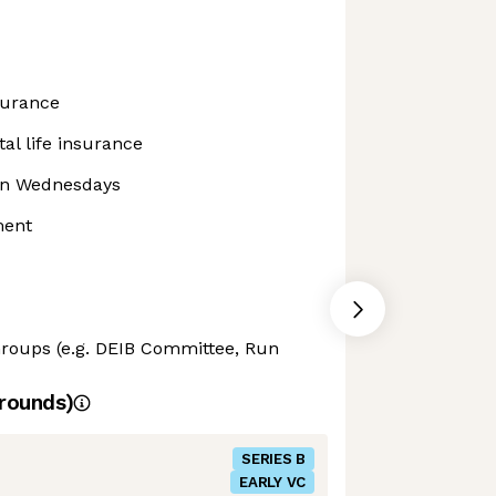
surance
al life insurance
 on Wednesdays
ment
oups (e.g. DEIB Committee, Run
rounds)
SERIES B
EARLY VC