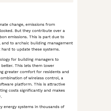
limate change, emissions from
rlooked. But they contribute over a
rbon emissions. This is part due to
, and to archaic building management
t hard to update these systems.
ology for building managers to
better. This lets them lower
ng greater comfort for residents and
combination of wireless control, a
ftware platform. This is attractive
ting costs significantly and makes
.
ey energy systems in thousands of