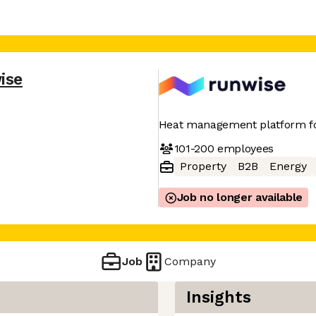
ise
Heat management platform fo
101-200
employees
Property
B2B
Energy
Job no longer available
Job
Company
Insights