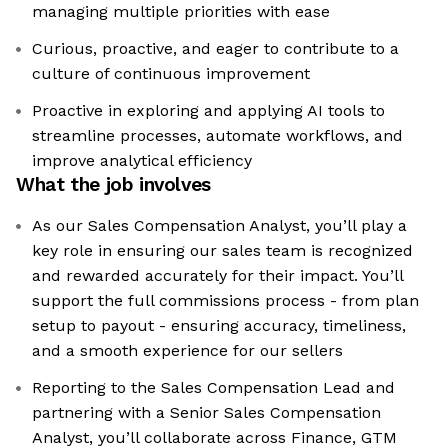
managing multiple priorities with ease
Curious, proactive, and eager to contribute to a
culture of continuous improvement
Proactive in exploring and applying AI tools to
streamline processes, automate workflows, and
improve analytical efficiency
What the job involves
As our Sales Compensation Analyst, you’ll play a
key role in ensuring our sales team is recognized
and rewarded accurately for their impact. You’ll
support the full commissions process - from plan
setup to payout - ensuring accuracy, timeliness,
and a smooth experience for our sellers
Reporting to the Sales Compensation Lead and
partnering with a Senior Sales Compensation
Analyst, you’ll collaborate across Finance, GTM