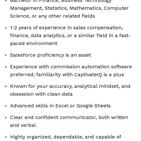
Bachelor in Finance, Business Technology
Management, Statistics, Mathematics, Computer
Science, or any other related fields
1-2 years of experience in sales compensation,
finance, data analytics, or a similar field in a fast-
paced environment
Salesforce proficiency is an asset
Experience with commission automation software
preferred; familiarity with CaptivateIQ is a plus
Known for your accuracy, analytical mindset, and
obsession with clean data
Advanced skills in Excel or Google Sheets
Clear and confident communicator, both written
and verbal
Highly organized, dependable, and capable of