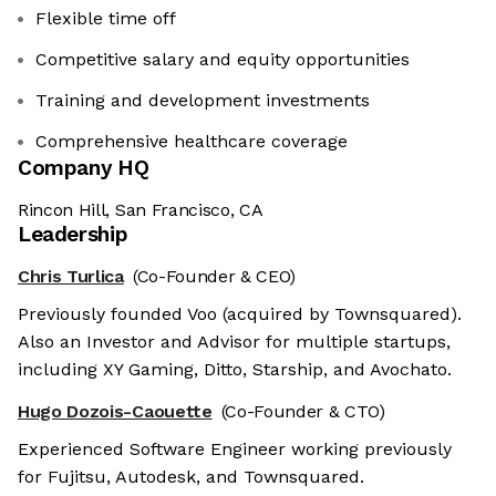
Flexible time off
Competitive salary and equity opportunities
Training and development investments
Comprehensive healthcare coverage
Company HQ
Rincon Hill, San Francisco, CA
Leadership
Chris Turlica
(Co-Founder & CEO)
Previously founded Voo (acquired by Townsquared).
Also an Investor and Advisor for multiple startups,
including XY Gaming, Ditto, Starship, and Avochato.
Hugo Dozois-Caouette
(Co-Founder & CTO)
Experienced Software Engineer working previously
for Fujitsu, Autodesk, and Townsquared.