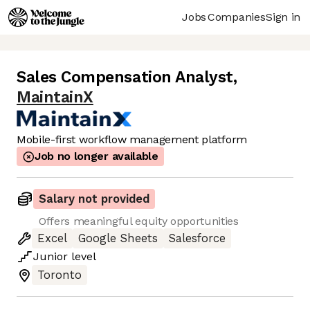
Jobs
Companies
Sign in
Sales Compensation Analyst
,
MaintainX
Mobile-first workflow management platform
Job no longer available
Salary not provided
Offers meaningful equity opportunities
Excel
Google Sheets
Salesforce
Junior
level
Toronto