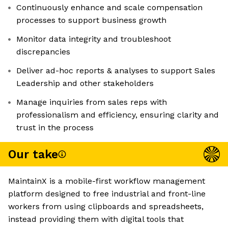
Continuously enhance and scale compensation
processes to support business growth
Monitor data integrity and troubleshoot
discrepancies
Deliver ad-hoc reports & analyses to support Sales
Leadership and other stakeholders
Manage inquiries from sales reps with
professionalism and efficiency, ensuring clarity and
trust in the process
Our take
MaintainX is a mobile-first workflow management
platform designed to free industrial and front-line
workers from using clipboards and spreadsheets,
instead providing them with digital tools that