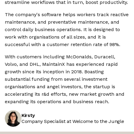
streamline workflows that in turn, boost productivity.
The company's software helps workers track reactive
maintenance, and preventative maintenance, and
control daily business operations. It is designed to
work with organisations of all sizes, and it is
successful with a customer retention rate of 98%.
With customers including McDonalds, Duracell,
Volvo, and DHL, MaintainX has experienced rapid
growth since its inception in 2018. Boasting
substantial funding from several investment
organisations and angel investors, the startup is
accelerating its r&d efforts, new market growth and
expanding its operations and business reach.
Kirsty
Company Specialist at Welcome to the Jungle