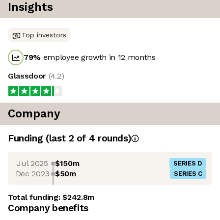
Insights
Top investors
79
%
employee growth in 12 months
Glassdoor
(
4.2
)
Company
Funding
(last 2 of
4
rounds)
Jul 2025
$150m
SERIES D
Dec 2023
$50m
SERIES C
Total funding:
$242.8m
Company benefits