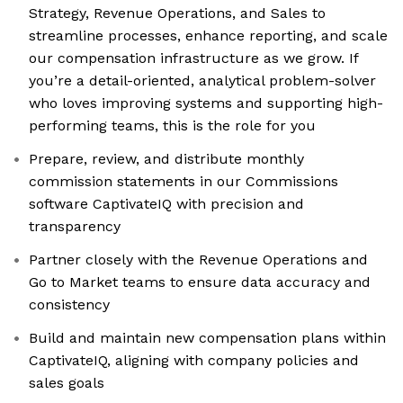
Strategy, Revenue Operations, and Sales to
streamline processes, enhance reporting, and scale
our compensation infrastructure as we grow. If
you’re a detail-oriented, analytical problem-solver
who loves improving systems and supporting high-
performing teams, this is the role for you
Prepare, review, and distribute monthly
commission statements in our Commissions
software CaptivateIQ with precision and
transparency
Partner closely with the Revenue Operations and
Go to Market teams to ensure data accuracy and
consistency
Build and maintain new compensation plans within
CaptivateIQ, aligning with company policies and
sales goals