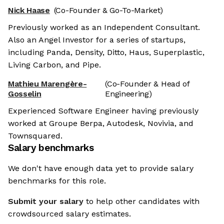
Nick Haase
(Co-Founder & Go-To-Market)
Previously worked as an Independent Consultant.
Also an Angel Investor for a series of startups,
including Panda, Density, Ditto, Haus, Superplastic,
Living Carbon, and Pipe.
Mathieu Marengère-
(Co-Founder & Head of
Gosselin
Engineering)
Experienced Software Engineer having previously
worked at Groupe Berpa, Autodesk, Novivia, and
Townsquared.
Salary benchmarks
We don't have enough data yet to provide salary
benchmarks for this role.
Submit your salary
to help other candidates with
crowdsourced salary estimates.