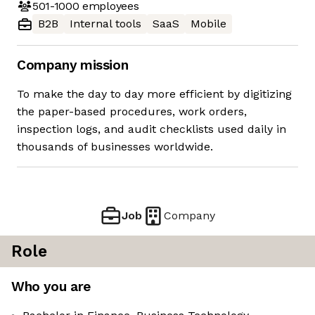
501-1000
employees
B2B
Internal tools
SaaS
Mobile
Company mission
To make the day to day more efficient by digitizing
the paper-based procedures, work orders,
inspection logs, and audit checklists used daily in
thousands of businesses worldwide.
Job
Company
Role
Who you are