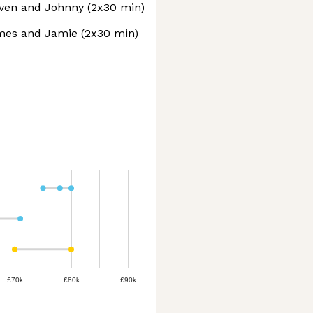
even and Johnny (2x30 min)
mes and Jamie (2x30 min)
£70k
£80k
£90k