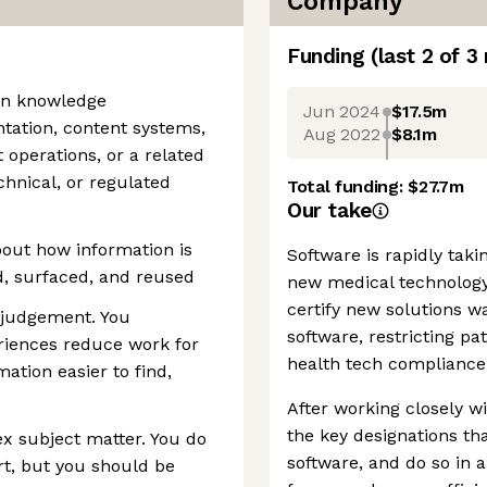
Company
Funding
(last 2 of
3
 in knowledge
Jun 2024
$17.5m
ation, content systems,
Aug 2022
$8.1m
 operations, or a related
chnical, or regulated
Total funding:
$27.7m
Our take
bout how information is
Software is rapidly tak
d, surfaced, and reused
new medical technology
certify new solutions w
 judgement. You
software, restricting pa
riences reduce work for
health tech compliance 
ation easier to find,
After working closely wi
the key designations th
x subject matter. You do
software, and do so in 
rt, but you should be