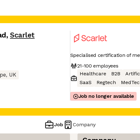
ad
,
Scarlet
Specialised certification of m
21-100
employees
Healthcare
B2B
Artifi
pe, UK
SaaS
Regtech
MedTec
Job no longer available
Job
Company