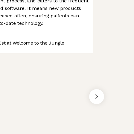
nt process, and caters to the frequent
od software. It means new products
ased often, ensuring patients can
to-date technology.
st at Welcome to the Jungle