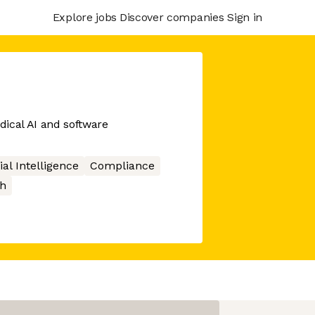
Explore jobs
Discover companies
Sign in
edical AI and software
cial Intelligence
Compliance
h