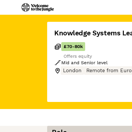
Knowledge Systems Le
£70
-
80k
Offers equity
Mid
and
Senior
level
London
Remote from Euro