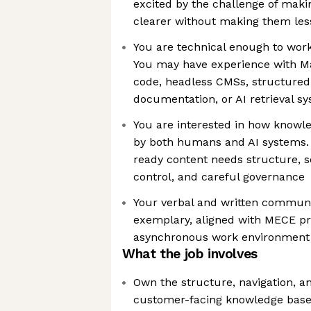
excited by the challenge of maki
clearer without making them les
You are technical enough to work
You may have experience with M
code, headless CMSs, structured
documentation, or AI retrieval s
You are interested in how know
by both humans and AI systems. 
ready content needs structure, so
control, and careful governance
Your verbal and written communic
exemplary, aligned with MECE pr
asynchronous work environment
What the job involves
Own the structure, navigation, an
customer-facing knowledge base, 