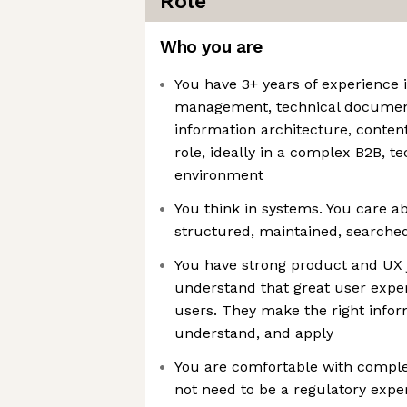
Role
Who you are
You have 3+ years of experience
management, technical document
information architecture, content
role, ideally in a complex B2B, te
environment
You think in systems. You care a
structured, maintained, searche
You have strong product and UX
understand that great user expe
users. They make the right inform
understand, and apply
You are comfortable with comple
not need to be a regulatory expe