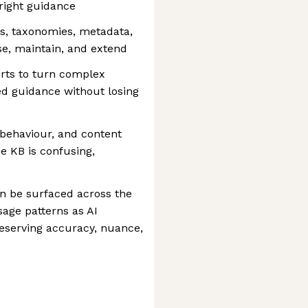
right guidance
s, taxonomies, metadata,
se, maintain, and extend
erts to turn complex
red guidance without losing
behaviour, and content
e KB is confusing,
n be surfaced across the
sage patterns as AI
reserving accuracy, nuance,