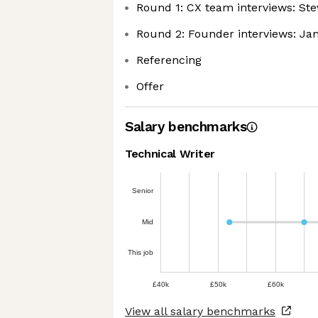
Round 1: CX team interviews: St
Round 2: Founder interviews: Ja
Referencing
Offer
Salary benchmarks
Technical Writer
Senior
Mid
This job
£40k
£50k
£60k
View all salary benchmarks