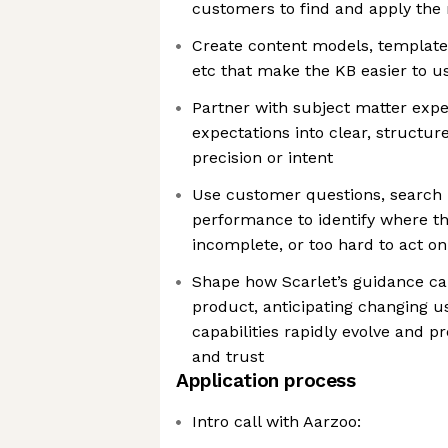
customers to find and apply the 
Create content models, template
etc that make the KB easier to u
Partner with subject matter exp
expectations into clear, structu
precision or intent
Use customer questions, search 
performance to identify where th
incomplete, or too hard to act on
Shape how Scarlet’s guidance ca
product, anticipating changing u
capabilities rapidly evolve and p
and trust
Application process
Intro call with Aarzoo: