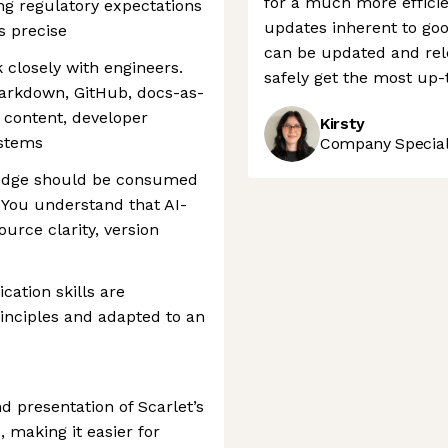
for a much more efficie
ng regulatory expectations
updates inherent to go
s precise
can be updated and rele
 closely with engineers.
safely get the most up-
arkdown, GitHub, docs-as-
 content, developer
Kirsty
ystems
Company Speciali
ledge should be consumed
You understand that AI-
urce clarity, version
ation skills are
inciples and adapted to an
d presentation of Scarlet’s
making it easier for