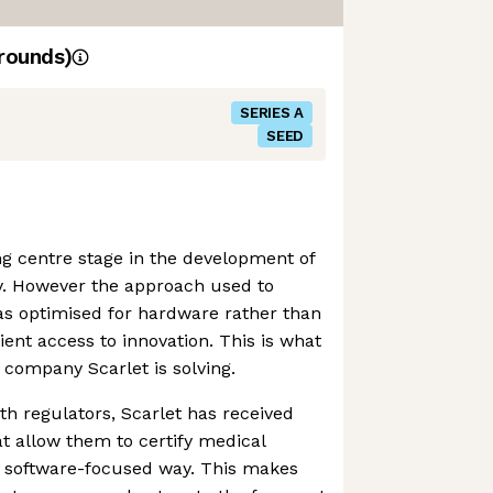
rounds)
SERIES A
SEED
ing centre stage in the development of
. However the approach used to
as optimised for hardware rather than
tient access to innovation. This is what
company Scarlet is solving.
th regulators, Scarlet has received
at allow them to certify medical
a software-focused way. This makes