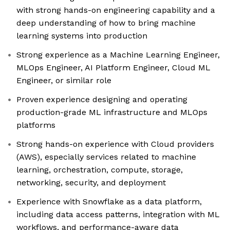
with strong hands-on engineering capability and a
deep understanding of how to bring machine
learning systems into production
Strong experience as a Machine Learning Engineer,
MLOps Engineer, AI Platform Engineer, Cloud ML
Engineer, or similar role
Proven experience designing and operating
production-grade ML infrastructure and MLOps
platforms
Strong hands-on experience with Cloud providers
(AWS), especially services related to machine
learning, orchestration, compute, storage,
networking, security, and deployment
Experience with Snowflake as a data platform,
including data access patterns, integration with ML
workflows, and performance-aware data