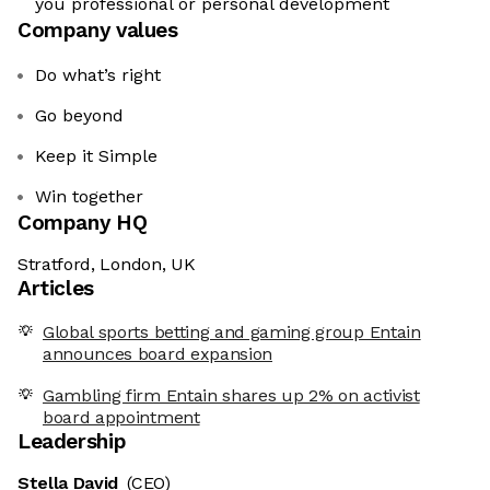
you professional or personal development
Company values
Do what’s right
Go beyond
Keep it Simple
Win together
Company HQ
Stratford, London, UK
Articles
Global sports betting and gaming group Entain
announces board expansion
Gambling firm Entain shares up 2% on activist
board appointment
Leadership
Stella David
(CEO)