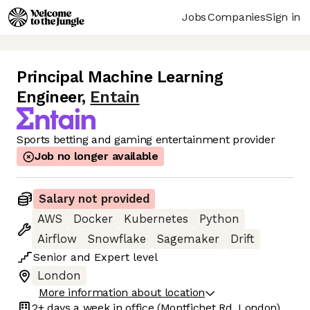
Jobs
Companies
Sign in
Principal Machine Learning
Engineer
,
Entain
Sports betting and gaming entertainment provider
Job no longer available
Salary not provided
AWS
Docker
Kubernetes
Python
Airflow
Snowflake
Sagemaker
Drift
Senior
and
Expert
level
London
More information about location
2+ days
a week in office
(Montfichet Rd, London)