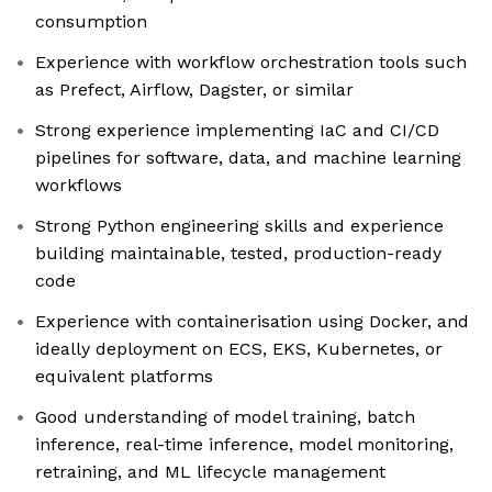
consumption
Experience with workflow orchestration tools such
as Prefect, Airflow, Dagster, or similar
Strong experience implementing IaC and CI/CD
pipelines for software, data, and machine learning
workflows
Strong Python engineering skills and experience
building maintainable, tested, production-ready
code
Experience with containerisation using Docker, and
ideally deployment on ECS, EKS, Kubernetes, or
equivalent platforms
Good understanding of model training, batch
inference, real-time inference, model monitoring,
retraining, and ML lifecycle management