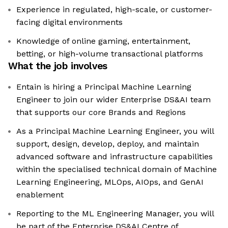
Experience in regulated, high-scale, or customer-
facing digital environments
Knowledge of online gaming, entertainment,
betting, or high-volume transactional platforms
What the job involves
Entain is hiring a Principal Machine Learning
Engineer to join our wider Enterprise DS&AI team
that supports our core Brands and Regions
As a Principal Machine Learning Engineer, you will
support, design, develop, deploy, and maintain
advanced software and infrastructure capabilities
within the specialised technical domain of Machine
Learning Engineering, MLOps, AIOps, and GenAI
enablement
Reporting to the ML Engineering Manager, you will
be part of the Enterprise DS&AI Centre of