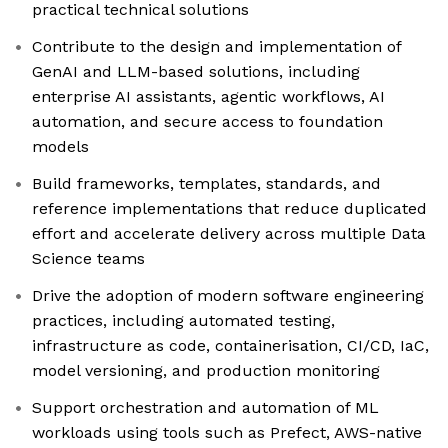
practical technical solutions
Contribute to the design and implementation of
GenAI and LLM-based solutions, including
enterprise AI assistants, agentic workflows, AI
automation, and secure access to foundation
models
Build frameworks, templates, standards, and
reference implementations that reduce duplicated
effort and accelerate delivery across multiple Data
Science teams
Drive the adoption of modern software engineering
practices, including automated testing,
infrastructure as code, containerisation, CI/CD, IaC,
model versioning, and production monitoring
Support orchestration and automation of ML
workloads using tools such as Prefect, AWS-native