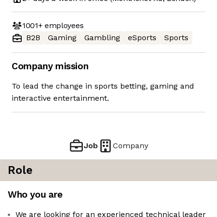
1001+
employees
B2B
Gaming
Gambling
eSports
Sports
Company mission
To lead the change in sports betting, gaming and
interactive entertainment.
Job
Company
Role
Who you are
We are looking for an experienced technical leader