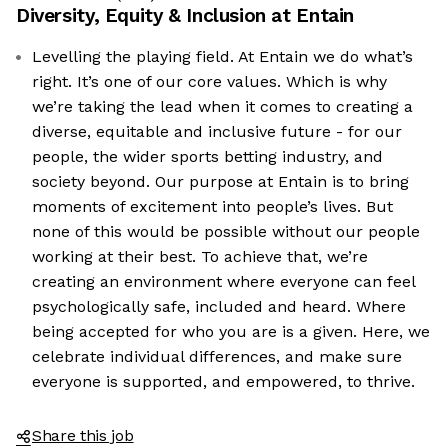
Diversity, Equity & Inclusion at
Entain
Levelling the playing field. At Entain we do what’s
right. It’s one of our core values. Which is why
we’re taking the lead when it comes to creating a
diverse, equitable and inclusive future - for our
people, the wider sports betting industry, and
society beyond. Our purpose at Entain is to bring
moments of excitement into people’s lives. But
none of this would be possible without our people
working at their best. To achieve that, we’re
creating an environment where everyone can feel
psychologically safe, included and heard. Where
being accepted for who you are is a given. Here, we
celebrate individual differences, and make sure
everyone is supported, and empowered, to thrive.
Share this job