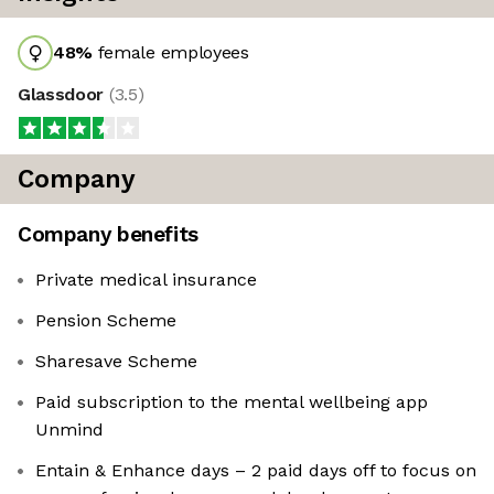
48
%
female employees
Glassdoor
(
3.5
)
Company
Company benefits
Private medical insurance
Pension Scheme
Sharesave Scheme
Paid subscription to the mental wellbeing app
Unmind
Entain & Enhance days – 2 paid days off to focus on