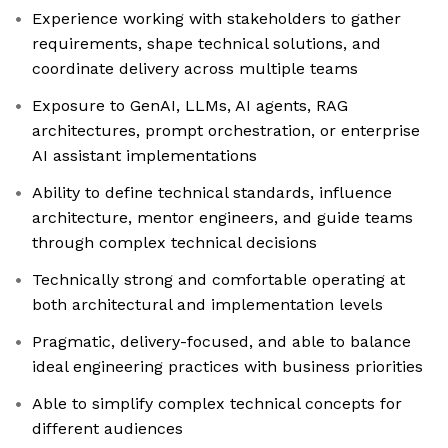
Experience working with stakeholders to gather
requirements, shape technical solutions, and
coordinate delivery across multiple teams
Exposure to GenAI, LLMs, AI agents, RAG
architectures, prompt orchestration, or enterprise
AI assistant implementations
Ability to define technical standards, influence
architecture, mentor engineers, and guide teams
through complex technical decisions
Technically strong and comfortable operating at
both architectural and implementation levels
Pragmatic, delivery-focused, and able to balance
ideal engineering practices with business priorities
Able to simplify complex technical concepts for
different audiences