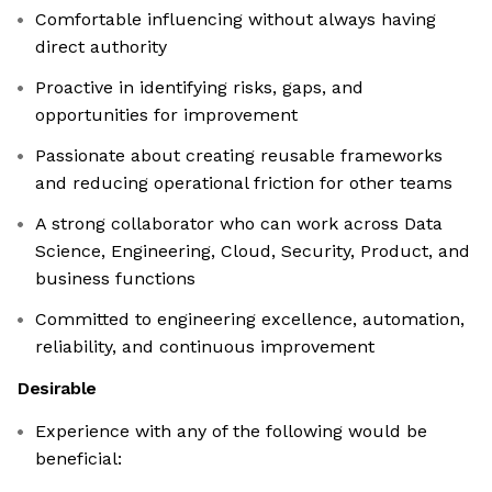
Comfortable influencing without always having
direct authority
Proactive in identifying risks, gaps, and
opportunities for improvement
Passionate about creating reusable frameworks
and reducing operational friction for other teams
A strong collaborator who can work across Data
Science, Engineering, Cloud, Security, Product, and
business functions
Committed to engineering excellence, automation,
reliability, and continuous improvement
Desirable
Experience with any of the following would be
beneficial: