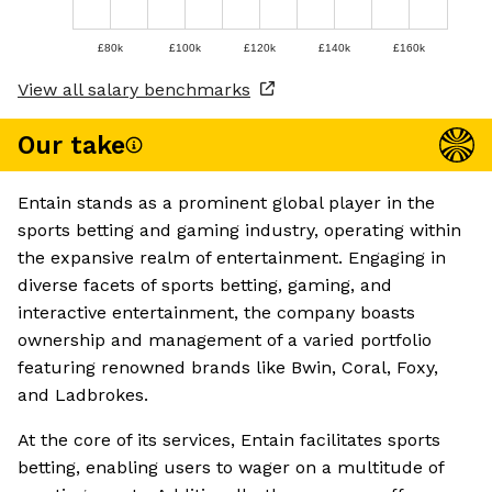
£80k
£100k
£120k
£140k
£160k
View all salary benchmarks
Our take
Entain stands as a prominent global player in the
sports betting and gaming industry, operating within
the expansive realm of entertainment. Engaging in
diverse facets of sports betting, gaming, and
interactive entertainment, the company boasts
ownership and management of a varied portfolio
featuring renowned brands like Bwin, Coral, Foxy,
and Ladbrokes.
At the core of its services, Entain facilitates sports
betting, enabling users to wager on a multitude of