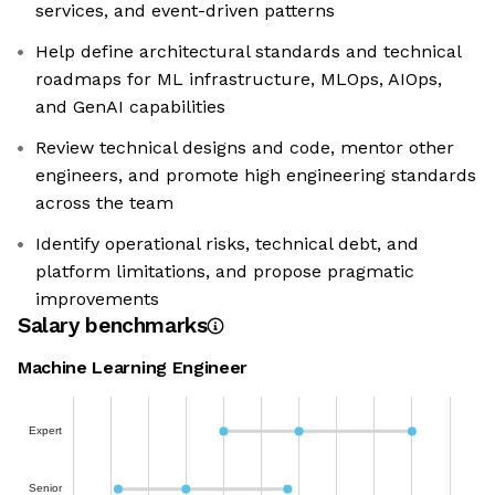
services, and event-driven patterns
Help define architectural standards and technical
roadmaps for ML infrastructure, MLOps, AIOps,
and GenAI capabilities
Review technical designs and code, mentor other
engineers, and promote high engineering standards
across the team
Identify operational risks, technical debt, and
platform limitations, and propose pragmatic
improvements
Salary benchmarks
Machine Learning Engineer
Expert
Senior