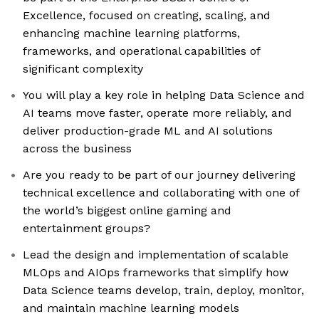
Excellence, focused on creating, scaling, and
enhancing machine learning platforms,
frameworks, and operational capabilities of
significant complexity
You will play a key role in helping Data Science and
AI teams move faster, operate more reliably, and
deliver production-grade ML and AI solutions
across the business
Are you ready to be part of our journey delivering
technical excellence and collaborating with one of
the world’s biggest online gaming and
entertainment groups?
Lead the design and implementation of scalable
MLOps and AIOps frameworks that simplify how
Data Science teams develop, train, deploy, monitor,
and maintain machine learning models