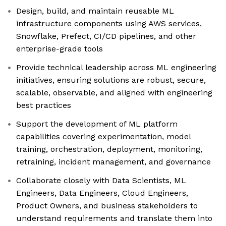
Design, build, and maintain reusable ML
infrastructure components using AWS services,
Snowflake, Prefect, CI/CD pipelines, and other
enterprise-grade tools
Provide technical leadership across ML engineering
initiatives, ensuring solutions are robust, secure,
scalable, observable, and aligned with engineering
best practices
Support the development of ML platform
capabilities covering experimentation, model
training, orchestration, deployment, monitoring,
retraining, incident management, and governance
Collaborate closely with Data Scientists, ML
Engineers, Data Engineers, Cloud Engineers,
Product Owners, and business stakeholders to
understand requirements and translate them into