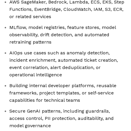
AWS SageMaker, Bedrock, Lambda, ECS, EKS, Step
Functions, EventBridge, CloudWatch, IAM, S3, ECR,
or related services
MLflow, model registries, feature stores, model
observability, drift detection, and automated
retraining patterns
AIOps use cases such as anomaly detection,
incident enrichment, automated ticket creation,
event correlation, alert deduplication, or
operational intelligence
Building internal developer platforms, reusable
frameworks, project templates, or self-service
capabilities for technical teams
Secure GenAI patterns, including guardrails,
access control, PII protection, auditability, and
model governance