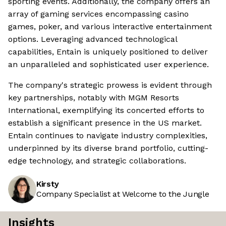
sporting events. Additionally, the company offers an
array of gaming services encompassing casino
games, poker, and various interactive entertainment
options. Leveraging advanced technological
capabilities, Entain is uniquely positioned to deliver
an unparalleled and sophisticated user experience.
The company's strategic prowess is evident through
key partnerships, notably with MGM Resorts
International, exemplifying its concerted efforts to
establish a significant presence in the US market.
Entain continues to navigate industry complexities,
underpinned by its diverse brand portfolio, cutting-
edge technology, and strategic collaborations.
Kirsty
Company Specialist at Welcome to the Jungle
Insights