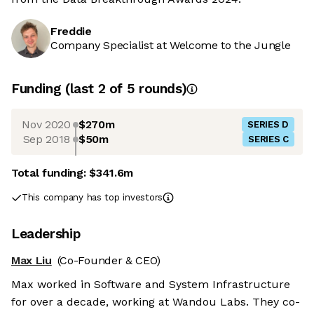
Freddie
Company Specialist at Welcome to the Jungle
Funding
(last 2 of
5
rounds)
Nov 2020
$270m
SERIES D
Sep 2018
$50m
SERIES C
Total funding:
$341.6m
This company has top investors
Leadership
Max Liu
(Co-Founder & CEO)
Max worked in Software and System Infrastructure
for over a decade, working at Wandou Labs. They co-