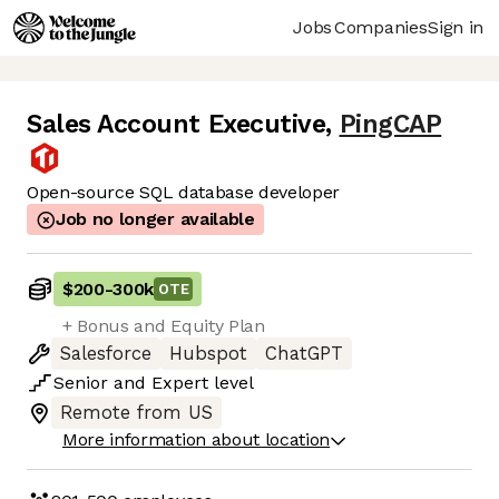
Jobs
Companies
Sign in
Sales Account Executive
,
PingCAP
Open-source SQL database developer
Job no longer available
$200
-
300k
OTE
+ Bonus and Equity Plan
Salesforce
Hubspot
ChatGPT
Senior
and
Expert
level
Remote from US
More information about location