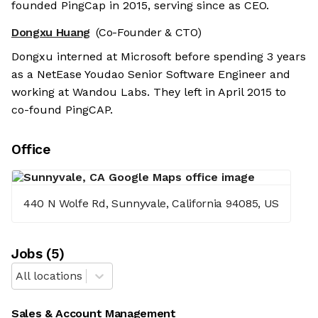
founded PingCap in 2015, serving since as CEO.
Dongxu Huang
(Co-Founder & CTO)
Dongxu interned at Microsoft before spending 3 years
as a NetEase Youdao Senior Software Engineer and
working at Wandou Labs. They left in April 2015 to
co-found PingCAP.
Office
440 N Wolfe Rd, Sunnyvale, California 94085, US
Job
s
(
5
)
All locations
Sales & Account Management