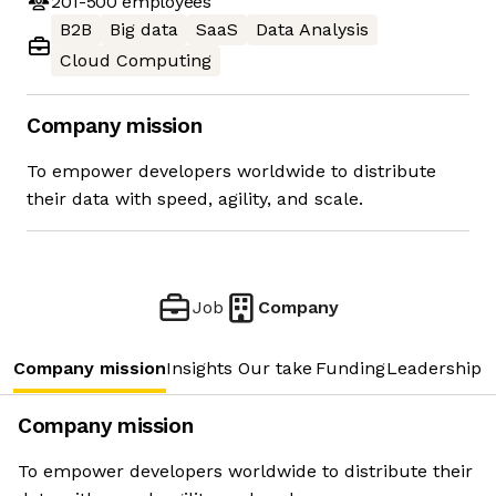
201-500
employees
B2B
Big data
SaaS
Data Analysis
Cloud Computing
Company mission
To empower developers worldwide to distribute
their data with speed, agility, and scale.
Job
Company
Company mission
Insights
Our take
Funding
Leadership 
Company mission
To empower developers worldwide to distribute their