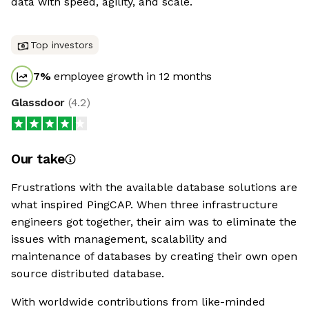
data with speed, agility, and scale.
Top investors
7
%
employee growth in 12 months
Glassdoor
(
4.2
)
Our take
Frustrations with the available database solutions are
what inspired PingCAP. When three infrastructure
engineers got together, their aim was to eliminate the
issues with management, scalability and
maintenance of databases by creating their own open
source distributed database.
With worldwide contributions from like-minded