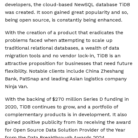
developers, the cloud-based NewSQL database TiDB
was created. It soon gained great popularity and so,
being open source, is constantly being enhanced.
With the creation of a product that eradicates the
problems faced when attempting to scale up
traditional relational databases, a wealth of data
migration tools and no vendor lock-in, TiDB is an
attractive proposition for businesses that need future
flexibility. Notable clients include China Zheshang
Bank, PatSnap and leading Asian logistics company
Ninja Van.
With the backing of $270 million Series D funding in
2020, TiDB continues to grow, and a portfolio of
complementary products is in development. It also
gained positive publicity from its receiving the award
for Open Source Data Solution Provider of the Year
from the Data Breakthrough Awards 2024.