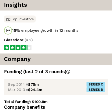
Insights
Top investors
15
%
employee growth in 12 months
Glassdoor
(
4.2
)
Company
Funding
(last 2 of
3
rounds)
Sep 2014
$75m
SERIES C
Mar 2013
$24.4m
SERIES B
Total funding:
$100.9m
Company benefits