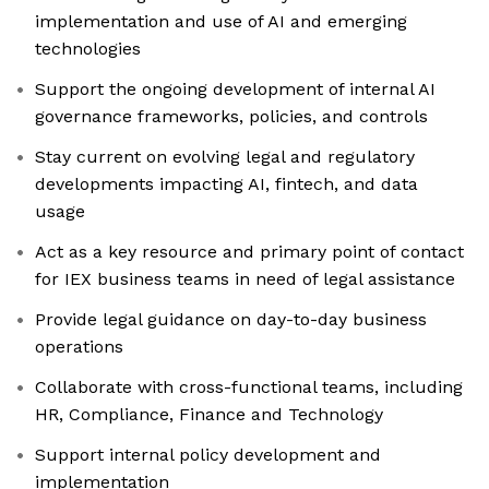
implementation and use of AI and emerging
technologies
Support the ongoing development of internal AI
governance frameworks, policies, and controls
Stay current on evolving legal and regulatory
developments impacting AI, fintech, and data
usage
Act as a key resource and primary point of contact
for IEX business teams in need of legal assistance
Provide legal guidance on day-to-day business
operations
Collaborate with cross-functional teams, including
HR, Compliance, Finance and Technology
Support internal policy development and
implementation