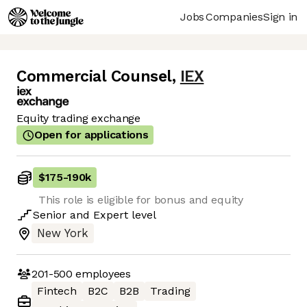
Jobs
Companies
Sign in
Commercial Counsel
,
IEX
Equity trading exchange
Open for applications
$175
-
190k
This role is eligible for bonus and equity
Senior
and
Expert
level
New York
201-500
employees
Fintech
B2C
B2B
Trading