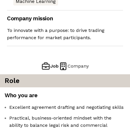
Machine Learning
Company mission
To innovate with a purpose: to drive trading
performance for market participants.
Job
Company
Role
Who you are
Excellent agreement drafting and negotiating skills
Practical, business-oriented mindset with the
ability to balance legal risk and commercial