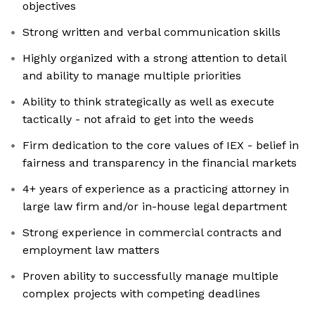
objectives
Strong written and verbal communication skills
Highly organized with a strong attention to detail
and ability to manage multiple priorities
Ability to think strategically as well as execute
tactically - not afraid to get into the weeds
Firm dedication to the core values of IEX - belief in
fairness and transparency in the financial markets
4+ years of experience as a practicing attorney in
large law firm and/or in-house legal department
Strong experience in commercial contracts and
employment law matters
Proven ability to successfully manage multiple
complex projects with competing deadlines