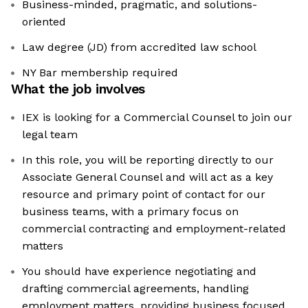
Business-minded, pragmatic, and solutions-
oriented
Law degree (JD) from accredited law school
NY Bar membership required
What the job involves
IEX is looking for a Commercial Counsel to join our
legal team
In this role, you will be reporting directly to our
Associate General Counsel and will act as a key
resource and primary point of contact for our
business teams, with a primary focus on
commercial contracting and employment-related
matters
You should have experience negotiating and
drafting commercial agreements, handling
employment matters, providing business focused