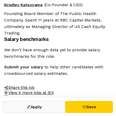
Bradley Katsuyama
(Co-Founder & CEO)
Founding Board Member of The Public Health
Company. Spent 11 years at RBC Capital Markets,
ultimately as Managing Director of US Cash Equity
Trading.
Salary benchmarks
We don't have enough data yet to provide salary
benchmarks for this role.
Submit your salary
to help other candidates with
crowdsourced salary estimates.
Share this job
View 4 more jobs at IEX
Apply
Save