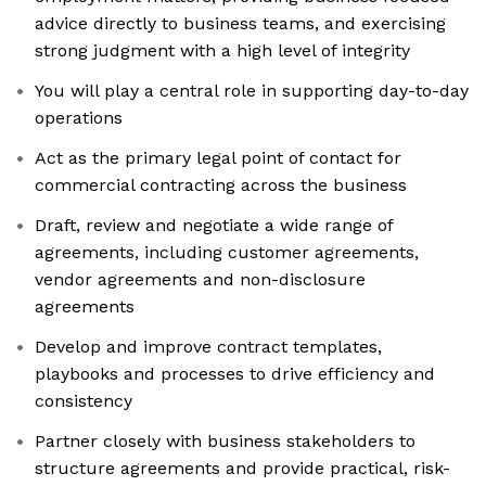
advice directly to business teams, and exercising
strong judgment with a high level of integrity
You will play a central role in supporting day-to-day
operations
Act as the primary legal point of contact for
commercial contracting across the business
Draft, review and negotiate a wide range of
agreements, including customer agreements,
vendor agreements and non-disclosure
agreements
Develop and improve contract templates,
playbooks and processes to drive efficiency and
consistency
Partner closely with business stakeholders to
structure agreements and provide practical, risk-