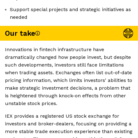
Support special projects and strategic initiatives as
needed
Our take
Innovations in fintech infrastructure have
dramatically changed how people invest, but despite
such developments, investors still face limitations
when trading assets. Exchanges often list out-of-date
pricing information, which limits investors' abilities to
make strategic investment decisions, a problem that
is heightened through knock-on effects from other
unstable stock prices.
IEX provides a registered US stock exchange for
investors and broker-dealers, focusing on providing a
more stable trade execution experience than existing