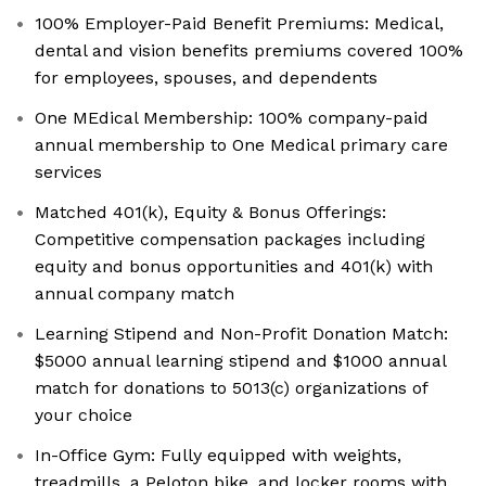
100% Employer-Paid Benefit Premiums: Medical,
dental and vision benefits premiums covered 100%
for employees, spouses, and dependents
One MEdical Membership: 100% company-paid
annual membership to One Medical primary care
services
Matched 401(k), Equity & Bonus Offerings:
Competitive compensation packages including
equity and bonus opportunities and 401(k) with
annual company match
Learning Stipend and Non-Profit Donation Match:
$5000 annual learning stipend and $1000 annual
match for donations to 5013(c) organizations of
your choice
In-Office Gym: Fully equipped with weights,
treadmills, a Peloton bike, and locker rooms with