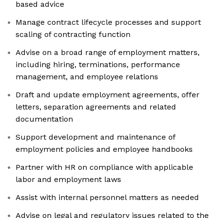
based advice
Manage contract lifecycle processes and support
scaling of contracting function
Advise on a broad range of employment matters,
including hiring, terminations, performance
management, and employee relations
Draft and update employment agreements, offer
letters, separation agreements and related
documentation
Support development and maintenance of
employment policies and employee handbooks
Partner with HR on compliance with applicable
labor and employment laws
Assist with internal personnel matters as needed
Advise on legal and regulatory issues related to the