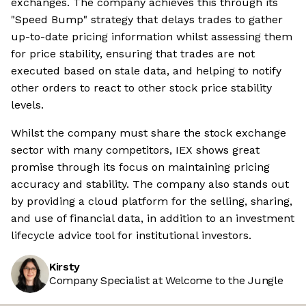
exchanges. The company achieves this through its
"Speed Bump" strategy that delays trades to gather
up-to-date pricing information whilst assessing them
for price stability, ensuring that trades are not
executed based on stale data, and helping to notify
other orders to react to other stock price stability
levels.
Whilst the company must share the stock exchange
sector with many competitors, IEX shows great
promise through its focus on maintaining pricing
accuracy and stability. The company also stands out
by providing a cloud platform for the selling, sharing,
and use of financial data, in addition to an investment
lifecycle advice tool for institutional investors.
Kirsty
Company Specialist at Welcome to the Jungle