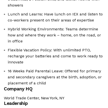
showers
Lunch and Learns: Have lunch on IEX and listen to
co-workers present on their areas of expertise
Hybrid Working Environments: Teams determine
how and where they work – home, on the road, or
in office
Flexible Vacation Policy: With unlimited PTO,
recharge your batteries and come to work ready to
innovate
16 Weeks Paid Parental Leave: Offered for primary
and secondary caregivers at the birth, adoption, or
placement of a child
Company HQ
World Trade Center, New York, NY
Leadership