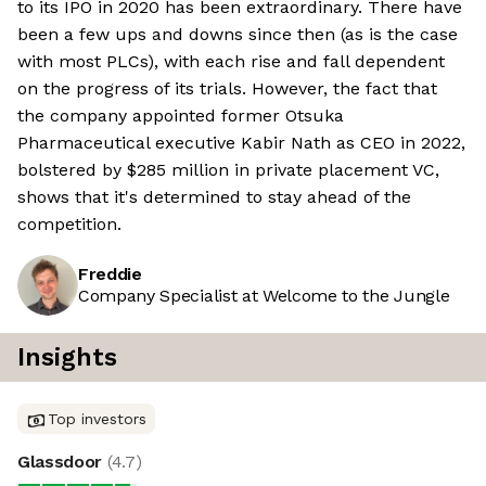
to its IPO in 2020 has been extraordinary. There have
been a few ups and downs since then (as is the case
with most PLCs), with each rise and fall dependent
on the progress of its trials. However, the fact that
the company appointed former Otsuka
Pharmaceutical executive Kabir Nath as CEO in 2022,
bolstered by $285 million in private placement VC,
shows that it's determined to stay ahead of the
competition.
Freddie
Company Specialist at Welcome to the Jungle
Insights
Top investors
Glassdoor
(
4.7
)