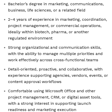
Bachelor’s degree in marketing, communications,
business, life sciences, or a related field
2–4 years of experience in marketing, coordination,
project management, or commercial operations,
ideally within biotech, pharma, or another
regulated environment
Strong organizational and communication skills,
with the ability to manage multiple priorities and
work effectively across cross-functional teams
Detail-oriented, proactive, and collaborative, with
experience supporting agencies, vendors, events, or
content approval workflows
Comfortable using Microsoft Office and other
project management, CRM, or digital asset tools,
with a strong interest in supporting launch
readiness and marketing execution