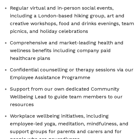
Regular virtual and in-person social events,
including a London-based hiking group, art and
creative workshops, food and drinks evenings, team
picnics, and holiday celebrations
Comprehensive and market-leading health and
wellness benefits including company paid
healthcare plans
Confidential counselling or therapy sessions via our
Employee Assistance Programme
Support from our own dedicated Community
Wellbeing Lead to guide team members to our
resources
Workplace wellbeing initiatives, including
employee-led yoga, meditation, mindfulness, and
support groups for parents and carers and for