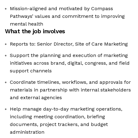
Mission-aligned and motivated by Compass
Pathways’ values and commitment to improving
mental health
What the job involves
Reports to: Senior Director, Site of Care Marketing
Support the planning and execution of marketing
initiatives across brand, digital, congress, and field
support channels
Coordinate timelines, workflows, and approvals for
materials in partnership with internal stakeholders
and external agencies
Help manage day-to-day marketing operations,
including meeting coordination, briefing
documents, project trackers, and budget
administration