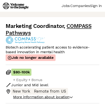
Jobs
Companies
Sign in
Marketing Coordinator
,
COMPASS
Pathways
Biotech accelerating patient access to evidence-
based innovation in mental health
Job no longer available
$80
-
100k
+ Equity + Bonus
Junior
and
Mid
level
New York
Remote from US
More information about location