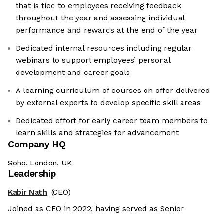
that is tied to employees receiving feedback
throughout the year and assessing individual
performance and rewards at the end of the year
Dedicated internal resources including regular
webinars to support employees’ personal
development and career goals
A learning curriculum of courses on offer delivered
by external experts to develop specific skill areas
Dedicated effort for early career team members to
learn skills and strategies for advancement
Company HQ
Soho, London, UK
Leadership
Kabir Nath
(CEO)
Joined as CEO in 2022, having served as Senior