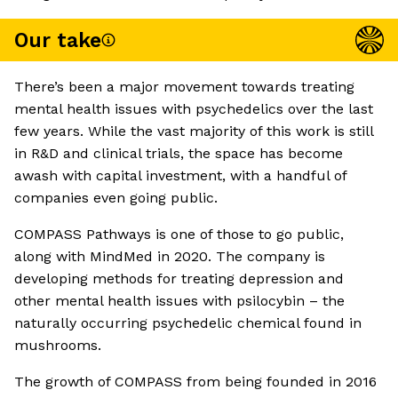
Our take
There’s been a major movement towards treating
mental health issues with psychedelics over the last
few years. While the vast majority of this work is still
in R&D and clinical trials, the space has become
awash with capital investment, with a handful of
companies even going public.
COMPASS Pathways is one of those to go public,
along with MindMed in 2020. The company is
developing methods for treating depression and
other mental health issues with psilocybin – the
naturally occurring psychedelic chemical found in
mushrooms.
The growth of COMPASS from being founded in 2016