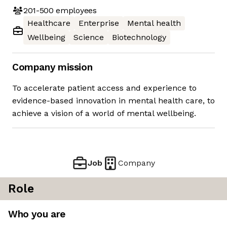
201-500
employees
Healthcare
Enterprise
Mental health
Wellbeing
Science
Biotechnology
Company mission
To accelerate patient access and experience to
evidence-based innovation in mental health care, to
achieve a vision of a world of mental wellbeing.
Job
Company
Role
Who you are