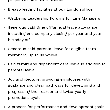
people who are neurodiverse
Breast-feeding facilities at our London office
Wellbeing Leadership Forums for Line Managers
Generous paid time off/annual leave allowance
including one company closing per year and your
birthday off
Generous paid parental leave for eligible team
members, up to 39 weeks
Paid family and dependent care leave in addition to
parental leave
Job architecture, providing employees with
guidance and clear pathways for developing and
progressing their career and twice-yearly
promotions cycle
A process for performance and development goals