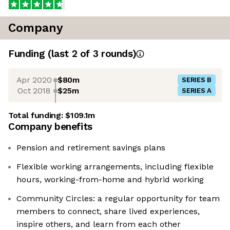
Company
Funding
(last 2 of
3
rounds)
Apr 2020
$80m
SERIES B
Oct 2018
$25m
SERIES A
Total funding:
$109.1m
Company benefits
Pension and retirement savings plans
Flexible working arrangements, including flexible
hours, working-from-home and hybrid working
Community Circles: a regular opportunity for team
members to connect, share lived experiences,
inspire others, and learn from each other