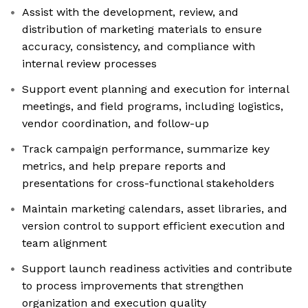
Assist with the development, review, and
distribution of marketing materials to ensure
accuracy, consistency, and compliance with
internal review processes
Support event planning and execution for internal
meetings, and field programs, including logistics,
vendor coordination, and follow-up
Track campaign performance, summarize key
metrics, and help prepare reports and
presentations for cross-functional stakeholders
Maintain marketing calendars, asset libraries, and
version control to support efficient execution and
team alignment
Support launch readiness activities and contribute
to process improvements that strengthen
organization and execution quality