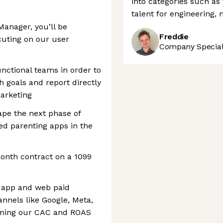
into categories such as
talent for engineering,
Manager, you’ll be
Freddie
cuting on our user
Company Speciali
unctional teams in order to
 goals and report directly
arketing
hape the next phase of
ed parenting apps in the
onth contract on a 1099
 app and web paid
nnels like Google, Meta,
aining our CAC and ROAS