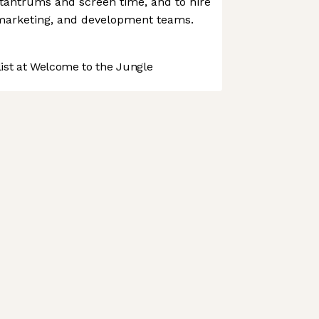
 tantrums and screen time, and to hire
 marketing, and development teams.
st at Welcome to the Jungle