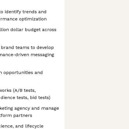
o identify trends and
ormance optimization
lion dollar budget across
d brand teams to develop
rmance-driven messaging
h opportunities and
orks (A/B tests,
ience tests, bid tests)
marketing agency and manage
atform partners
ience, and lifecycle