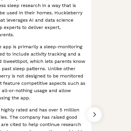
ss sleep research in a way that is
be used in their homes. Huckleberry
at leverages AI and data science
p experts to deliver expert,
rents.
 app is primarily a sleep-monitoring
ed to include activity tracking and a
ed SweetSpot, which lets parents know
 past sleep patterns. Unlike other
eberry is not designed to be monitored
ot feature competitive aspects such as
d all-or-nothing usage and allow
using the app.
highly rated and has over 5 million
ries. The company has raised good
h are cited to help continue research