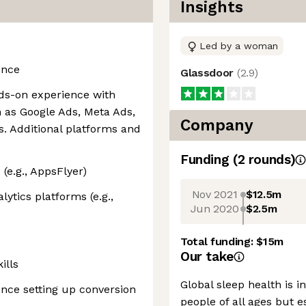
Insights
Led by a woman
ence
Glassdoor
(
2.9
)
ds-on experience with
 as Google Ads, Meta Ads,
Company
. Additional platforms and
Funding
(
2
round
s
)
e.g., AppsFlyer)
Nov 2021
$12.5m
ytics platforms (e.g.,
Jun 2020
$2.5m
Total funding:
$15m
Our take
ills
Global sleep health is i
nce setting up conversion
people of all ages but e