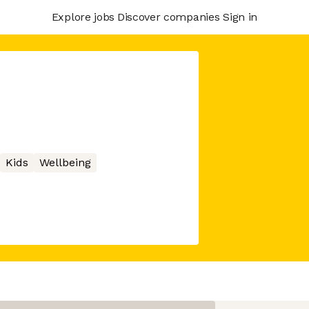
Explore jobs
Discover companies
Sign in
Kids
Wellbeing