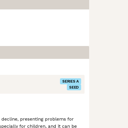
SERIES A
SEED
n decline, presenting problems for
specially for children, and it can be