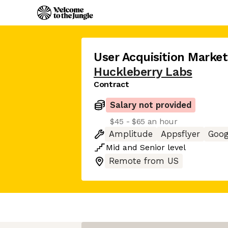
User Acquisition Marke
Huckleberry Labs
Contract
Salary not provided
$45 - $65 an hour
Amplitude
Appsflyer
Goog
Mid
and
Senior
level
Remote from US