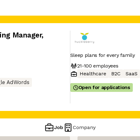
ting Manager
,
Sleep plans for every family
21-100
employees
Healthcare
B2C
SaaS
le AdWords
Open for applications
Job
Company