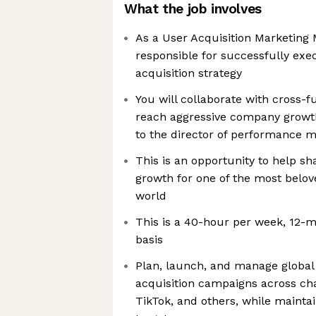
What the job involves
As a User Acquisition Marketing 
responsible for successfully exe
acquisition strategy
You will collaborate with cross-f
reach aggressive company growth
to the director of performance m
This is an opportunity to help s
growth for one of the most belov
world
This is a 40-hour per week, 12-m
basis
Plan, launch, and manage global
acquisition campaigns across cha
TikTok, and others, while maint