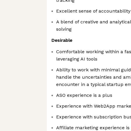
tracking
Excellent sense of accountabilit
A blend of creative and analytic
solving
Desirable
Comfortable working within a fa
leveraging AI tools
Ability to work with minimal gui
handle the uncertainties and am
encounter in a typical startup e
ASO experience is a plus
Experience with Web2App marke
Experience with subscription bu
Affiliate marketing experience is