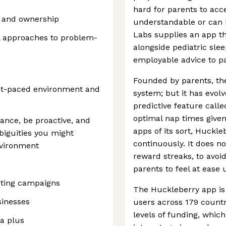
hard for parents to acce
y and ownership
understandable or can 
Labs supplies an app th
al approaches to problem-
alongside pediatric slee
employable advice to pa
Founded by parents, the
st-paced environment and
system; but it has evolv
predictive feature call
optimal nap times given
dance, be proactive, and
apps of its sort, Huckl
biguities you might
continuously. It does n
nvironment
reward streaks, to avoi
parents to feel at ease 
ting campaigns
The Huckleberry app is 
sinesses
users across 179 count
levels of funding, whic
 a plus