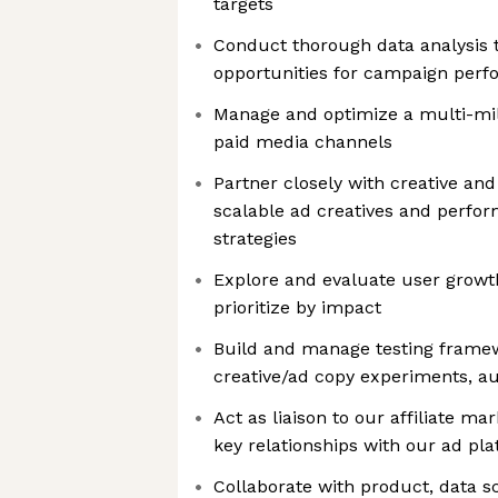
targets
Conduct thorough data analysis t
opportunities for campaign perf
Manage and optimize a multi-mil
paid media channels
Partner closely with creative an
scalable ad creatives and perfo
strategies
Explore and evaluate user growt
prioritize by impact
Build and manage testing framew
creative/ad copy experiments, aud
Act as liaison to our affiliate 
key relationships with our ad pl
Collaborate with product, data sc