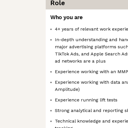
Role
Who you are
4+ years of relevant work experi
In-depth understanding and han
major advertising platforms such
TikTok Ads, and Apple Search Ads
ad networks are a plus
Experience working with an MMP (
Experience working with data anal
Amplitude)
Experience running lift tests
Strong analytical and reporting sk
Technical knowledge and experie