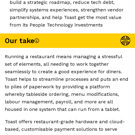
build a strategic roadmap, reduce tech debt,
simplify systems experiences, strengthen vendor
partnerships, and help Toast get the most value
from its People Technology investments
Our take
Running a restaurant means managing a stressful
set of elements, all needing to work together
seamlessly to create a good experience for diners.
Toast helps to streamline processes and puts an end
to piles of paperwork by providing a platform
whereby tableside ordering, menu modifications,
labour management, payroll, and more are all
housed in one system that can run from a tablet.
Toast offers restaurant-grade hardware and cloud-
based, customisable payment solutions to serve