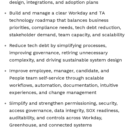
design, integrations, and adoption plans
Build and manage a clear Workday and TA
technology roadmap that balances business
priorities, compliance needs, tech debt reduction,
stakeholder demand, team capacity, and scalability
Reduce tech debt by simplifying processes,
improving governance, retiring unnecessary
complexity, and driving sustainable system design
Improve employee, manager, candidate, and
People team self-service through scalable
workflows, automation, documentation, intuitive
experiences, and change management
Simplify and strengthen permissioning, security,
access governance, data integrity, SOX readiness,
auditability, and controls across Workday,
Greenhouse, and connected systems