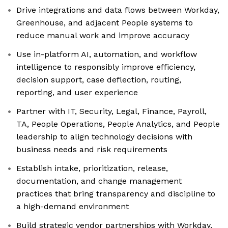
Drive integrations and data flows between Workday,
Greenhouse, and adjacent People systems to
reduce manual work and improve accuracy
Use in-platform AI, automation, and workflow
intelligence to responsibly improve efficiency,
decision support, case deflection, routing,
reporting, and user experience
Partner with IT, Security, Legal, Finance, Payroll,
TA, People Operations, People Analytics, and People
leadership to align technology decisions with
business needs and risk requirements
Establish intake, prioritization, release,
documentation, and change management
practices that bring transparency and discipline to
a high-demand environment
Build strategic vendor partnerships with Workday,