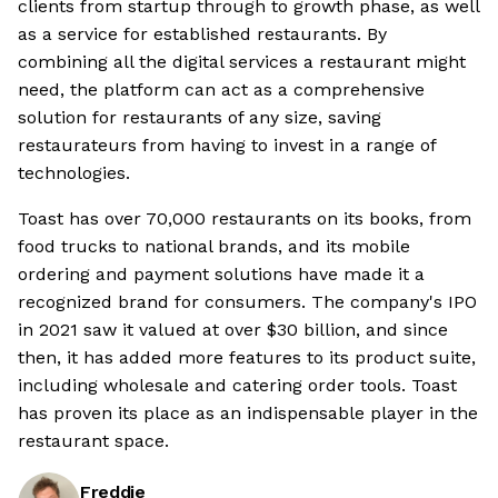
clients from startup through to growth phase, as well
as a service for established restaurants. By
combining all the digital services a restaurant might
need, the platform can act as a comprehensive
solution for restaurants of any size, saving
restaurateurs from having to invest in a range of
technologies.
Toast has over 70,000 restaurants on its books, from
food trucks to national brands, and its mobile
ordering and payment solutions have made it a
recognized brand for consumers. The company's IPO
in 2021 saw it valued at over $30 billion, and since
then, it has added more features to its product suite,
including wholesale and catering order tools. Toast
has proven its place as an indispensable player in the
restaurant space.
Freddie