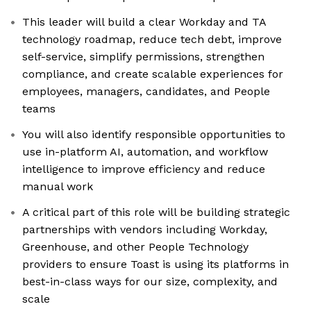
This leader will build a clear Workday and TA
technology roadmap, reduce tech debt, improve
self-service, simplify permissions, strengthen
compliance, and create scalable experiences for
employees, managers, candidates, and People
teams
You will also identify responsible opportunities to
use in-platform AI, automation, and workflow
intelligence to improve efficiency and reduce
manual work
A critical part of this role will be building strategic
partnerships with vendors including Workday,
Greenhouse, and other People Technology
providers to ensure Toast is using its platforms in
best-in-class ways for our size, complexity, and
scale