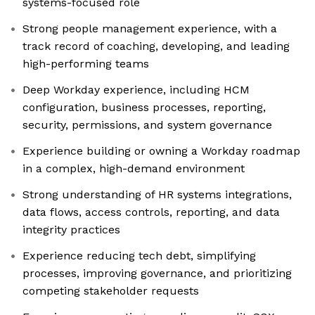
systems-focused role
Strong people management experience, with a
track record of coaching, developing, and leading
high-performing teams
Deep Workday experience, including HCM
configuration, business processes, reporting,
security, permissions, and system governance
Experience building or owning a Workday roadmap
in a complex, high-demand environment
Strong understanding of HR systems integrations,
data flows, access controls, reporting, and data
integrity practices
Experience reducing tech debt, simplifying
processes, improving governance, and prioritizing
competing stakeholder requests