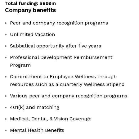
Total funding:
$899m
Company benefits
Peer and company recognition programs
Unlimited Vacation
Sabbatical opportunity after five years
Professional Development Reimbursement
Program
Commitment to Employee Wellness through
resources such as a quarterly Wellness Stipend
Various peer and company recognition programs
401(k) and matching
Medical, Dental, & Vision Coverage
Mental Health Benefits