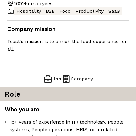
1001+
employees
Hospitality
B2B
Food
Productivity
SaaS
Company mission
Toast's mission is to enrich the food experience for
all.
Job
Company
Role
Who you are
15+ years of experience in HR technology, People
systems, People operations, HRIS, or a related