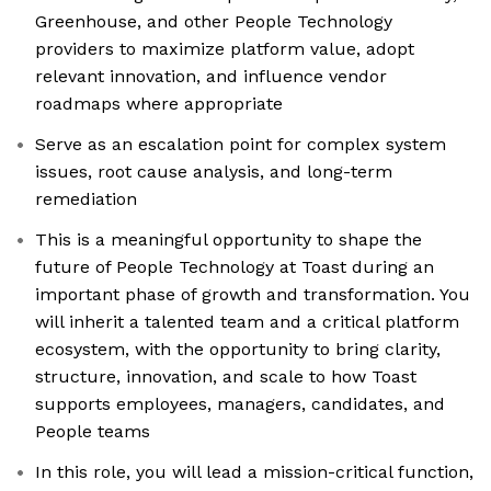
Greenhouse, and other People Technology
providers to maximize platform value, adopt
relevant innovation, and influence vendor
roadmaps where appropriate
Serve as an escalation point for complex system
issues, root cause analysis, and long-term
remediation
This is a meaningful opportunity to shape the
future of People Technology at Toast during an
important phase of growth and transformation. You
will inherit a talented team and a critical platform
ecosystem, with the opportunity to bring clarity,
structure, innovation, and scale to how Toast
supports employees, managers, candidates, and
People teams
In this role, you will lead a mission-critical function,