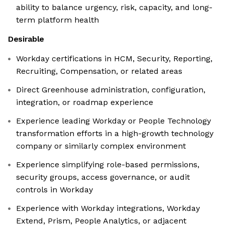
ability to balance urgency, risk, capacity, and long-
term platform health
Desirable
Workday certifications in HCM, Security, Reporting,
Recruiting, Compensation, or related areas
Direct Greenhouse administration, configuration,
integration, or roadmap experience
Experience leading Workday or People Technology
transformation efforts in a high-growth technology
company or similarly complex environment
Experience simplifying role-based permissions,
security groups, access governance, or audit
controls in Workday
Experience with Workday integrations, Workday
Extend, Prism, People Analytics, or adjacent