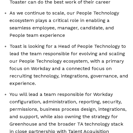
Toaster can do the best work of their career
As we continue to scale, our People Technology
ecosystem plays a critical role in enabling a
seamless employee, manager, candidate, and
People team experience
Toast is looking for a Head of People Technology to
lead the team responsible for evolving and scaling
our People Technology ecosystem, with a primary
focus on Workday and a connected focus on
recruiting technology, integrations, governance, and
experience.
You will lead a team responsible for Workday
configuration, administration, reporting, security,
permissions, business process design, integrations,
and support, while also owning the strategy for
Greenhouse and the broader TA technology stack
in close partnership with Talent Acquisition