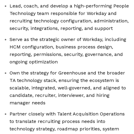
Lead, coach, and develop a high-performing People
Technology team responsible for Workday and
recruiting technology configuration, administration,
security, integrations, reporting, and support
Serve as the strategic owner of Workday, including
HCM configuration, business process design,
reporting, permissions, security, governance, and
ongoing optimization
Own the strategy for Greenhouse and the broader
TA technology stack, ensuring the ecosystem is
scalable, integrated, well-governed, and aligned to
candidate, recruiter, interviewer, and hiring
manager needs
Partner closely with Talent Acquisition Operations
to translate recruiting process needs into
technology strategy, roadmap priorities, system