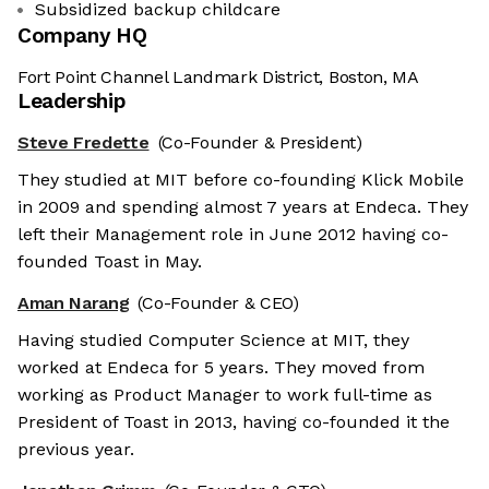
Subsidized backup childcare
Company HQ
Fort Point Channel Landmark District, Boston, MA
Leadership
Steve Fredette
(Co-Founder & President)
They studied at MIT before co-founding Klick Mobile
in 2009 and spending almost 7 years at Endeca. They
left their Management role in June 2012 having co-
founded Toast in May.
Aman Narang
(Co-Founder & CEO)
Having studied Computer Science at MIT, they
worked at Endeca for 5 years. They moved from
working as Product Manager to work full-time as
President of Toast in 2013, having co-founded it the
previous year.