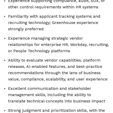
Experience supporting compliance, audit, SOX, or
other control requirements within HR systems
Familiarity with applicant tracking systems and
recruiting technology; Greenhouse experience
strongly preferred
Experience managing strategic vendor
relationships for enterprise HR, Workday, recruiting,
or People Technology platforms
Ability to evaluate vendor capabilities, platform
releases, AI-enabled features, and best-practice
recommendations through the lens of business
value, compliance, scalability, and user experience
Excellent communication and stakeholder
management skills, including the ability to
translate technical concepts into business impact
Strong judgment and prioritization skills, with the