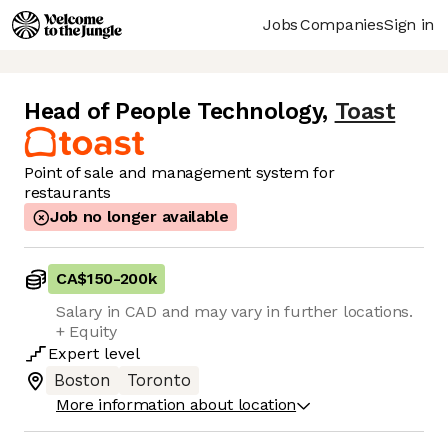
Jobs
Companies
Sign in
Head of People Technology
,
Toast
Point of sale and management system for
restaurants
Job no longer available
CA$150
-
200k
Salary in CAD and may vary in further locations.
+ Equity
Expert
level
Boston
Toronto
More information about location