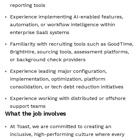
reporting tools
Experience implementing AI-enabled features,
automation, or workflow intelligence within
enterprise SaaS systems
Familiarity with recruiting tools such as GoodTime,
BrightHire, sourcing tools, assessment platforms,
or background check providers
Experience leading major configuration,
implementation, optimization, platform
consolidation, or tech debt reduction initiatives
Experience working with distributed or offshore
support teams
What the job involves
At Toast, we are committed to creating an
inclusive, high-performing culture where every