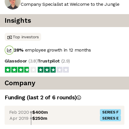
Company Specialist at Welcome to the Jungle
Insights
Top investors
28
%
employee growth in 12 months
Glassdoor
(
3.8
)
Trustpilot
(
2.9
)
Company
Funding
(last 2 of
6
rounds)
Feb 2020
$400m
SERIES F
Apr 2019
$250m
SERIES E