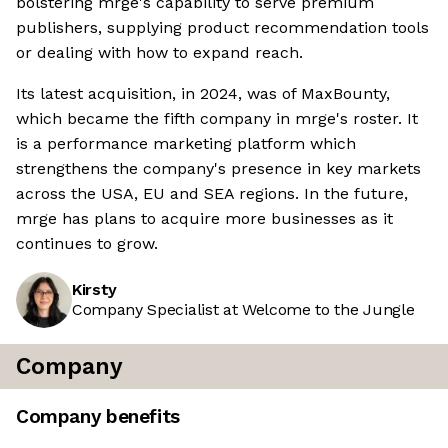
bolstering mrge's capability to serve premium
publishers, supplying product recommendation tools
or dealing with how to expand reach.
Its latest acquisition, in 2024, was of MaxBounty,
which became the fifth company in mrge's roster. It
is a performance marketing platform which
strengthens the company's presence in key markets
across the USA, EU and SEA regions. In the future,
mrge has plans to acquire more businesses as it
continues to grow.
Kirsty
Company Specialist at Welcome to the Jungle
Company
Company benefits