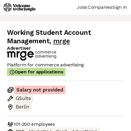
Jobs
Companies
Sign in
Working Student Account
Management
,
mrge
Advertiser
Platform for commerce advertising
Open for applications
Salary not provided
GSuite
Berlin
101-200
employees