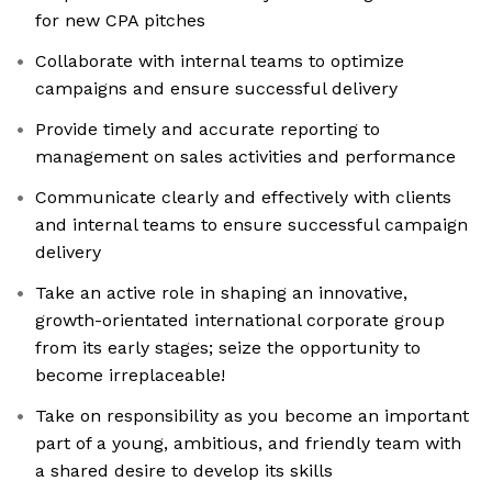
for new CPA pitches
Collaborate with internal teams to optimize
campaigns and ensure successful delivery
Provide timely and accurate reporting to
management on sales activities and performance
Communicate clearly and effectively with clients
and internal teams to ensure successful campaign
delivery
Take an active role in shaping an innovative,
growth-orientated international corporate group
from its early stages; seize the opportunity to
become irreplaceable!
Take on responsibility as you become an important
part of a young, ambitious, and friendly team with
a shared desire to develop its skills