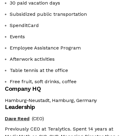
30 paid vacation days
Subsidized public transportation
SpenditCard
Events
Employee Assistance Program
Afterwork activities
Table tennis at the office
Free fruit, soft drinks, coffee
Company HQ
Hamburg-Neustadt, Hamburg, Germany
Leadership
Dave Reed
(CEO)
Previously CEO at Teralytics. Spent 14 years at