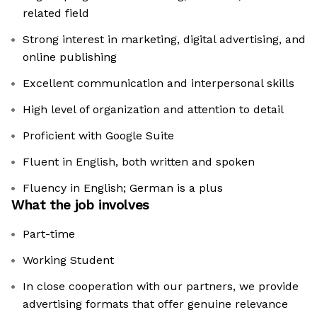
related field
Strong interest in marketing, digital advertising, and
online publishing
Excellent communication and interpersonal skills
High level of organization and attention to detail
Proficient with Google Suite
Fluent in English, both written and spoken
Fluency in English; German is a plus
What the job involves
Part-time
Working Student
In close cooperation with our partners, we provide
advertising formats that offer genuine relevance