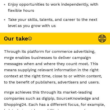
Enjoy opportunities to work independently, with
flexible hours
Take your skills, talents, and career to the next
level as you grow with us
Our take
Through its platform for commerce advertising,
mrge enables businesses to deliver campaign
messages when and where they count most. This
means supplying relevant information in the right
context at the right time, close to or within content,
to the benefit of publishers, advertisers and users.
mrge achieves this through its market-leading
companies such as digipip, SourceKnowledge and
Shopping24. Each has a different focus, for example,