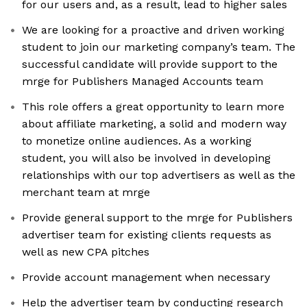
for our users and, as a result, lead to higher sales
We are looking for a proactive and driven working
student to join our marketing company’s team. The
successful candidate will provide support to the
mrge for Publishers Managed Accounts team
This role offers a great opportunity to learn more
about affiliate marketing, a solid and modern way
to monetize online audiences. As a working
student, you will also be involved in developing
relationships with our top advertisers as well as the
merchant team at mrge
Provide general support to the mrge for Publishers
advertiser team for existing clients requests as
well as new CPA pitches
Provide account management when necessary
Help the advertiser team by conducting research