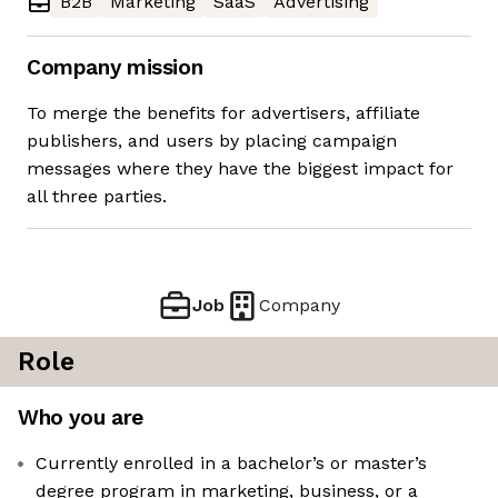
B2B
Marketing
SaaS
Advertising
Company mission
To merge the benefits for advertisers, affiliate
publishers, and users by placing campaign
messages where they have the biggest impact for
all three parties.
Job
Company
Role
Who you are
Currently enrolled in a bachelor’s or master’s
degree program in marketing, business, or a