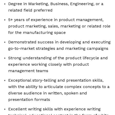
Degree in Marketing, Business, Engineering, or a
related field preferred
5+ years of experience in product management,
product marketing, sales, marketing or related role
for the manufacturing space
Demonstrated success in developing and executing
go-to-market strategies and marketing campaigns
Strong understanding of the product lifecycle and
experience working closely with product
management teams
Exceptional story-telling and presentation skills,
with the ability to articulate complex concepts to a
diverse audience in written, spoken and
presentation formats
Excellent writing skills with experience writing