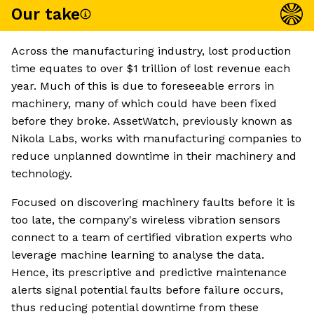
Our take
Across the manufacturing industry, lost production
time equates to over $1 trillion of lost revenue each
year. Much of this is due to foreseeable errors in
machinery, many of which could have been fixed
before they broke. AssetWatch, previously known as
Nikola Labs, works with manufacturing companies to
reduce unplanned downtime in their machinery and
technology.
Focused on discovering machinery faults before it is
too late, the company's wireless vibration sensors
connect to a team of certified vibration experts who
leverage machine learning to analyse the data.
Hence, its prescriptive and predictive maintenance
alerts signal potential faults before failure occurs,
thus reducing potential downtime from these