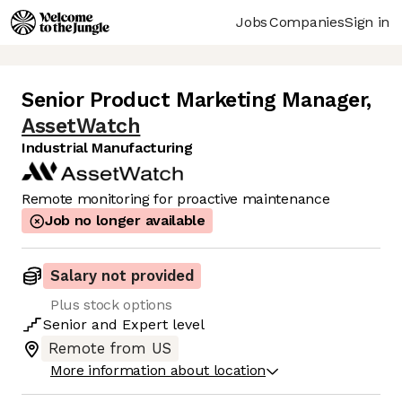
Jobs
Companies
Sign in
Senior Product Marketing Manager
,
AssetWatch
Industrial Manufacturing
Remote monitoring for proactive maintenance
Job no longer available
Salary not provided
Plus stock options
Senior
and
Expert
level
Remote from US
More information about location