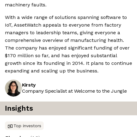
machinery faults.
With a wide range of solutions spanning software to
IoT, AssetWatch appeals to everyone from factory
managers to leadership teams, giving everyone a
comprehensive overview of manufacturing health.
The company has enjoyed significant funding of over
$170 million so far, and has enjoyed substantial
growth since its founding in 2014. It plans to continue
expanding and scaling up the business.
Kirsty
Company Specialist at Welcome to the Jungle
Insights
Top investors