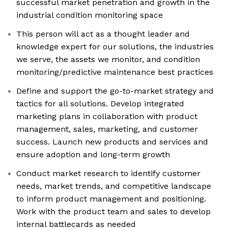
successful market penetration and growth in the
industrial condition monitoring space
This person will act as a thought leader and
knowledge expert for our solutions, the industries
we serve, the assets we monitor, and condition
monitoring/predictive maintenance best practices
Define and support the go-to-market strategy and
tactics for all solutions. Develop integrated
marketing plans in collaboration with product
management, sales, marketing, and customer
success. Launch new products and services and
ensure adoption and long-term growth
Conduct market research to identify customer
needs, market trends, and competitive landscape
to inform product management and positioning.
Work with the product team and sales to develop
internal battlecards as needed