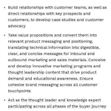
Build relationships with customer teams, as well as
direct relationships with key prospects and
customers, to develop case studies and customer
advocacy
Take value propositions and convert them into
relevant product messaging and positioning,
translating technical information into digestible,
clear, and concise messages for inbound and
outbound marketing and sales materials. Conceive
and develop innovative marketing programs and
thought leadership content that drive product
demand and educational awareness. Ensure
cohesive brand messaging across all customer
touchpoints
Act as the thought leader and knowledge expert
participating across all phases of the buyer journey