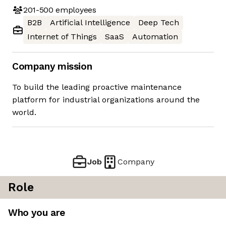
201-500
employees
B2B
Artificial Intelligence
Deep Tech
Internet of Things
SaaS
Automation
Company mission
To build the leading proactive maintenance
platform for industrial organizations around the
world.
Job
Company
Role
Who you are