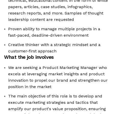
technical, educational content in the form of white
papers, articles, case studies, infographics,
research reports, and more. Samples of thought
leadership content are requested
Proven ability to manage multiple projects in a
fast-paced, deadline-driven environment
Creative thinker with a strategic mindset and a
customer-first approach
What the job involves
We are seeking a Product Marketing Manager who
excels at leveraging market insights and product
innovation to propel our brand and strengthen our
position in the market
The main objective of this role is to develop and
execute marketing strategies and tactics that
amplify our product's value proposition, ensuring