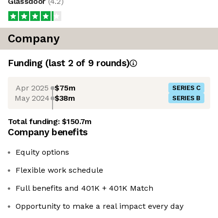
Glassdoor
(
4.2
)
Company
Funding
(last 2 of
9
rounds)
Apr 2025
$75m
SERIES C
May 2024
$38m
SERIES B
Total funding:
$150.7m
Company benefits
Equity options
Flexible work schedule
Full benefits and 401K + 401K Match
Opportunity to make a real impact every day