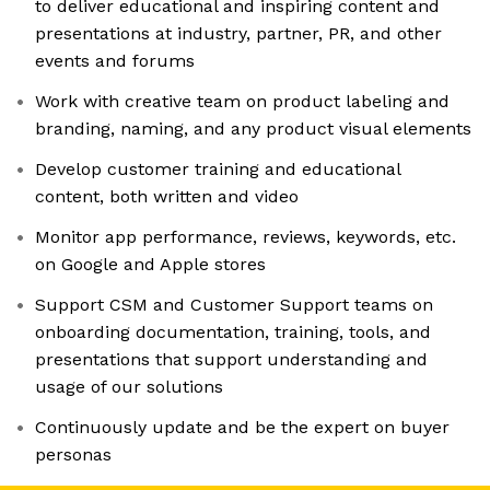
to deliver educational and inspiring content and
presentations at industry, partner, PR, and other
events and forums
Work with creative team on product labeling and
branding, naming, and any product visual elements
Develop customer training and educational
content, both written and video
Monitor app performance, reviews, keywords, etc.
on Google and Apple stores
Support CSM and Customer Support teams on
onboarding documentation, training, tools, and
presentations that support understanding and
usage of our solutions
Continuously update and be the expert on buyer
personas