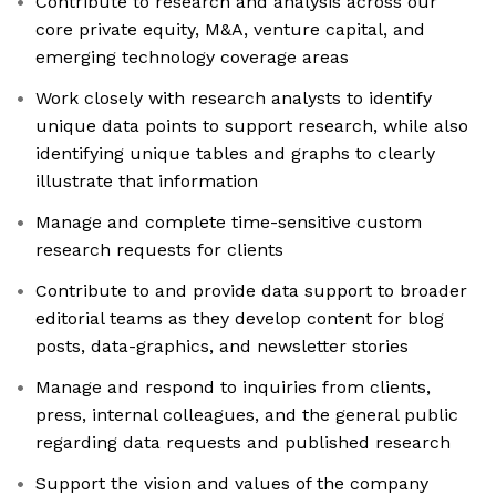
Contribute to research and analysis across our
core private equity, M&A, venture capital, and
emerging technology coverage areas
Work closely with research analysts to identify
unique data points to support research, while also
identifying unique tables and graphs to clearly
illustrate that information
Manage and complete time-sensitive custom
research requests for clients
Contribute to and provide data support to broader
editorial teams as they develop content for blog
posts, data-graphics, and newsletter stories
Manage and respond to inquiries from clients,
press, internal colleagues, and the general public
regarding data requests and published research
Support the vision and values of the company