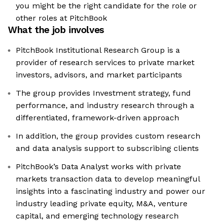
you might be the right candidate for the role or
other roles at PitchBook
What the job involves
PitchBook Institutional Research Group is a
provider of research services to private market
investors, advisors, and market participants
The group provides Investment strategy, fund
performance, and industry research through a
differentiated, framework-driven approach
In addition, the group provides custom research
and data analysis support to subscribing clients
PitchBook’s Data Analyst works with private
markets transaction data to develop meaningful
insights into a fascinating industry and power our
industry leading private equity, M&A, venture
capital, and emerging technology research