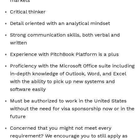
markets
Critical thinker
Detail oriented with an analytical mindset
Strong communication skills, both verbal and
written
Experience with PitchBook Platform is a plus
Proficiency with the Microsoft Office suite including
in-depth knowledge of Outlook, Word, and Excel
with the ability to pick up new systems and
software easily
Must be authorized to work in the United States
without the need for visa sponsorship now or in the
future
Concerned that you might not meet every
requirement? We encourage you to still apply as