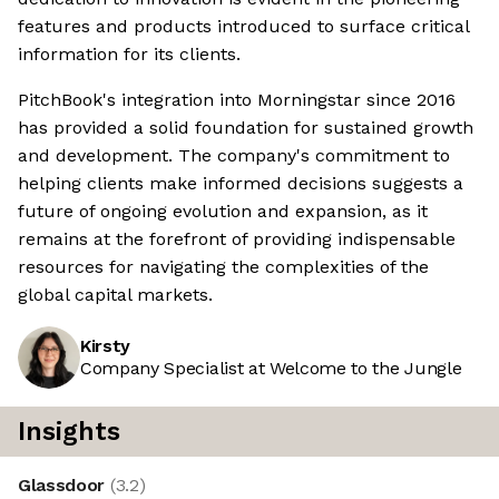
features and products introduced to surface critical
information for its clients.
PitchBook's integration into Morningstar since 2016
has provided a solid foundation for sustained growth
and development. The company's commitment to
helping clients make informed decisions suggests a
future of ongoing evolution and expansion, as it
remains at the forefront of providing indispensable
resources for navigating the complexities of the
global capital markets.
Kirsty
Company Specialist at Welcome to the Jungle
Insights
Glassdoor
(
3.2
)