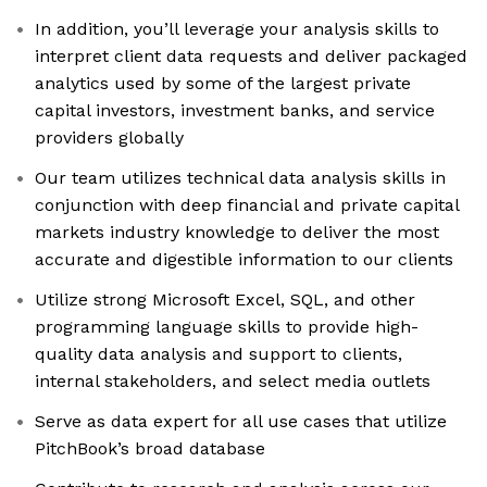
In addition, you’ll leverage your analysis skills to
interpret client data requests and deliver packaged
analytics used by some of the largest private
capital investors, investment banks, and service
providers globally
Our team utilizes technical data analysis skills in
conjunction with deep financial and private capital
markets industry knowledge to deliver the most
accurate and digestible information to our clients
Utilize strong Microsoft Excel, SQL, and other
programming language skills to provide high-
quality data analysis and support to clients,
internal stakeholders, and select media outlets
Serve as data expert for all use cases that utilize
PitchBook’s broad database