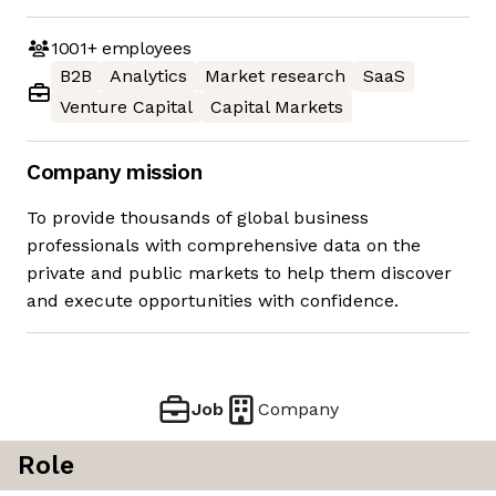
1001+
employees
B2B
Analytics
Market research
SaaS
Venture Capital
Capital Markets
Company mission
To provide thousands of global business
professionals with comprehensive data on the
private and public markets to help them discover
and execute opportunities with confidence.
Job
Company
Role