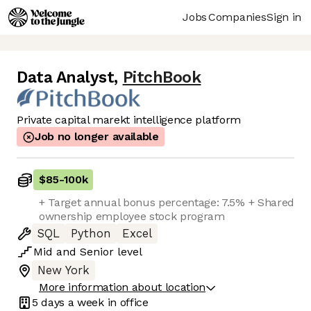
Jobs
Companies
Sign in
Data Analyst
,
PitchBook
Private capital marekt intelligence platform
Job no longer available
$85
-
100k
+ Target annual bonus percentage: 7.5% + Shared
ownership employee stock program
SQL
Python
Excel
Mid
and
Senior
level
New York
More information about location
5 days
a week in office