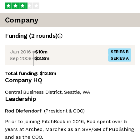
Company
Funding
(
2
round
s
)
Jan 2016
$10m
SERIES B
Sep 2009
$3.8m
SERIES A
Total funding:
$13.8m
Company HQ
Central Business District, Seattle, WA
Leadership
Rod Diefendorf
(President & COO)
Prior to joining PitchBook in 2016, Rod spent over 5
years at Archeo, Marchex as an SVP/GM of Publishing
and as the COO.