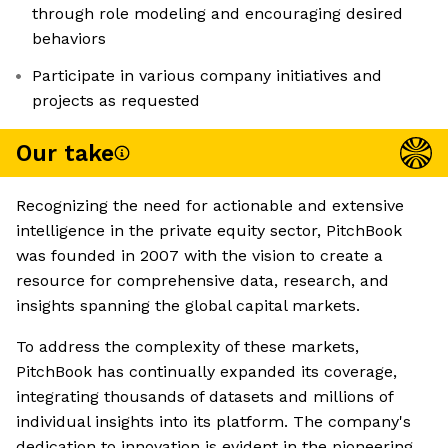
through role modeling and encouraging desired
behaviors
Participate in various company initiatives and
projects as requested
Our take
Recognizing the need for actionable and extensive
intelligence in the private equity sector, PitchBook
was founded in 2007 with the vision to create a
resource for comprehensive data, research, and
insights spanning the global capital markets.
To address the complexity of these markets,
PitchBook has continually expanded its coverage,
integrating thousands of datasets and millions of
individual insights into its platform. The company's
dedication to innovation is evident in the pioneering