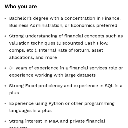
Who you are
Bachelor’s degree with a concentration in Finance,
Business Administration, or Economics preferred
Strong understanding of financial concepts such as
valuation techniques (Discounted Cash Flow,
comps, etc.), Internal Rate of Return, asset
allocations, and more
3+ years of experience in a financial services role or
experience working with large datasets
Strong Excel proficiency and experience in SQL is a
plus
Experience using Python or other programming
languages is a plus
Strong interest in M&A and private financial