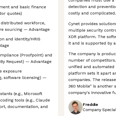
companies must use a v
detection and preventio
ement and basic finance
costly and complicated.
dor quotes)
 distributed workforce,
Cynet provides solution
are sourcing — Advantage
multiple security contr
XDR platform. The softw
on and identity/HRIS
it and is supported by 
ntage
The company is producin
compliance (Proofpoint) and
number of competitors. 
n By Request) — Advantage
unified and automated 
re exposure
platform sets it apart a
, software licensing) —
companies. The release 
360 Mobile" is another s
company's innovative fu
tants (e.g., Microsoft
coding tools (e.g., Claude
Freddie
ort, documentation, and
Company Speciali