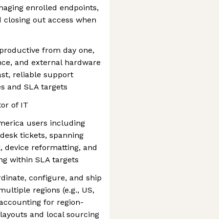
naging enrolled endpoints,
d closing out access when
 productive from day one,
ance, and external hardware
ast, reliable support
es and SLA targets
tor of IT
merica users including
pdesk tickets, spanning
, device reformatting, and
ng within SLA targets
inate, configure, and ship
ltiple regions (e.g., US,
 accounting for region-
layouts and local sourcing