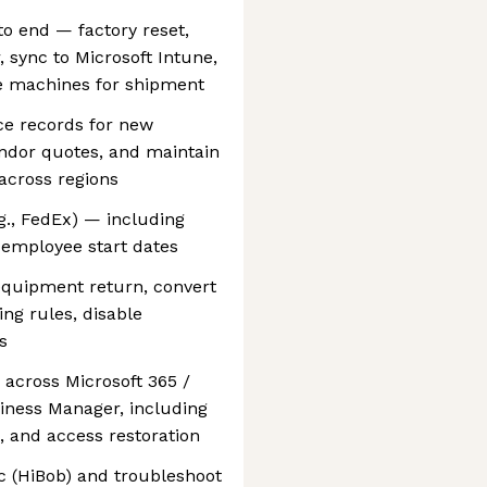
to end — factory reset,
 sync to Microsoft Intune,
e machines for shipment
ce records for new
ndor quotes, and maintain
across regions
g., FedEx) — including
g employee start dates
equipment return, convert
ng rules, disable
s
 across Microsoft 365 /
iness Manager, including
, and access restoration
c (HiBob) and troubleshoot