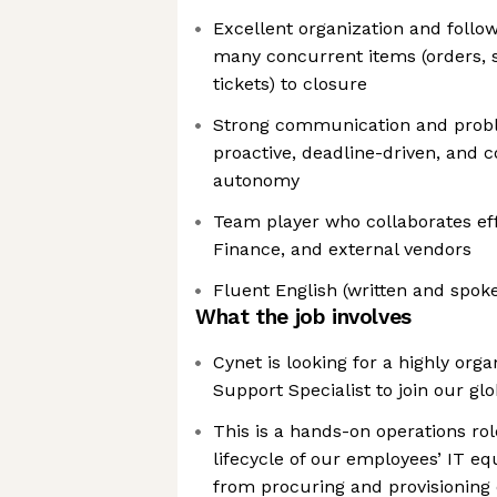
Excellent organization and follo
many concurrent items (orders, 
tickets) to closure
Strong communication and proble
proactive, deadline-driven, and 
autonomy
Team player who collaborates effe
Finance, and external vendors
Fluent English (written and spok
What the job involves
Cynet is looking for a highly org
Support Specialist to join our gl
This is a hands-on operations rol
lifecycle of our employees’ IT 
from procuring and provisioning 