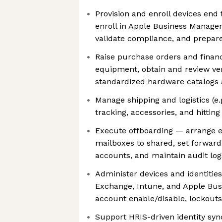
Provision and enroll devices end 
enroll in Apple Business Manager,
validate compliance, and prepar
Raise purchase orders and finan
equipment, obtain and review ve
standardized hardware catalogs 
Manage shipping and logistics (e.
tracking, accessories, and hittin
Execute offboarding — arrange 
mailboxes to shared, set forwardi
accounts, and maintain audit log
Administer devices and identities
Exchange, Intune, and Apple Bus
account enable/disable, lockouts
Support HRIS-driven identity syn