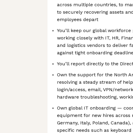
across multiple countries, to ma
to securely recovering assets an
employees depart
You’ll keep our global workforce
working closely with IT, HR, Fin
and logistics vendors to deliver f
against tight onboarding deadlin
You’ll report directly to the Direc
Own the support for the North A
resolving a steady stream of hel
login/access, email, VPN/network
hardware troubleshooting, worki
Own global IT onboarding — coord
equipment for new hires across mu
Germany, Italy, Poland, Canada),
specific needs such as keyboard 