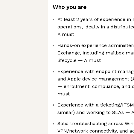
Who you are
At least 2 years of experience in 
operations, ideally in a distrib
A must
Hands-on experience administeri
Exchange, including mailbox m
lifecycle — A must
Experience with endpoint manag
and Apple device management (
— enrollment, compliance, and 
must
Experience with a ticketing/ITS
similar) and working to SLAs — 
Solid troubleshooting across W
VPN/network connectivity, and 