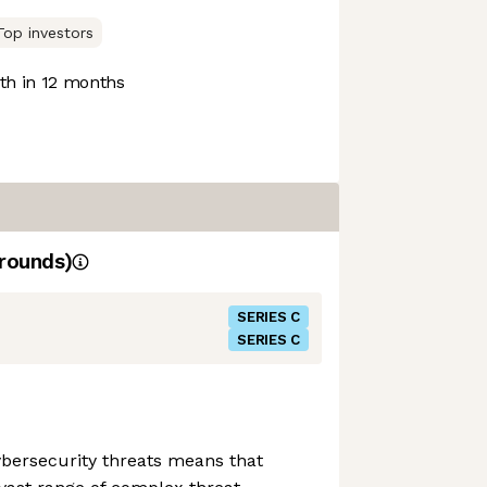
Top investors
h in 12 months
rounds)
SERIES C
SERIES C
cybersecurity threats means that