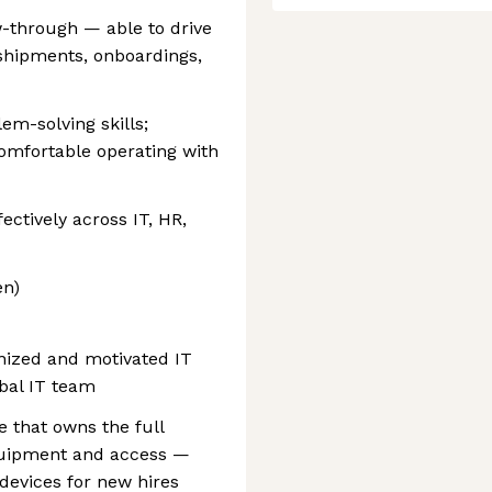
w-through — able to drive
shipments, onboardings,
m-solving skills;
comfortable operating with
ctively across IT, HR,
en)
anized and motivated IT
obal IT team
e that owns the full
equipment and access —
devices for new hires