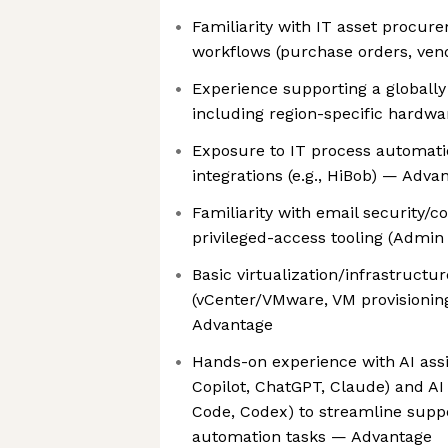
Familiarity with IT asset procur
workflows (purchase orders, ven
Experience supporting a globally
including region-specific hardw
Exposure to IT process automati
integrations (e.g., HiBob) — Adva
Familiarity with email security/
privileged-access tooling (Admi
Basic virtualization/infrastructu
(vCenter/VMware, VM provisioning
Advantage
Hands-on experience with AI assis
Copilot, ChatGPT, Claude) and AI 
Code, Codex) to streamline supp
automation tasks — Advantage