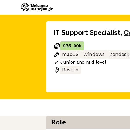
IT Support Specialist
,
C
$75
-
90k
macOS
Windows
Zendesk
Junior
and
Mid
level
Boston
Role