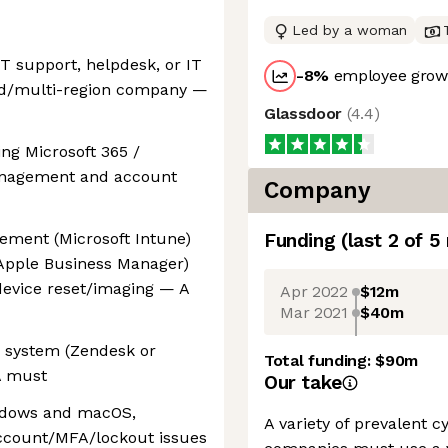
Led by a woman
IT support, helpdesk, or IT
-8
%
employee growt
uted/multi-region company —
Glassdoor
(
4.4
)
ng Microsoft 365 /
anagement and account
Company
ement (Microsoft Intune)
Funding
(last 2 of
5
Apple Business Manager)
device reset/imaging — A
Apr 2022
$12m
Mar 2021
$40m
M system (Zendesk or
Total funding:
$90m
A must
Our take
indows and macOS,
A variety of prevalent 
account/MFA/lockout issues