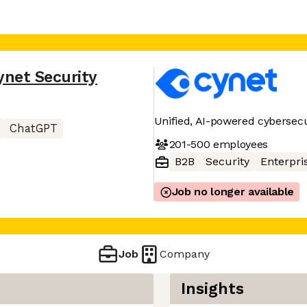
ynet Security
Unified, AI-powered cybersecu
ChatGPT
201-500
employees
B2B
Security
Enterpri
Job no longer available
Job
Company
Insights