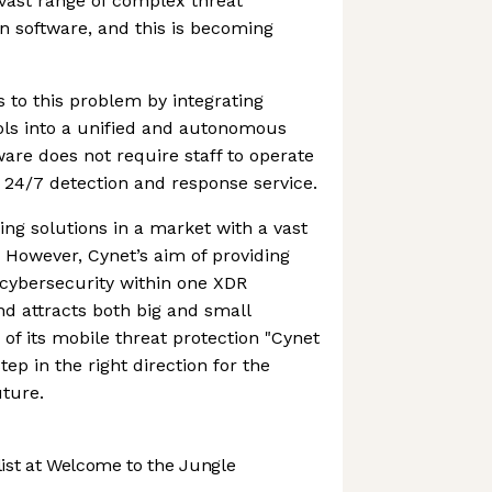
ast range of complex threat
n software, and this is becoming
s to this problem by integrating
ols into a unified and autonomous
are does not require staff to operate
a 24/7 detection and response service.
g solutions in a market with a vast
However, Cynet’s aim of providing
cybersecurity within one XDR
nd attracts both big and small
of its mobile threat protection "Cynet
tep in the right direction for the
ture.
st at Welcome to the Jungle