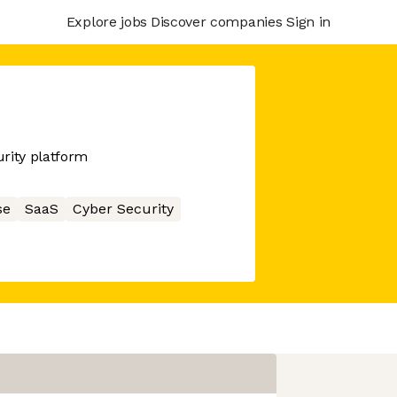
Explore jobs
Discover companies
Sign in
rity platform
se
SaaS
Cyber Security