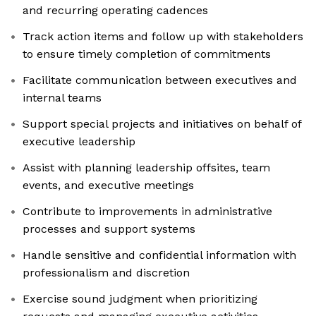
and recurring operating cadences
Track action items and follow up with stakeholders
to ensure timely completion of commitments
Facilitate communication between executives and
internal teams
Support special projects and initiatives on behalf of
executive leadership
Assist with planning leadership offsites, team
events, and executive meetings
Contribute to improvements in administrative
processes and support systems
Handle sensitive and confidential information with
professionalism and discretion
Exercise sound judgment when prioritizing