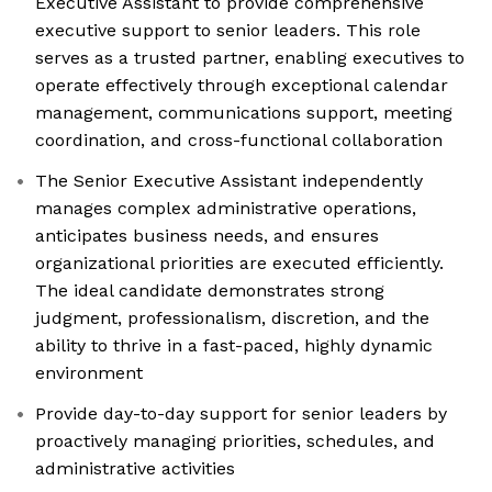
Executive Assistant to provide comprehensive
executive support to senior leaders. This role
serves as a trusted partner, enabling executives to
operate effectively through exceptional calendar
management, communications support, meeting
coordination, and cross-functional collaboration
The Senior Executive Assistant independently
manages complex administrative operations,
anticipates business needs, and ensures
organizational priorities are executed efficiently.
The ideal candidate demonstrates strong
judgment, professionalism, discretion, and the
ability to thrive in a fast-paced, highly dynamic
environment
Provide day-to-day support for senior leaders by
proactively managing priorities, schedules, and
administrative activities