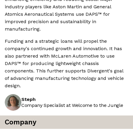
industry players like Aston Martin and General
Atomics Aeronautical Systems use DAPS™ for
improved precision and sustainability in
manufacturing.
Funding and a strategic loans will propel the
company's continued growth and innovation. It has
also partnered with McLaren Automotive to use
DAPS™ for producing lightweight chassis
components. This further supports Divergent's goal
of advancing manufacturing technology and vehicle
design.
Steph
Company Specialist at Welcome to the Jungle
Company