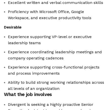
Excellent written and verbal communication skills
Proficiency with Microsoft Office, Google
Workspace, and executive productivity tools
Desirable
Experience supporting VP-level or executive
leadership teams
Experience coordinating leadership meetings and
company operating cadences
Experience supporting cross-functional projects
and process improvements
Ability to build strong working relationships across
all levels of an organization
What the job involves
Divergent is seeking a highly proactive Senior