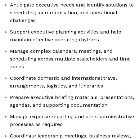
Anticipate executive needs and identify solutions to
scheduling, communication, and operational
challenges
Support executive planning activities and help
maintain effective operating rhythms
Manage complex calendars, meetings, and
scheduling across multiple stakeholders and time
zones
Coordinate domestic and international travel
arrangements, logistics, and itineraries
Prepare executive briefing materials, presentations,
agendas, and supporting documentation
Manage expense reporting and other administrative
processes as required
Coordinate leadership meetings, business reviews,