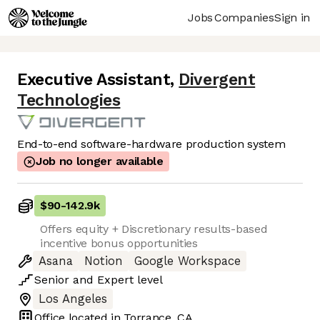
Jobs
Companies
Sign in
Executive Assistant
,
Divergent
Technologies
End-to-end software-hardware production system
Job no longer available
$90
-
142.9k
Offers equity + Discretionary results-based
incentive bonus opportunities
Asana
Notion
Google Workspace
Senior
and
Expert
level
Los Angeles
Office located in
Torrance, CA