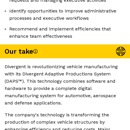
requests and managing executive activities
Identify opportunities to improve administrative
processes and executive workflows
Recommend and implement efficiencies that
enhance team effectiveness
Our take
Divergent is revolutionizing vehicle manufacturing
with its Divergent Adaptive Productions System
(DAPS™). This technology combines software and
hardware to provide a complete digital
manufacturing system for automotive, aerospace
and defense applications.
The company's technology is transforming the
production of complex vehicle structures by
enhancing efficiency and reducing costs. Major