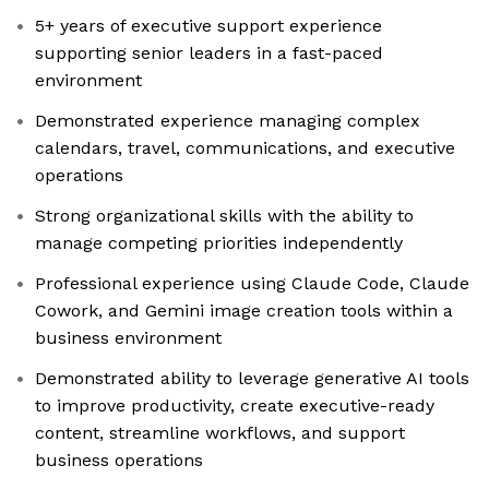
5+ years of executive support experience
supporting senior leaders in a fast-paced
environment
Demonstrated experience managing complex
calendars, travel, communications, and executive
operations
Strong organizational skills with the ability to
manage competing priorities independently
Professional experience using Claude Code, Claude
Cowork, and Gemini image creation tools within a
business environment
Demonstrated ability to leverage generative AI tools
to improve productivity, create executive-ready
content, streamline workflows, and support
business operations