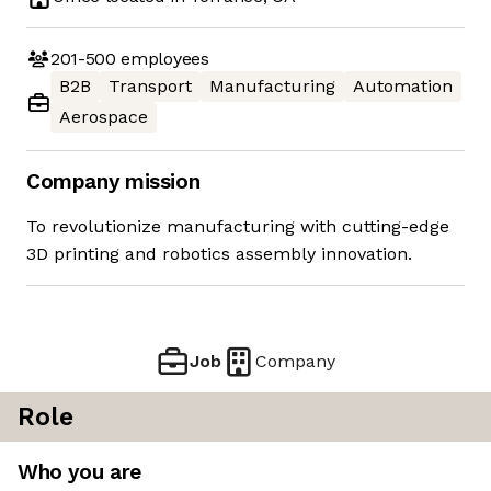
201-500
employees
B2B
Transport
Manufacturing
Automation
Aerospace
Company mission
To revolutionize manufacturing with cutting-edge
3D printing and robotics assembly innovation.
Job
Company
Role
Who you are