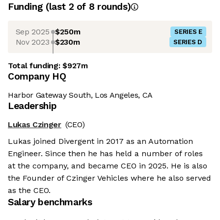
Funding
(last 2 of
8
rounds)
Sep 2025
$250m
SERIES E
Nov 2023
$230m
SERIES D
Total funding:
$927m
Company HQ
Harbor Gateway South, Los Angeles, CA
Leadership
Lukas Czinger
(CEO)
Lukas joined Divergent in 2017 as an Automation
Engineer. Since then he has held a number of roles
at the company, and became CEO in 2025. He is also
the Founder of Czinger Vehicles where he also served
as the CEO.
Salary benchmarks