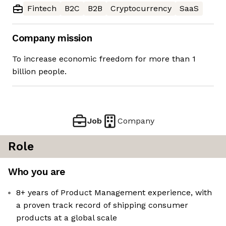
Fintech
B2C
B2B
Cryptocurrency
SaaS
Company mission
To increase economic freedom for more than 1
billion people.
Job
Company
Role
Who you are
8+ years of Product Management experience, with
a proven track record of shipping consumer
products at a global scale