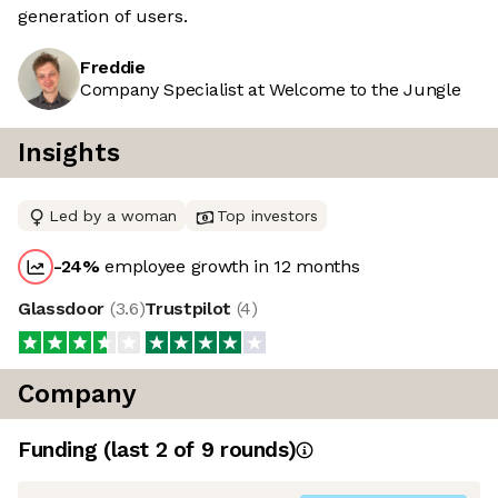
generation of users.
Freddie
Company Specialist at Welcome to the Jungle
Insights
Led by a woman
Top investors
-24
%
employee growth in 12 months
Glassdoor
(
3.6
)
Trustpilot
(
4
)
Company
Funding
(last 2 of
9
rounds)