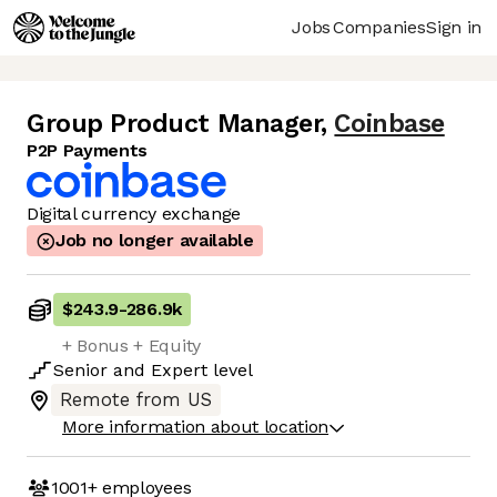
Jobs
Companies
Sign in
Group Product Manager
,
Coinbase
P2P Payments
Digital currency exchange
Job no longer available
$243.9
-
286.9k
+ Bonus + Equity
Senior
and
Expert
level
Remote from US
More information about location
1001+
employees