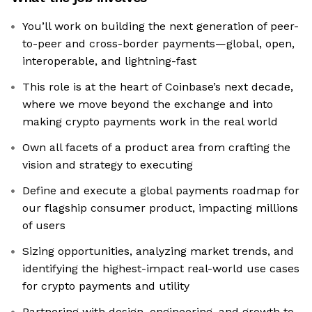
You’ll work on building the next generation of peer-
to-peer and cross-border payments—global, open,
interoperable, and lightning-fast
This role is at the heart of Coinbase’s next decade,
where we move beyond the exchange and into
making crypto payments work in the real world
Own all facets of a product area from crafting the
vision and strategy to executing
Define and execute a global payments roadmap for
our flagship consumer product, impacting millions
of users
Sizing opportunities, analyzing market trends, and
identifying the highest-impact real-world use cases
for crypto payments and utility
Partnering with design, engineering, and growth to