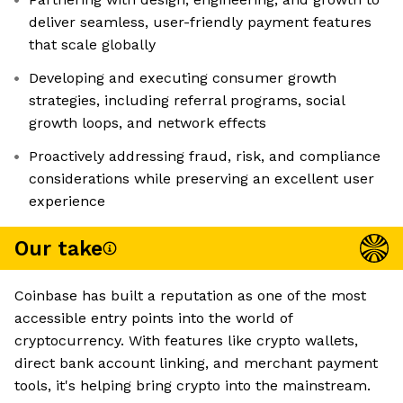
deliver seamless, user-friendly payment features
that scale globally
Developing and executing consumer growth
strategies, including referral programs, social
growth loops, and network effects
Proactively addressing fraud, risk, and compliance
considerations while preserving an excellent user
experience
Our take
Coinbase has built a reputation as one of the most
accessible entry points into the world of
cryptocurrency. With features like crypto wallets,
direct bank account linking, and merchant payment
tools, it's helping bring crypto into the mainstream.