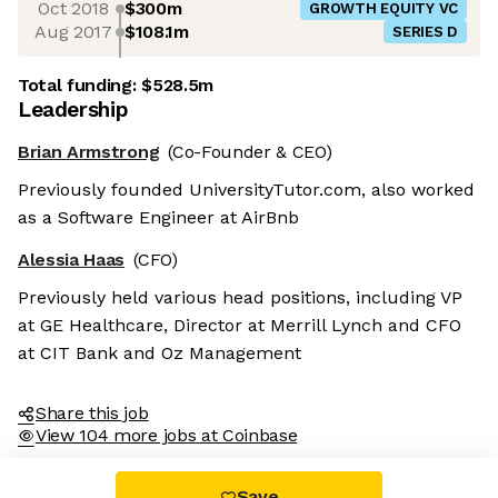
Oct 2018
$300m
GROWTH EQUITY VC
Aug 2017
$108.1m
SERIES D
Total funding:
$528.5m
Leadership
Brian Armstrong
(Co-Founder & CEO)
Previously founded UniversityTutor.com, also worked
as a Software Engineer at AirBnb
Alessia Haas
(CFO)
Previously held various head positions, including VP
at GE Healthcare, Director at Merrill Lynch and CFO
at CIT Bank and Oz Management
Share this job
View 104 more jobs at Coinbase
Save