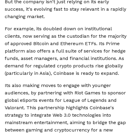
But the company isn't just relying on its early
success, it's evolving fast to stay relevant in a rapidly
changing market.
For example, its doubled down on institutional
clients, now serving as the custodian for the majority
of approved Bitcoin and Ethereum ETFs. Its Prime
platform also offers a full suite of services for hedge
funds, asset managers, and financial institutions. As
demand for regulated crypto products rise globally
(particularly in Asia), Coinbase is ready to expand.
Its also making moves to engage with younger
audiences, by partnering with Riot Games to sponsor
global eSports events for League of Legends and
Valorant. This partnership highlights Coinbase's
strategy to integrate Web 3.0 technologies into
mainstream entertainment, aiming to bridge the gap
between gaming and cryptocurrency for a new