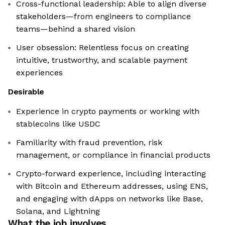
Cross-functional leadership: Able to align diverse
stakeholders—from engineers to compliance
teams—behind a shared vision
User obsession: Relentless focus on creating
intuitive, trustworthy, and scalable payment
experiences
Desirable
Experience in crypto payments or working with
stablecoins like USDC
Familiarity with fraud prevention, risk
management, or compliance in financial products
Crypto-forward experience, including interacting
with Bitcoin and Ethereum addresses, using ENS,
and engaging with dApps on networks like Base,
Solana, and Lightning
What the job involves