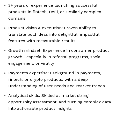
3+ years of experience launching successful
products in fintech, DeFi, or similarly complex
domains
Product vision & execution: Proven ability to
translate bold ideas into delightful, impactful
features with measurable results
Growth mindset: Experience in consumer product
growth—especially in referral programs, social
engagement, or virality
Payments expertise: Background in payments,
fintech, or crypto products, with a deep
understanding of user needs and market trends
Analytical skills: Skilled at market sizing,
opportunity assessment, and turning complex data
into actionable product insights