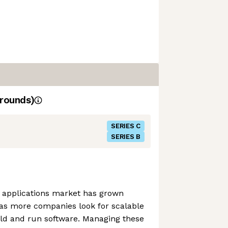
rounds)
SERIES C
SERIES B
e applications market has grown
, as more companies look for scalable
ild and run software. Managing these