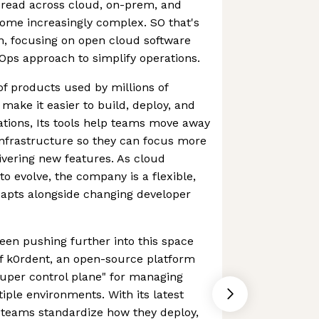
pread across cloud, on-prem, and
ome increasingly complex. SO that's
n, focusing on open cloud software
oOps approach to simplify operations.
of products used by millions of
make it easier to build, deploy, and
ions, Its tools help teams move away
infrastructure so they can focus more
ivering new features. As cloud
o evolve, the company is a flexible,
dapts alongside changing developer
been pushing further into this space
f k0rdent, an open-source platform
super control plane" for managing
ple environments. With its latest
 teams standardize how they deploy,