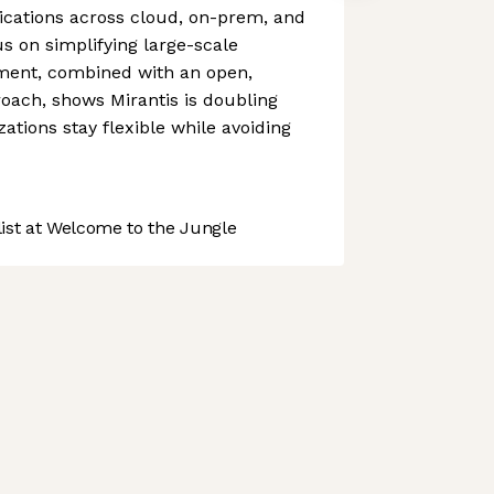
ications across cloud, on-prem, and
us on simplifying large-scale
ment, combined with an open,
ach, shows Mirantis is doubling
ations stay flexible while avoiding
st at Welcome to the Jungle