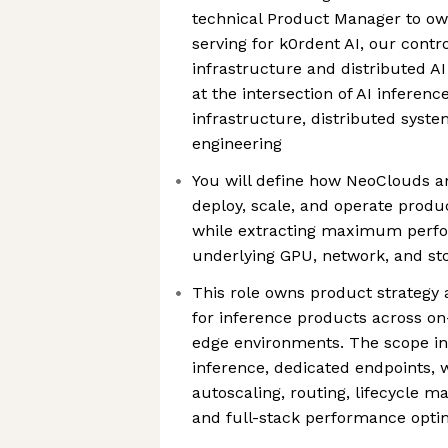
technical Product Manager to ow
serving for k0rdent AI, our contr
infrastructure and distributed AI
at the intersection of AI inferenc
infrastructure, distributed syst
engineering
You will define how NeoClouds a
deploy, scale, and operate produ
while extracting maximum perf
underlying GPU, network, and sto
This role owns product strategy
for inference products across on
edge environments. The scope in
inference, dedicated endpoints,
autoscaling, routing, lifecycle m
and full-stack performance opti