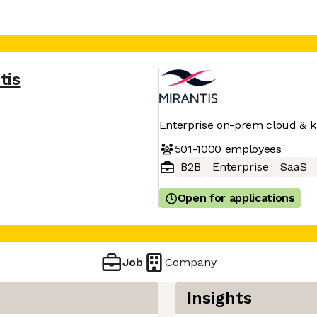
tis
Enterprise on-prem cloud & 
501-1000
employees
B2B
Enterprise
SaaS
Open for applications
Job
Company
Insights