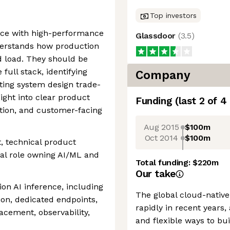
Top investors
nce with high-performance
Glassdoor
(
3.5
)
derstands how production
 load. They should be
full stack, identifying
Company
ting system design trade-
sight into clear product
Funding
(last 2 of
4
tion, and customer-facing
Aug 2015
$100m
Oct 2014
$100m
 technical product
al role owning AI/ML and
Total funding:
$220m
Our take
on AI inference, including
The global cloud-nativ
ion, dedicated endpoints,
rapidly in recent years
acement, observability,
and flexible ways to bu