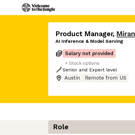
Product Manager
,
Miran
AI Inference & Model Serving
Salary not provided
+ Stock options
Senior
and
Expert
level
Austin
Remote from US
Role