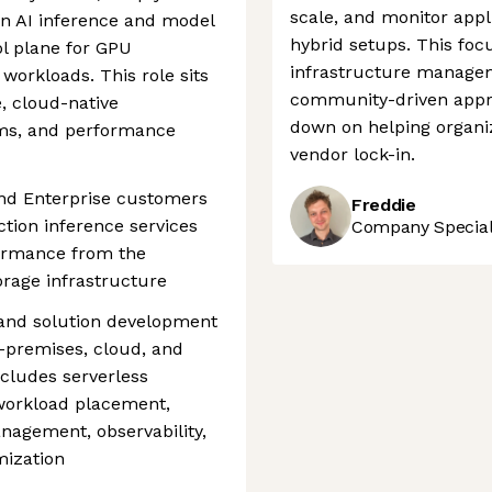
scale, and monitor appl
n AI inference and model
hybrid setups. This foc
ol plane for GPU
infrastructure manage
 workloads. This role sits
community-driven appro
e, cloud-native
down on helping organiz
ems, and performance
vendor lock-in.
nd Enterprise customers
Freddie
ction inference services
Company Speciali
ormance from the
rage infrastructure
 and solution development
-premises, cloud, and
cludes serverless
 workload placement,
anagement, observability,
mization