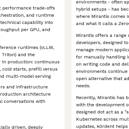
environments - often s
t performance trade-offs
hybrid setups - has bec
chestration, and runtime
where Mirantis comes i
 technical capability into
and what it calls a Zer
hroughput per GPU, and
Mirantis offers a range 
developers, designed to 
ference runtimes (vLLM,
manage modern applicat
Triton) and the
for manually handling 
r in production: continuous
on writing code and del
old starts, prefill versus
environments continue t
and multi-model serving
open alternative that a
needs.
ers and infrastructure
production architecture
Recently, Mirantis has 
l conversations with
with the development o
designed dot act as a "
Kubernetes across multi
updates, k0rdent helps
ially driven, deeply