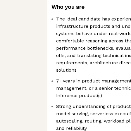
Who you are
The ideal candidate has experie
infrastructure products and un
systems behave under real-world
comfortable reasoning across the 
performance bottlenecks, evalua
offs, and translating technical in
requirements, architecture direc
solutions
7+ years in product management,
management, or a senior technic
inference product(s)
Strong understanding of producti
model serving, serverless execut
autoscaling, routing, workload pl
and reliability