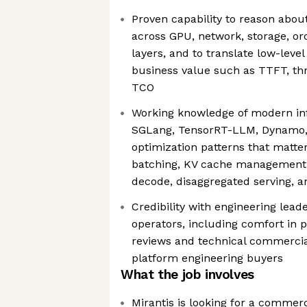
Proven capability to reason abou
across GPU, network, storage, or
layers, and to translate low-level
business value such as TTFT, t
TCO
Working knowledge of modern in
SGLang, TensorRT-LLM, Dynamo, 
optimization patterns that matte
batching, KV cache management, c
decode, disaggregated serving, 
Credibility with engineering lead
operators, including comfort in 
reviews and technical commercia
platform engineering buyers
What the job involves
Mirantis is looking for a commerc