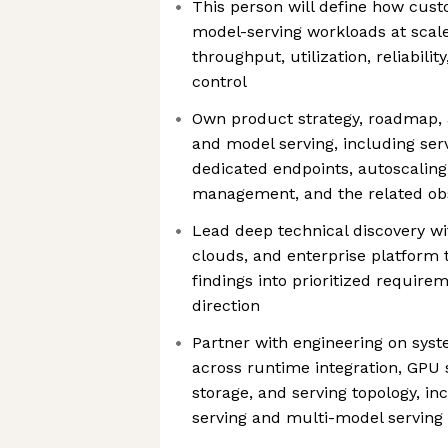
This person will define how cus
model-serving workloads at scale
throughput, utilization, reliabilit
control
Own product strategy, roadmap, a
and model serving, including ser
dedicated endpoints, autoscaling
management, and the related obs
Lead deep technical discovery w
clouds, and enterprise platform 
findings into prioritized require
direction
Partner with engineering on syst
across runtime integration, GPU 
storage, and serving topology, in
serving and multi-model serving