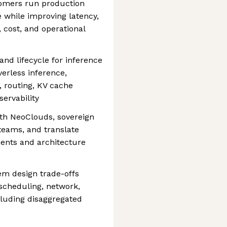
tomers run production
 while improving latency,
y, cost, and operational
nd lifecycle for inference
verless inference,
, routing, KV cache
ervability
ith NeoClouds, sovereign
teams, and translate
ments and architecture
em design trade-offs
scheduling, network,
cluding disaggregated