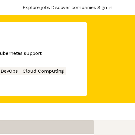
Explore jobs
Discover companies
Sign in
kubernetes support
DevOps
Cloud Computing