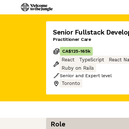
Senior Fullstack Develo
Practitioner Care
CA$125
-
165k
React
TypeScript
React Na
Ruby on Rails
Senior
and
Expert
level
Toronto
Role