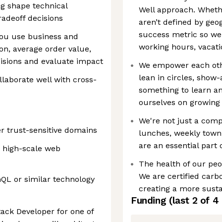
ng shape technical
Well approach. Wheth
tradeoff decisions
aren’t defined by geog
success metric so we 
you use business and
working hours, vacati
on, average order value,
isions and evaluate impact
We empower each othe
lean in circles, show
laborate well with cross-
something to learn a
ourselves on growing
We're not just a co
er trust-sensitive domains
lunches, weekly town 
are an essential part
n high-scale web
The health of our peop
We are certified carbo
QL or similar technology
creating a more susta
Funding
(last 2 of
4
stack Developer for one of