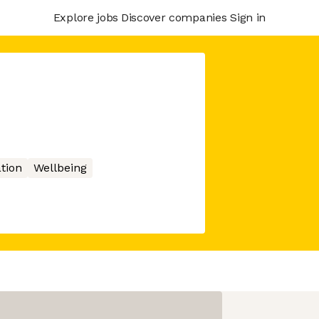
Explore jobs
Discover companies
Sign in
tion
Wellbeing