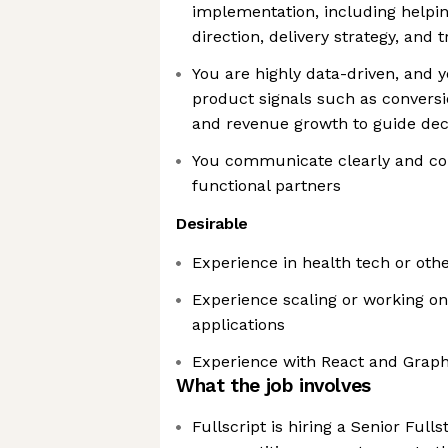
implementation, including helpi
direction, delivery strategy, and 
You are highly data-driven, and 
product signals such as conversi
and revenue growth to guide dec
You communicate clearly and col
functional partners
Desirable
Experience in health tech or oth
Experience scaling or working o
applications
Experience with React and Graph
What the job involves
Fullscript is hiring a Senior Full