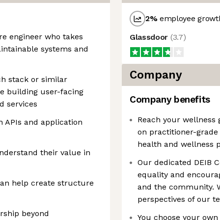
2
%
employee growth
are engineer who takes
Glassdoor
(
3.7
)
maintainable systems and
Company
h stack or similar
e building user-facing
Company benefits
d services
Reach your wellness g
 APIs and application
on practitioner-grad
health and wellness 
derstand their value in
Our dedicated DEIB C
equality and encourag
an help create structure
and the community. W
perspectives of our 
ership beyond
You choose your own 