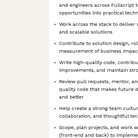
and engineers across Fullscript t
opportunities into practical techn
Work across the stack to deliver
and scalable solutions
Contribute to solution design, ro
measurement of business impac
Write high-quality code, contribu
improvements, and maintain stro
Review pull requests, mentor, an
quality code that makes future d
and better
Help create a strong team cultu
collaboration, and thoughtful te
Scope, plan projects, and work w
(front-end and back) to implem