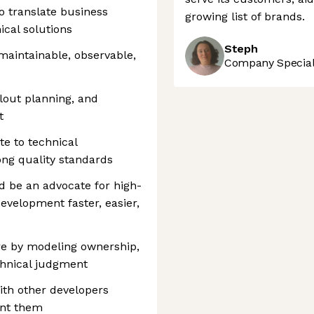
o translate business
growing list of brands.
ical solutions
Steph
 maintainable, observable,
Company Speciali
llout planning, and
t
te to technical
ng quality standards
d be an advocate for high-
evelopment faster, easier,
re by modeling ownership,
chnical judgment
ith other developers
ent them