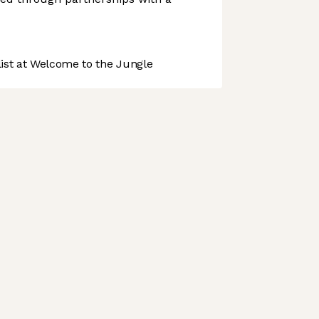
st at Welcome to the Jungle