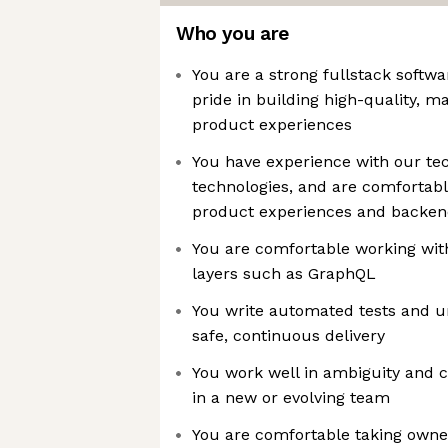
Who you are
You are a strong fullstack softw
pride in building high-quality, 
product experiences
You have experience with our tec
technologies, and are comfortabl
product experiences and backen
You are comfortable working with
layers such as GraphQL
You write automated tests and un
safe, continuous delivery
You work well in ambiguity and c
in a new or evolving team
You are comfortable taking own