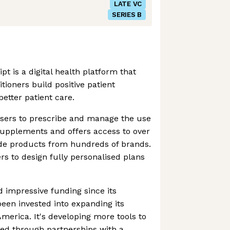
LATE VC
SERIES B
t is a digital health platform that
tioners build positive patient
better patient care.
sers to prescribe and manage the use
supplements and offers access to over
ade products from hundreds of brands.
rs to design fully personalised plans
 impressive funding since its
een invested into expanding its
merica. It's developing more tools to
ded through partnerships with a