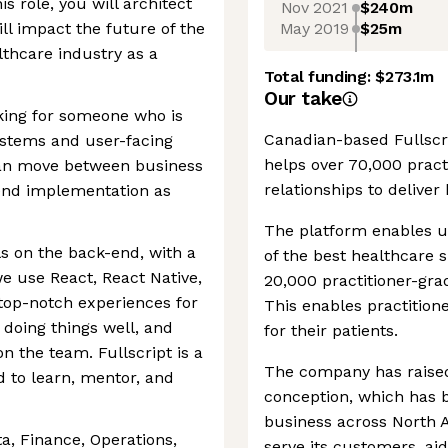
is role, you will architect
Nov 2021
$240m
May 2019
$25m
ll impact the future of the
thcare industry as a
Total funding:
$273.1m
Our take
ooking for someone who is
Canadian-based Fullscrip
stems and user-facing
helps over 70,000 practi
an move between business
relationships to deliver 
ntend implementation as
The platform enables u
ils on the back-end, with a
of the best healthcare 
e use React, React Native,
20,000 practitioner-gr
 top-notch experiences for
This enables practitione
doing things well, and
for their patients.
n the team. Fullscript is a
The company has raised
 to learn, mentor, and
conception, which has b
business across North A
a, Finance, Operations,
serve its customers, ai