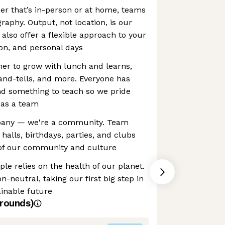
er that’s in-person or at home, teams
raphy. Output, not location, is our
also offer a flexible approach to your
on, and personal days
r to grow with lunch and learns,
-and-tells, and more. Everyone has
nd something to teach so we pride
 as a team
mpany — we're a community. Team
halls, birthdays, parties, and clubs
 of our community and culture
le relies on the health of our planet.
n-neutral, taking our first big step in
inable future
rounds)