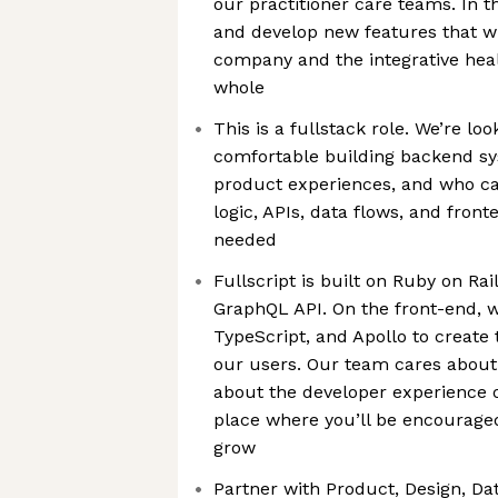
our practitioner care teams. In th
and develop new features that wi
company and the integrative heal
whole
This is a fullstack role. We’re l
comfortable building backend sy
product experiences, and who c
logic, APIs, data flows, and fro
needed
Fullscript is built on Ruby on Ra
GraphQL API. On the front-end, w
TypeScript, and Apollo to create
our users. Our team cares about 
about the developer experience o
place where you’ll be encouraged
grow
Partner with Product, Design, Dat