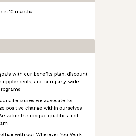
 in 12 months
oals with our benefits plan, discount
e supplements, and company-wide
programs
ouncil ensures we advocate for
e positive change within ourselves
e value the unique qualities and
team
office with our Wherever You Work