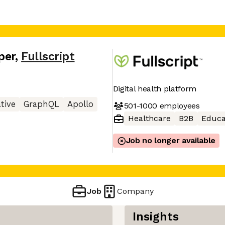
per
,
Fullscript
Digital health platform
tive
GraphQL
Apollo
501-1000
employees
Healthcare
B2B
Educa
Job no longer available
Job
Company
Insights