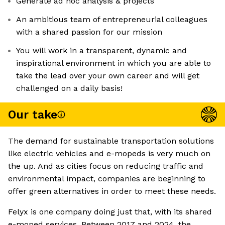
Generate ad hoc analysis & projects
An ambitious team of entrepreneurial colleagues
with a shared passion for our mission
You will work in a transparent, dynamic and
inspirational environment in which you are able to
take the lead over your own career and will get
challenged on a daily basis!
Our take
The demand for sustainable transportation solutions
like electric vehicles and e-mopeds is very much on
the up. And as cities focus on reducing traffic and
environmental impact, companies are beginning to
offer green alternatives in order to meet these needs.
Felyx is one company doing just that, with its shared
e-moped services. Between 2017 and 2024, the