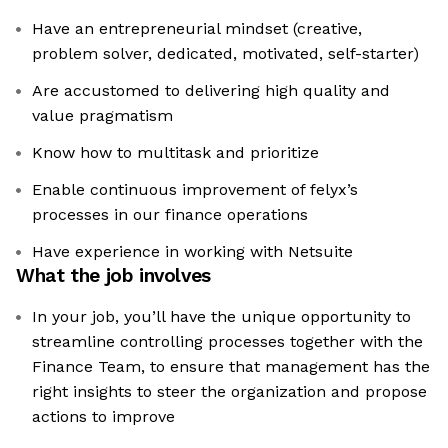
Have an entrepreneurial mindset (creative,
problem solver, dedicated, motivated, self-starter)
Are accustomed to delivering high quality and
value pragmatism
Know how to multitask and prioritize
Enable continuous improvement of felyx’s
processes in our finance operations
Have experience in working with Netsuite
What the job involves
In your job, you’ll have the unique opportunity to
streamline controlling processes together with the
Finance Team, to ensure that management has the
right insights to steer the organization and propose
actions to improve