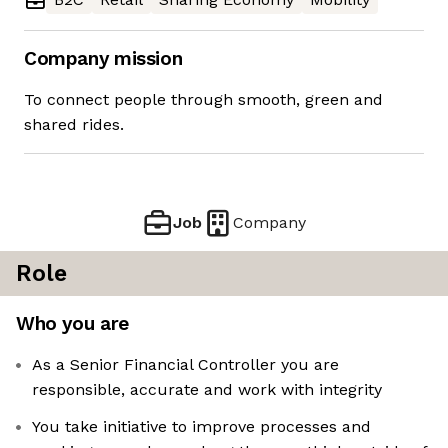
Company mission
To connect people through smooth, green and
shared rides.
Job
Company
Role
Who you are
As a Senior Financial Controller you are
responsible, accurate and work with integrity
You take initiative to improve processes and