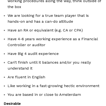
working procedures along the way, think outside of
the box
We are looking for a true team player that is
hands-on and has a can-do attitude
Have an RA or equivalent (e.g. CA or CPA)
Have 4-6 years working experience as a Financial
Controller or auditor
Have Big 4 audit experience
Can’t finish until it balances and/or you really
understand it
Are fluent in English
Like working in a fast-growing hectic environment
You are based in or close to Amsterdam
Desirable