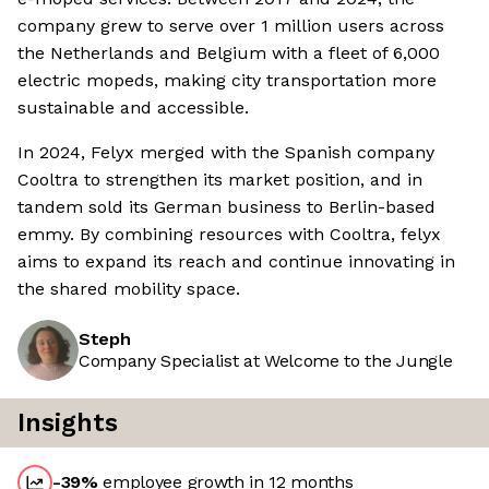
company grew to serve over 1 million users across
the Netherlands and Belgium with a fleet of 6,000
electric mopeds, making city transportation more
sustainable and accessible.
In 2024, Felyx merged with the Spanish company
Cooltra to strengthen its market position, and in
tandem sold its German business to Berlin-based
emmy. By combining resources with Cooltra, felyx
aims to expand its reach and continue innovating in
the shared mobility space.
Steph
Company Specialist at Welcome to the Jungle
Insights
-39
%
employee growth in 12 months