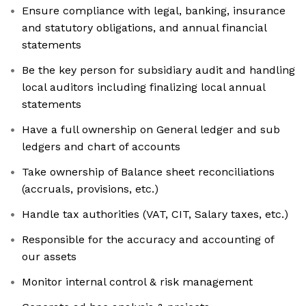
Ensure compliance with legal, banking, insurance
and statutory obligations, and annual financial
statements
Be the key person for subsidiary audit and handling
local auditors including finalizing local annual
statements
Have a full ownership on General ledger and sub
ledgers and chart of accounts
Take ownership of Balance sheet reconciliations
(accruals, provisions, etc.)
Handle tax authorities (VAT, CIT, Salary taxes, etc.)
Responsible for the accuracy and accounting of
our assets
Monitor internal control & risk management