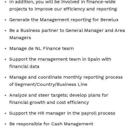
In addition, you will be involved in finance-wide
projects to improve our efficiency and reporting
Generate the Management reporting for Benelux
Be a Business partner to General Manager and Area
Managers
Manage de NL Finance team
Support the management team in Spain with
financial data
Manage and coordinate monthly reporting process
of Segment/Country/Business Line
Analyze and steer targets; develop plans for
financial growth and cost efficiency
Support the HR manager in the payroll process
Be responsible for Cash Management