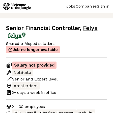
Jobs
Companies
Sign in
Senior Financial Controller
,
Felyx
Shared e-Moped solutions
Job no longer available
Salary not provided
NetSuite
Senior
and
Expert
level
Amsterdam
2+ days
a week in office
21-100
employees
B2C
Retail
Sharing Economy
Mobility