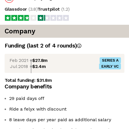
Glassdoor
(
3.8
)
Trustpilot
(
1.2
)
Company
Funding
(last 2 of
4
rounds)
Feb 2021
$27.8m
SERIES A
Jul 2018
$2.4m
EARLY VC
Total funding:
$31.8m
Company benefits
29 paid days off
Ride a felyx with discount
8 leave days per year paid as additional salary