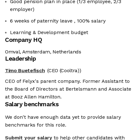
Good pension plan in place (1/3 employee, 2/3
employer)
6 weeks of paternity leave , 100% salary
Learning & Development budget
Company HQ
Omval, Amsterdam, Netherlands
Leadership
Timo Buetefisch
(CEO (Cooltra))
CEO of Felyx's parent company. Former Assistant to
the Board of Directors at Bertelsmann and Associate
at Booz Allen Hamilton.
Salary benchmarks
We don't have enough data yet to provide salary
benchmarks for this role.
Submit your salary
to help other candidates with