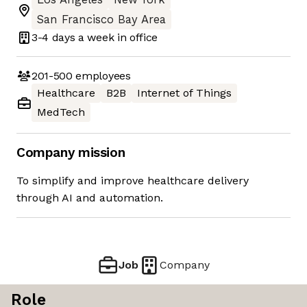
San Francisco Bay Area
3-4 days
a week in office
201-500
employees
Healthcare
B2B
Internet of Things
MedTech
Company mission
To simplify and improve healthcare delivery
through AI and automation.
Job
Company
Role