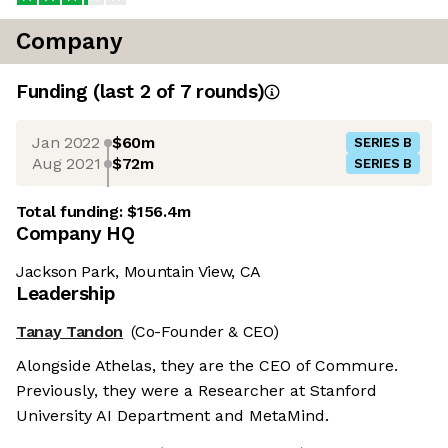
Company
Funding
(last 2 of
7
rounds)
Jan 2022
$60m
SERIES B
Aug 2021
$72m
SERIES B
Total funding:
$156.4m
Company HQ
Jackson Park, Mountain View, CA
Leadership
Tanay Tandon
(Co-Founder & CEO)
Alongside Athelas, they are the CEO of Commure.
Previously, they were a Researcher at Stanford
University AI Department and MetaMind.