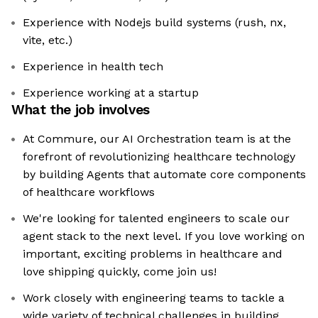
Experience with Nodejs build systems (rush, nx,
vite, etc.)
Experience in health tech
Experience working at a startup
What the job involves
At Commure, our AI Orchestration team is at the
forefront of revolutionizing healthcare technology
by building Agents that automate core components
of healthcare workflows
We're looking for talented engineers to scale our
agent stack to the next level. If you love working on
important, exciting problems in healthcare and
love shipping quickly, come join us!
Work closely with engineering teams to tackle a
wide variety of technical challenges in building