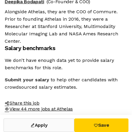
Deepika Bodapati
(Co-Founder & COO)
Alongside Athelas, they are the COO of Commure.
Prior to founding Athelas in 2016, they were a
Researcher at Stanford University, Multimodality
Molecular Imaging Lab and NASA Ames Research
Center.
Salary benchmarks
We don't have enough data yet to provide salary
benchmarks for this role.
Submit your salary
to help other candidates with
crowdsourced salary estimates.
Share this job
View 44 more jobs at Athelas
Apply
Save