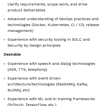
clarify requirements, scope work, and drive
product deliverables
Advanced understanding of DevOps practices and
technologies (Docker, Kubernetes, CI / CD, release
management)
Experience with security tooling in SDLC and
Security by Design principles
Desirable
Experience with speech and dialog technologies
(ASR, TTS, telephony)
Experience with event driven
architecture/technologies (RabbitMQ, Kafka,
BullMQ, etc)
Experience with ML and AI training frameworks
(PyTorch, TensorFlow, etc.)