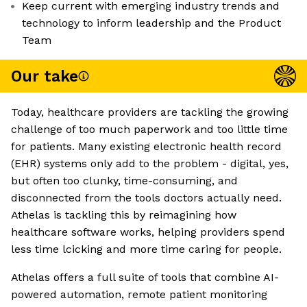
Keep current with emerging industry trends and
technology to inform leadership and the Product
Team
Our take
Today, healthcare providers are tackling the growing
challenge of too much paperwork and too little time
for patients. Many existing electronic health record
(EHR) systems only add to the problem - digital, yes,
but often too clunky, time-consuming, and
disconnected from the tools doctors actually need.
Athelas is tackling this by reimagining how
healthcare software works, helping providers spend
less time lcicking and more time caring for people.
Athelas offers a full suite of tools that combine AI-
powered automation, remote patient monitoring