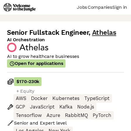
Jobs
Companies
Sign in
Senior Fullstack Engineer
,
Athelas
AI Orchestration
AI to grow healthcare businesses
Open for applications
$170
-
230k
+ Equity
AWS
Docker
Kubernetes
TypeScript
GCP
JavaScript
Kafka
Node.js
Tensorflow
Azure
RabbitMQ
PyTorch
Senior
and
Expert
level
Los Angeles
New York