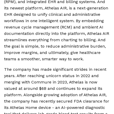
(RPM), and integrated EHR and billing systems. And
its newest platform, Athelas AIR, is a next-generation
EHR designed to unify clinical and administrative
workflows in one intelligent system. By embedding
revenue cycle management (RCM) and ambient AI
documentation directly into the platform, Athelas AIR
streamlines everything from charting to billing. And
the goal is simple, to reduce administrative burden,
improve margins, and ultimately, give healthcare
teams a smoother, smarter way to work.
The company has made significant strides in recent
years. After reaching unicorn status in 2022 and
merging with Commure in 2023, Athelas is now
valued at around $6B and continues to expand its
platform. Alongside growing adoption of Athelas AIR,
the company has recently secured FDA clearance for
its Athelas Home device - an AI-powered diagnostic
tool that delivers lab-grade blood test results from a