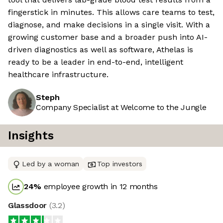
fingerstick in minutes. This allows care teams to test,
diagnose, and make decisions in a single visit. With a
growing customer base and a broader push into AI-
driven diagnostics as well as software, Athelas is
ready to be a leader in end-to-end, intelligent
healthcare infrastructure.
Steph
Company Specialist at Welcome to the Jungle
Insights
Led by a woman
Top investors
24
%
employee growth in 12 months
Glassdoor
(
3.2
)