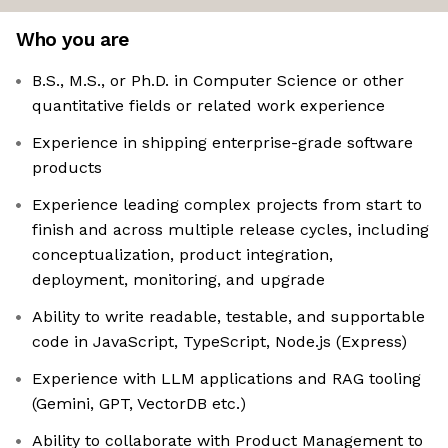
Who you are
B.S., M.S., or Ph.D. in Computer Science or other
quantitative fields or related work experience
Experience in shipping enterprise-grade software
products
Experience leading complex projects from start to
finish and across multiple release cycles, including
conceptualization, product integration,
deployment, monitoring, and upgrade
Ability to write readable, testable, and supportable
code in JavaScript, TypeScript, Node.js (Express)
Experience with LLM applications and RAG tooling
(Gemini, GPT, VectorDB etc.)
Ability to collaborate with Product Management to