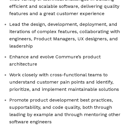
efficient and scalable software, delivering quality
features and a great customer experience
Lead the design, development, deployment, and
iterations of complex features, collaborating with
engineers, Product Managers, UX designers, and
leadership
Enhance and evolve Commure’s product
architecture
Work closely with cross-functional teams to
understand customer pain points and identify,
prioritize, and implement maintainable solutions
Promote product development best practices,
supportability, and code quality, both through
leading by example and through mentoring other
software engineers