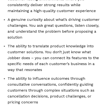
consistently deliver strong results while
maintaining a high-quality customer experience
A genuine curiosity about what’s driving customer
challenges. You ask great questions, listen closely,
and understand the problem before proposing a
solution
The ability to translate product knowledge into
customer solutions. You don’t just know what
Jobber does – you can connect its features to the
specific needs of each customer’s business in a
way that resonates
The ability to influence outcomes through
consultative conversations, confidently guiding
customers through complex situations such as
cancellation decisions, product challenges, or
pricing concerns