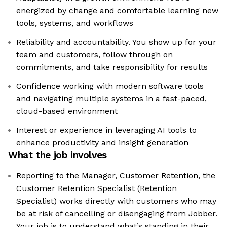
energized by change and comfortable learning new
tools, systems, and workflows
Reliability and accountability. You show up for your
team and customers, follow through on
commitments, and take responsibility for results
Confidence working with modern software tools
and navigating multiple systems in a fast-paced,
cloud-based environment
Interest or experience in leveraging AI tools to
enhance productivity and insight generation
What the job involves
Reporting to the Manager, Customer Retention, the
Customer Retention Specialist (Retention
Specialist) works directly with customers who may
be at risk of cancelling or disengaging from Jobber.
Your job is to understand what’s standing in their