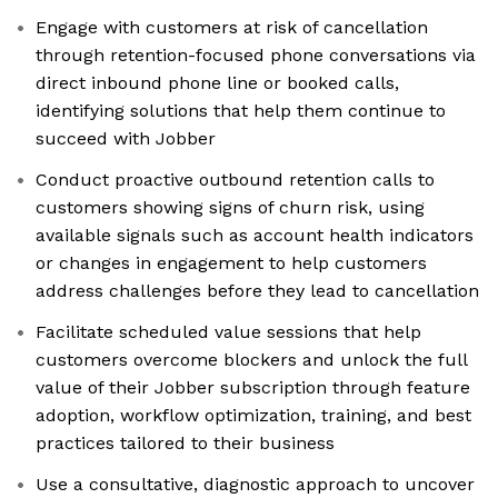
Engage with customers at risk of cancellation
through retention-focused phone conversations via
direct inbound phone line or booked calls,
identifying solutions that help them continue to
succeed with Jobber
Conduct proactive outbound retention calls to
customers showing signs of churn risk, using
available signals such as account health indicators
or changes in engagement to help customers
address challenges before they lead to cancellation
Facilitate scheduled value sessions that help
customers overcome blockers and unlock the full
value of their Jobber subscription through feature
adoption, workflow optimization, training, and best
practices tailored to their business
Use a consultative, diagnostic approach to uncover