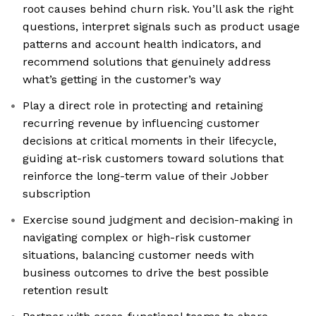
root causes behind churn risk. You’ll ask the right
questions, interpret signals such as product usage
patterns and account health indicators, and
recommend solutions that genuinely address
what’s getting in the customer’s way
Play a direct role in protecting and retaining
recurring revenue by influencing customer
decisions at critical moments in their lifecycle,
guiding at-risk customers toward solutions that
reinforce the long-term value of their Jobber
subscription
Exercise sound judgment and decision-making in
navigating complex or high-risk customer
situations, balancing customer needs with
business outcomes to drive the best possible
retention result