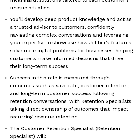
unique situation
You’ll develop deep product knowledge and act as
a trusted advisor to customers, confidently
navigating complex conversations and leveraging
your expertise to showcase how Jobber’s features
solve meaningful problems for businesses, helping
customers make informed decisions that drive
their long-term success
Success in this role is measured through
outcomes such as save rate, customer retention,
and long-term customer success following
retention conversations, with Retention Specialists
taking direct ownership of outcomes that impact
recurring revenue retention
The Customer Retention Specialist (Retention
Specialist) will: