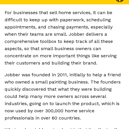
For businesses that sell home services, it can be
difficult to keep up with paperwork, scheduling
appointments, and chasing payments, especially
when their teams are small. Jobber delivers a
comprehensive toolbox to keep track of all these
aspects, so that small business owners can
concentrate on more important things like serving
their customers and building their brand.
Jobber was founded in 2011, initially to help a friend
who owned a small painting business. The founders
quickly discovered that what they were building
could help many more owners across several
industries, going on to launch the product, which is
now used by over 300,000 home service
professionals in over 60 countries.