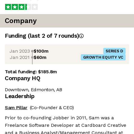
Company
Funding
(last 2 of
7
rounds)
Jan 2023
$100m
SERIES D
Jan 2021
$60m
GROWTH EQUITY VC
Total funding:
$185.8m
Company HQ
Downtown, Edmonton, AB
Leadership
Sam Pillar
(Co-Founder & CEO)
Prior to co-founding Jobber in 2011, Sam was a
Freelance Software Developer at Cardboard Creative
and a Business Analyst/Management Consultant at