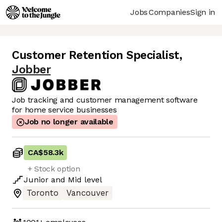
Jobs
Companies
Sign in
Customer Retention Specialist
,
Jobber
Job tracking and customer management software
for home service businesses
Job no longer available
CA$58.3k
+ Stock option
Junior
and
Mid
level
Toronto
Vancouver