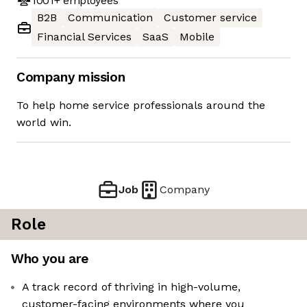
1001+
employees
B2B
Communication
Customer service
Financial Services
SaaS
Mobile
Company mission
To help home service professionals around the
world win.
Job
Company
Role
Who you are
A track record of thriving in high-volume,
customer-facing environments where you