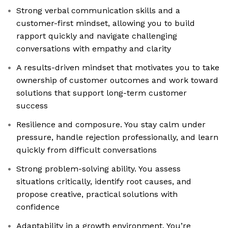
Strong verbal communication skills and a
customer-first mindset, allowing you to build
rapport quickly and navigate challenging
conversations with empathy and clarity
A results-driven mindset that motivates you to take
ownership of customer outcomes and work toward
solutions that support long-term customer
success
Resilience and composure. You stay calm under
pressure, handle rejection professionally, and learn
quickly from difficult conversations
Strong problem-solving ability. You assess
situations critically, identify root causes, and
propose creative, practical solutions with
confidence
Adaptability in a growth environment. You’re