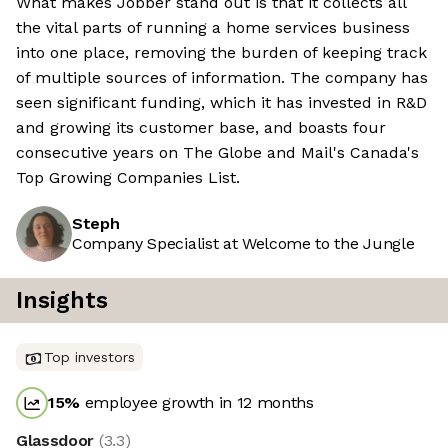
What makes Jobber stand out is that it collects all
the vital parts of running a home services business
into one place, removing the burden of keeping track
of multiple sources of information. The company has
seen significant funding, which it has invested in R&D
and growing its customer base, and boasts four
consecutive years on The Globe and Mail's Canada's
Top Growing Companies List.
Steph
Company Specialist at Welcome to the Jungle
Insights
Top investors
15
%
employee growth in 12 months
Glassdoor
(
3.3
)