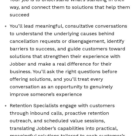
way, and connect them to solutions that help them
succeed
You’ll lead meaningful, consultative conversations
to understand the underlying causes behind
cancellation requests or disengagement, identify
barriers to success, and guide customers toward
solutions that strengthen their experience with
Jobber and make a real difference for their
business. You’ll ask the right questions before
offering solutions, and you’ll treat every
conversation as an opportunity to genuinely
improve someone’s experience
Retention Specialists engage with customers
through inbound calls, proactive retention
outreach, and scheduled value sessions,
translating Jobber’s capabilities into practical,
meaningful solutions tailored to each customer’s