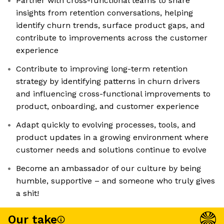
Partner with cross-functional teams to share
insights from retention conversations, helping
identify churn trends, surface product gaps, and
contribute to improvements across the customer
experience
Contribute to improving long-term retention
strategy by identifying patterns in churn drivers
and influencing cross-functional improvements to
product, onboarding, and customer experience
Adapt quickly to evolving processes, tools, and
product updates in a growing environment where
customer needs and solutions continue to evolve
Become an ambassador of our culture by being
humble, supportive – and someone who truly gives
a shit!
Our take