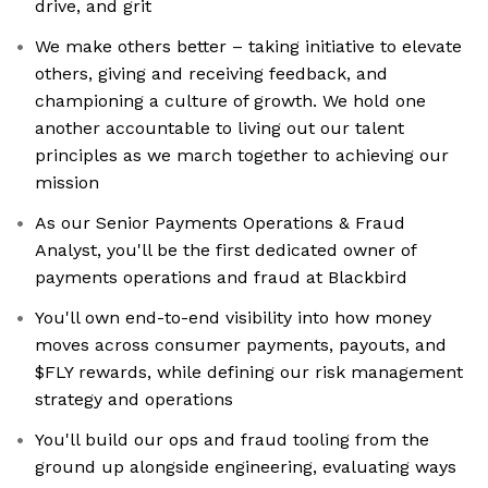
drive, and grit
We make others better – taking initiative to elevate
others, giving and receiving feedback, and
championing a culture of growth. We hold one
another accountable to living out our talent
principles as we march together to achieving our
mission
As our Senior Payments Operations & Fraud
Analyst, you'll be the first dedicated owner of
payments operations and fraud at Blackbird
You'll own end-to-end visibility into how money
moves across consumer payments, payouts, and
$FLY rewards, while defining our risk management
strategy and operations
You'll build our ops and fraud tooling from the
ground up alongside engineering, evaluating ways