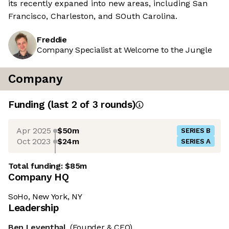
its recently expaned into new areas, including San
Francisco, Charleston, and SOuth Carolina.
Freddie
Company Specialist at Welcome to the Jungle
Company
Funding
(last 2 of
3
rounds)
Apr 2025
$50m
SERIES B
Oct 2023
$24m
SERIES A
Total funding:
$85m
Company HQ
SoHo, New York, NY
Leadership
Ben Leventhal
(Founder & CEO)