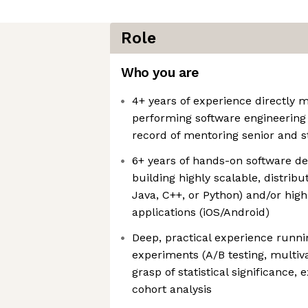
Role
Who you are
4+ years of experience directly 
performing software engineering 
record of mentoring senior and st
6+ years of hands-on software d
building highly scalable, distrib
Java, C++, or Python) and/or hi
applications (iOS/Android)
Deep, practical experience runn
experiments (A/B testing, multiva
grasp of statistical significance,
cohort analysis