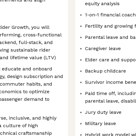
equity analysis
s
1-on-1 financial coach
Fertility and growing 
ider Growth, you will
erforming, cross-functional
Parental leave and b
ckend, full-stack, and
Caregiver leave
ving sustainable rider
, and lifetime value (LTV)
Elder care and suppo
at educate and onboard
Backup childcare
gy, design subscription and
Survivor income bene
y commuter habits, and
conomics to optimize
Paid time off, includi
 passenger demand to
parental leave, disabil
Jury duty leave
se, inclusive, and highly
Military leave
a culture of high
technical craftsmanship
Hybrid work model wi