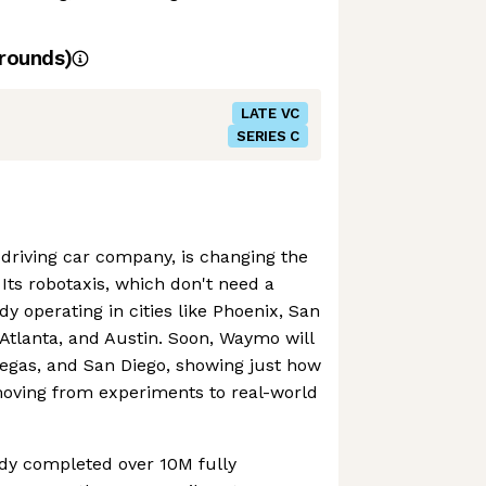
rounds)
LATE VC
SERIES C
driving car company, is changing the
Its robotaxis, which don't need a
y operating in cities like Phoenix, San
 Atlanta, and Austin. Soon, Waymo will
Vegas, and San Diego, showing just how
oving from experiments to real-world
dy completed over 10M fully