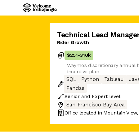
Technical Lead Manage
Rider Growth
$251
-
310k
Waymo’s discretionary annual
incentive plan
SQL
Python
Tableau
Jav
Pandas
Senior
and
Expert
level
San Francisco Bay Area
Office located in
Mountain View,