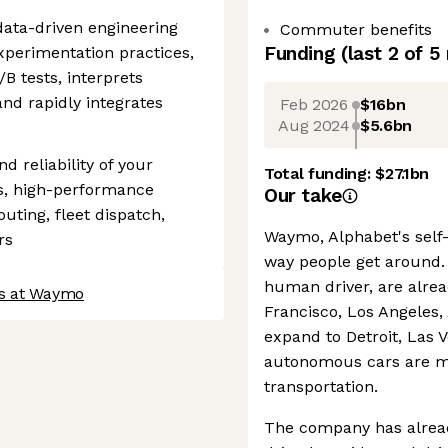
data-driven engineering
Commuter benefits
Funding
(last 2 of
5
experimentation practices,
B tests, interprets
and rapidly integrates
Feb 2026
$16bn
Aug 2024
$5.6bn
nd reliability of your
Total funding:
$27.1bn
s, high-performance
Our take
uting, fleet dispatch,
Waymo, Alphabet's self-
rs
way people get around. 
human driver, are alread
bs at Waymo
Francisco, Los Angeles,
expand to Detroit, Las 
autonomous cars are m
transportation.
The company has alrea