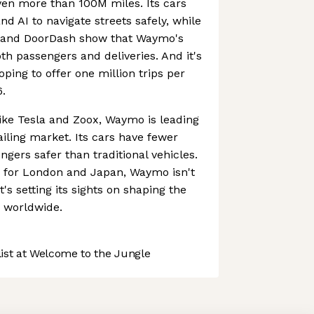
iven more than 100M miles. Its cars
d AI to navigate streets safely, while
r and DoorDash show that Waymo's
th passengers and deliveries. And it's
oping to offer one million trips per
.
ike Tesla and Zoox, Waymo is leading
ling market. Its cars have fewer
gers safer than traditional vehicles.
s for London and Japan, Waymo isn't
t's setting its sights on shaping the
n worldwide.
st at Welcome to the Jungle