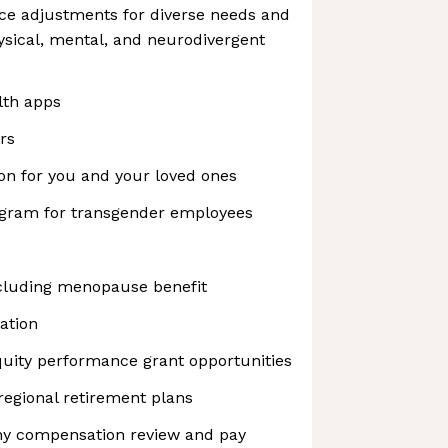
ce adjustments for diverse needs and
hysical, mental, and neurodivergent
lth apps
rs
on for you and your loved ones
ogram for transgender employees
cluding menopause benefit
ation
uity performance grant opportunities
regional retirement plans
y compensation review and pay