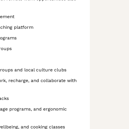
sement
aching platform
rograms
roups
roups and local culture clubs
ork, recharge, and collaborate with
acks
sage programs, and ergonomic
ellbeing, and cooking classes