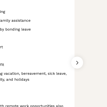
ing
family assistance
aby bonding leave
rt
fit
ng vacation, bereavement, sick leave,
ity, and holidays
th remote work opportunities also