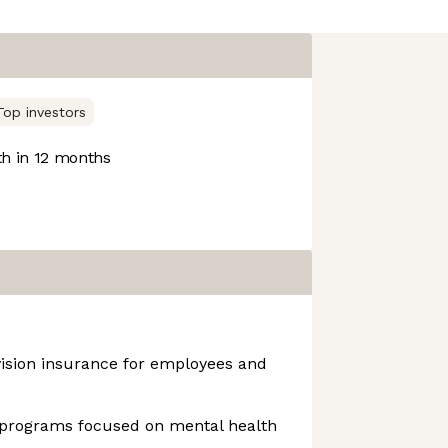
Top investors
h in 12 months
vision insurance for employees and
programs focused on mental health