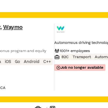
r
,
Waymo
Autonomous driving technolo
1001+
employees
 bonus program and equity
B2C
Transport
Automa
a
iOS
Go
Android
C++
Job no longer available
 CA