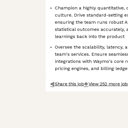
Champion a highly quantitative, 
culture. Drive standard-setting 
ensuring the team runs robust A/
statistical outcomes accurately, 
learnings back into the product
Oversee the scalability, latency, a
team's services. Ensure seamles
integrations with Waymo's core ro
pricing engines, and billing ledge
Share this job
View 252 more jo