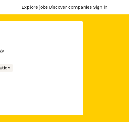
Explore jobs
Discover companies
Sign in
gy
tion