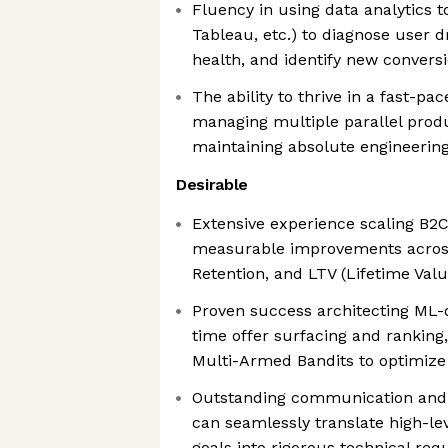
Fluency in using data analytics 
Tableau, etc.) to diagnose user d
health, and identify new convers
The ability to thrive in a fast-pa
managing multiple parallel prod
maintaining absolute engineerin
Desirable
Extensive experience scaling B2C
measurable improvements across
Retention, and LTV (Lifetime Valu
Proven success architecting ML-d
time offer surfacing and ranking,
Multi-Armed Bandits to optimize 
Outstanding communication and c
can seamlessly translate high-l
goals into rigorous technical re