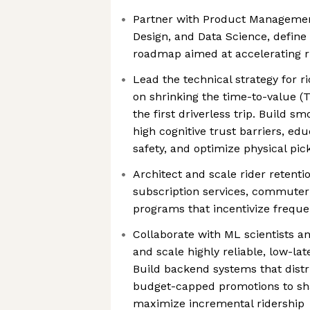
Partner with Product Managemen
Design, and Data Science, define
roadmap aimed at accelerating r
Lead the technical strategy for r
on shrinking the time-to-value 
the first driverless trip. Build s
high cognitive trust barriers, edu
safety, and optimize physical pic
Architect and scale rider retent
subscription services, commuter
programs that incentivize frequen
Collaborate with ML scientists a
and scale highly reliable, low-la
Build backend systems that distr
budget-capped promotions to s
maximize incremental ridership