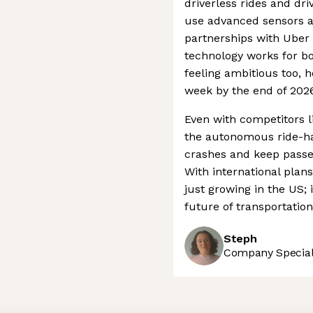
driverless rides and dr
use advanced sensors an
partnerships with Ube
technology works for bo
feeling ambitious too, h
week by the end of 2026
Even with competitors l
the autonomous ride-hai
crashes and keep passen
With international plan
just growing in the US; i
future of transportatio
Steph
Company Speciali