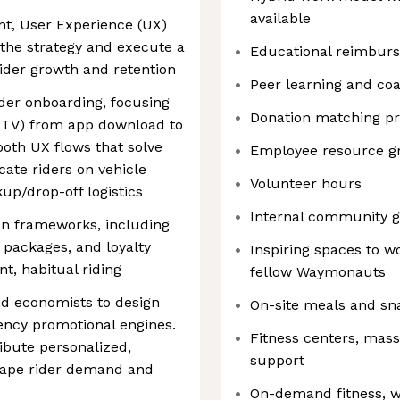
available
t, User Experience (UX)
 the strategy and execute a
Educational reimbur
ider growth and retention
Peer learning and co
ider onboarding, focusing
Donation matching p
(TTV) from app download to
mooth UX flows that solve
Employee resource g
cate riders on vehicle
Volunteer hours
kup/drop-off logistics
Internal community g
ion frameworks, including
 packages, and loyalty
Inspiring spaces to w
t, habitual riding
fellow Waymonauts
nd economists to design
On-site meals and sn
tency promotional engines.
Fitness centers, mas
ibute personalized,
support
hape rider demand and
On-demand fitness, w