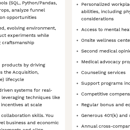
tools (SQL, Python/Pandas,
Personalized workpla
rops, analyze funnel
abilities, including p
ion opportunities
considerations
ced, evolving environment,
Access to mental hea
uct experiments while
Onsite wellness cente
g craftsmanship
Second medical opini
Medical advocacy pr
 products by driving
 the Acquisition,
Counseling services
e) lifecycle
Support programs in
riven systems for real-
Competitive compens
 leveraging techniques like
incentives at scale
Regular bonus and eq
ollaboration skills. You
Generous 401(k) and 
evel business and economic
Annual cross-compan
quirements and align