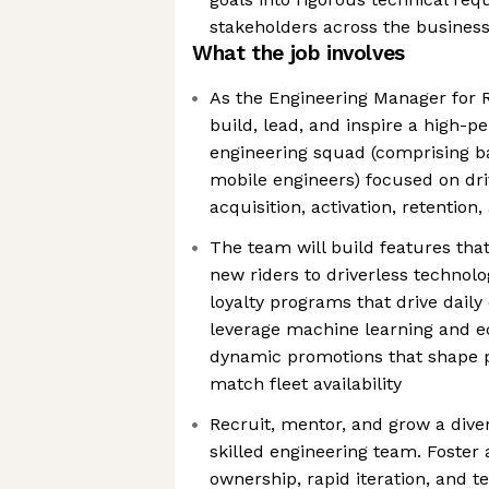
stakeholders across the busines
What the job involves
As the Engineering Manager for R
build, lead, and inspire a high-p
engineering squad (comprising ba
mobile engineers) focused on dri
acquisition, activation, retention
The team will build features th
new riders to driverless technolo
loyalty programs that drive dail
leverage machine learning and e
dynamic promotions that shape
match fleet availability
Recruit, mentor, and grow a diver
skilled engineering team. Foster 
ownership, rapid iteration, and 