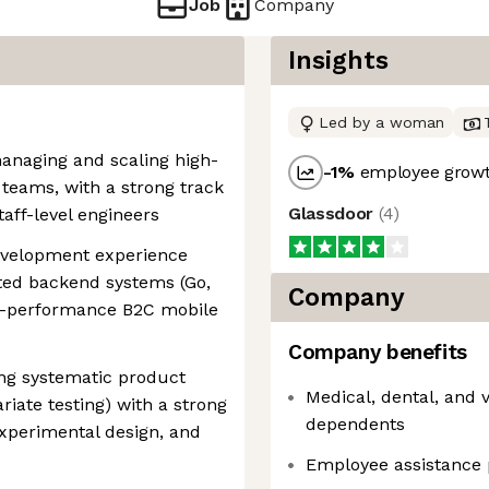
Job
Company
Insights
Led by a woman
managing and scaling high-
-1
%
employee growt
teams, with a strong track
Glassdoor
(
4
)
aff-level engineers
evelopment experience
uted backend systems (Go,
Company
gh-performance B2C mobile
Company benefits
ing systematic product
Medical, dental, and 
riate testing) with a strong
dependents
 experimental design, and
Employee assistance 