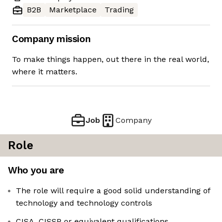
B2B
Marketplace
Trading
Company mission
To make things happen, out there in the real world,
where it matters.
Job
Company
Role
Who you are
The role will require a good solid understanding of
technology and technology controls
CISA, CISSP or equivalent qualifications