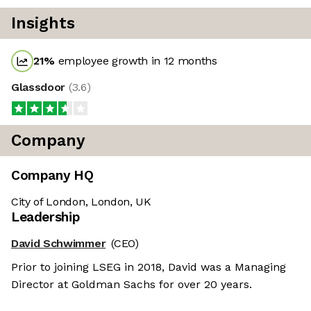
Insights
21
%
employee growth in 12 months
Glassdoor
(
3.6
)
Company
Company HQ
City of London, London, UK
Leadership
David Schwimmer
(CEO)
Prior to joining LSEG in 2018, David was a Managing
Director at Goldman Sachs for over 20 years.