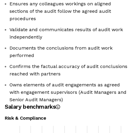
Ensures any colleagues workings on aligned
sections of the audit follow the agreed audit
procedures
Validate and communicates results of audit work
independently
Documents the conclusions from audit work
performed
Confirms the factual accuracy of audit conclusions
reached with partners
Owns elements of audit engagements as agreed
with engagement supervisors (Audit Managers and
Senior Audit Managers)
Salary benchmarks
Risk & Compliance