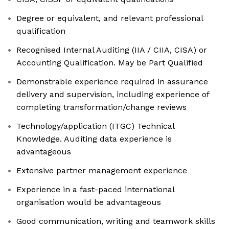
Degree or equivalent, and relevant professional
qualification
Recognised Internal Auditing (IIA / CIIA, CISA) or
Accounting Qualification. May be Part Qualified
Demonstrable experience required in assurance
delivery and supervision, including experience of
completing transformation/change reviews
Technology/application (ITGC) Technical
Knowledge. Auditing data experience is
advantageous
Extensive partner management experience
Experience in a fast-paced international
organisation would be advantageous
Good communication, writing and teamwork skills