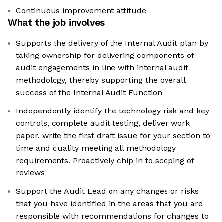
Continuous improvement attitude
What the job involves
Supports the delivery of the Internal Audit plan by
taking ownership for delivering components of
audit engagements in line with internal audit
methodology, thereby supporting the overall
success of the Internal Audit Function
Independently identify the technology risk and key
controls, complete audit testing, deliver work
paper, write the first draft issue for your section to
time and quality meeting all methodology
requirements. Proactively chip in to scoping of
reviews
Support the Audit Lead on any changes or risks
that you have identified in the areas that you are
responsible with recommendations for changes to