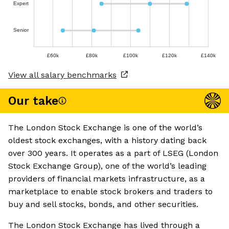
Expert
Senior
£60k
£80k
£100k
£120k
£140k
View all salary benchmarks
Our take
The London Stock Exchange is one of the world’s
oldest stock exchanges, with a history dating back
over 300 years. It operates as a part of LSEG (London
Stock Exchange Group), one of the world’s leading
providers of financial markets infrastructure, as a
marketplace to enable stock brokers and traders to
buy and sell stocks, bonds, and other securities.
The London Stock Exchange has lived through a