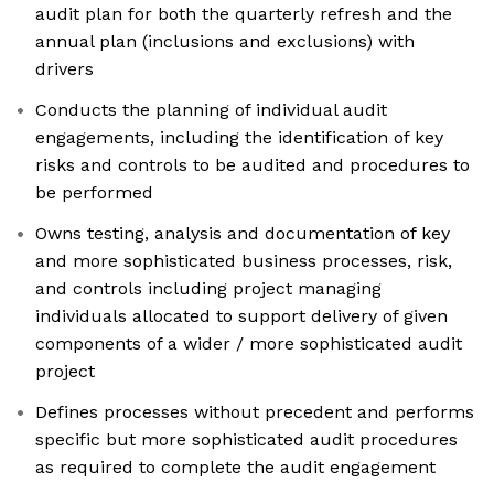
audit plan for both the quarterly refresh and the
annual plan (inclusions and exclusions) with
drivers
Conducts the planning of individual audit
engagements, including the identification of key
risks and controls to be audited and procedures to
be performed
Owns testing, analysis and documentation of key
and more sophisticated business processes, risk,
and controls including project managing
individuals allocated to support delivery of given
components of a wider / more sophisticated audit
project
Defines processes without precedent and performs
specific but more sophisticated audit procedures
as required to complete the audit engagement