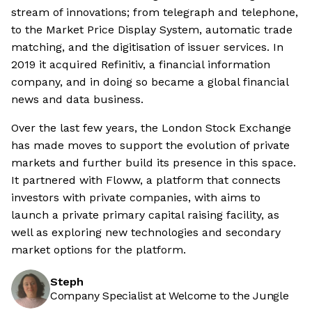
stream of innovations; from telegraph and telephone,
to the Market Price Display System, automatic trade
matching, and the digitisation of issuer services. In
2019 it acquired Refinitiv, a financial information
company, and in doing so became a global financial
news and data business.
Over the last few years, the London Stock Exchange
has made moves to support the evolution of private
markets and further build its presence in this space.
It partnered with Floww, a platform that connects
investors with private companies, with aims to
launch a private primary capital raising facility, as
well as exploring new technologies and secondary
market options for the platform.
Steph
Company Specialist at Welcome to the Jungle