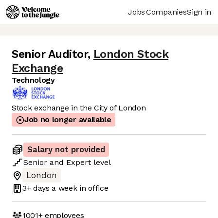
Jobs
Companies
Sign in
Senior Auditor
,
London Stock
Exchange
Technology
Stock exchange in the City of London
Job no longer available
Salary not provided
Senior
and
Expert
level
London
3+ days
a week in office
1001+
employees