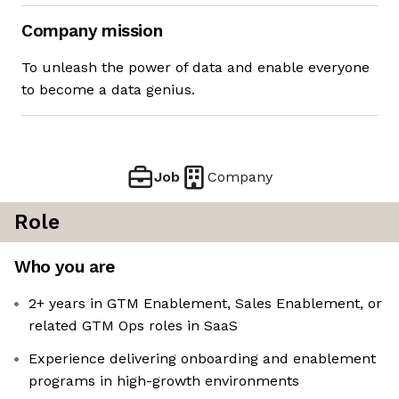
Company mission
To unleash the power of data and enable everyone
to become a data genius.
Job
Company
Role
Who you are
2+ years in GTM Enablement, Sales Enablement, or
related GTM Ops roles in SaaS
Experience delivering onboarding and enablement
programs in high-growth environments