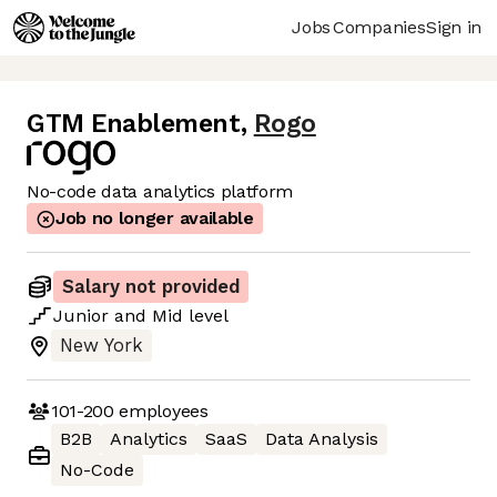
Jobs
Companies
Sign in
GTM Enablement
,
Rogo
No-code data analytics platform
Job no longer available
Salary not provided
Junior
and
Mid
level
New York
101-200
employees
B2B
Analytics
SaaS
Data Analysis
No-Code