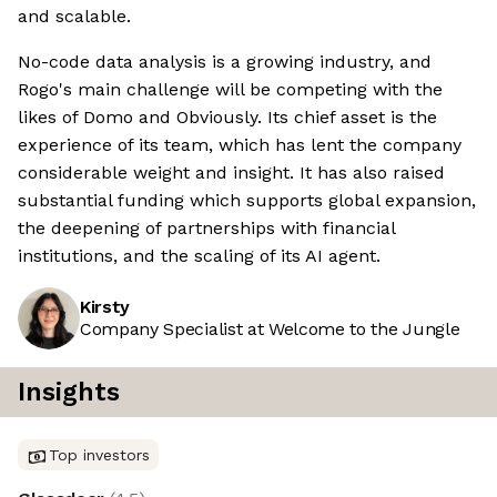
and scalable.
No-code data analysis is a growing industry, and
Rogo's main challenge will be competing with the
likes of Domo and Obviously. Its chief asset is the
experience of its team, which has lent the company
considerable weight and insight. It has also raised
substantial funding which supports global expansion,
the deepening of partnerships with financial
institutions, and the scaling of its AI agent.
Kirsty
Company Specialist at Welcome to the Jungle
Insights
Top investors