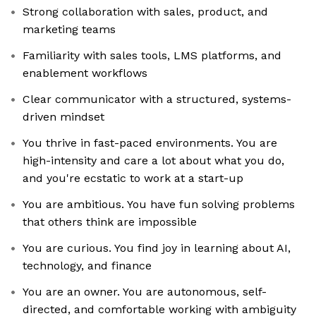
Strong collaboration with sales, product, and
marketing teams
Familiarity with sales tools, LMS platforms, and
enablement workflows
Clear communicator with a structured, systems-
driven mindset
You thrive in fast-paced environments. You are
high-intensity and care a lot about what you do,
and you're ecstatic to work at a start-up
You are ambitious. You have fun solving problems
that others think are impossible
You are curious. You find joy in learning about AI,
technology, and finance
You are an owner. You are autonomous, self-
directed, and comfortable working with ambiguity