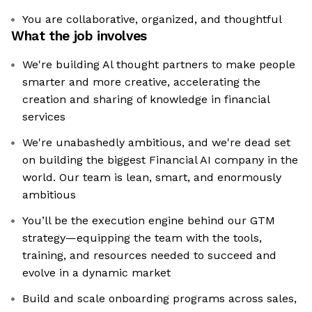
You are collaborative, organized, and thoughtful
What the job involves
We're building Al thought partners to make people
smarter and more creative, accelerating the
creation and sharing of knowledge in financial
services
We're unabashedly ambitious, and we're dead set
on building the biggest Financial AI company in the
world. Our team is lean, smart, and enormously
ambitious
You’ll be the execution engine behind our GTM
strategy—equipping the team with the tools,
training, and resources needed to succeed and
evolve in a dynamic market
Build and scale onboarding programs across sales,