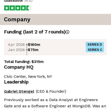
Glassdoor
(
4.5
)
Company
Funding
(last 2 of
7
rounds)
Apr 2026
$160m
SERIES D
Jan 2026
$75m
SERIES C
Total funding:
$315m
Company HQ
Civic Center, New York, NY
Leadership
Gabriel Stengel
(CEO & Founder)
Previously worked as a Data Analyst at Engineers
Gate and as a Software Engineer at MongoDB. Was an