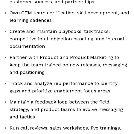
customer success, and partnerships
Own GTM team certification, skill development, and
learning cadences
Create and maintain playbooks, talk tracks,
competitive intel, objection handling, and internal
documentation
Partner with Product and Product Marketing to
keep the team trained on new releases, messaging,
and positioning
Track and analyze rep performance to identify
gaps and prioritize enablement focus areas
Maintain a feedback loop between the field,
strategy, and product teams to evolve messaging
and tactics
Run call reviews, sales workshops, live trainings,