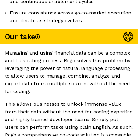
and continuous enablement cycles
Ensure consistency across go-to-market execution
and iterate as strategy evolves
Our take
Managing and using financial data can be a complex
and frustrating process. Rogo solves this problem by
leveraging the power of natural language processing
to allow users to manage, combine, analyze and
export data from multiple sources without the need
for coding.
This allows businesses to unlock immense value
from their data without the need for coding expertise
and highly trained developer teams. Simply put,
users can perform tasks using plain English. As such,
Rogo's comprehensive no-code solution is accessible