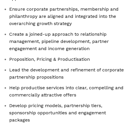
Ensure corporate partnerships, membership and
philanthropy are aligned and integrated into the
overarching growth strategy
Create a joined-up approach to relationship
management, pipeline development, partner
engagement and income generation
Proposition, Pricing & Productisation
Lead the development and refinement of corporate
partnership propositions
Help productise services into clear, compelling and
commercially attractive offers
Develop pricing models, partnership tiers,
sponsorship opportunities and engagement
packages