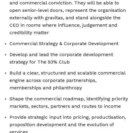
and commercial conviction. They will be able to
open senior-level doors, represent the organisation
externally with gravitas, and stand alongside the
CEO in rooms where influence, judgement and
credibility matter
Commercial Strategy & Corporate Development
Develop and lead the corporate development
strategy for The 93% Club
Build a clear, structured and scalable commercial
engine across corporate partnerships,
memberships and philanthropy
Shape the commercial roadmap, identifying priority
markets, sectors, partners and routes to income
Provide strategic input into pricing, productisation,
proposition development and the evolution of
services