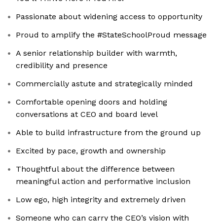
Passionate about widening access to opportunity
Proud to amplify the #StateSchoolProud message
A senior relationship builder with warmth,
credibility and presence
Commercially astute and strategically minded
Comfortable opening doors and holding
conversations at CEO and board level
Able to build infrastructure from the ground up
Excited by pace, growth and ownership
Thoughtful about the difference between
meaningful action and performative inclusion
Low ego, high integrity and extremely driven
Someone who can carry the CEO’s vision with