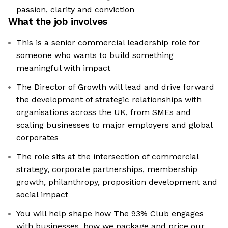
passion, clarity and conviction
What the job involves
This is a senior commercial leadership role for
someone who wants to build something
meaningful with impact
The Director of Growth will lead and drive forward
the development of strategic relationships with
organisations across the UK, from SMEs and
scaling businesses to major employers and global
corporates
The role sits at the intersection of commercial
strategy, corporate partnerships, membership
growth, philanthropy, proposition development and
social impact
You will help shape how The 93% Club engages
with businesses, how we package and price our