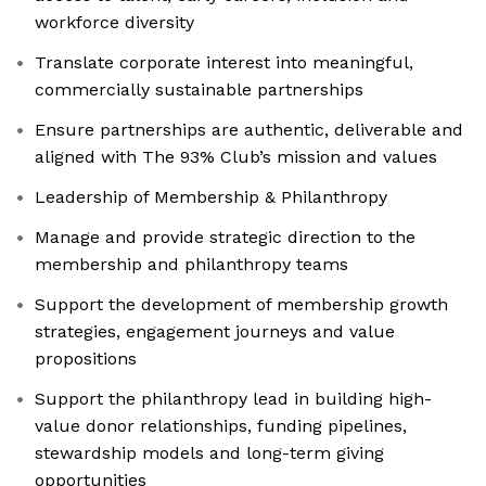
workforce diversity
Translate corporate interest into meaningful,
commercially sustainable partnerships
Ensure partnerships are authentic, deliverable and
aligned with The 93% Club’s mission and values
Leadership of Membership & Philanthropy
Manage and provide strategic direction to the
membership and philanthropy teams
Support the development of membership growth
strategies, engagement journeys and value
propositions
Support the philanthropy lead in building high-
value donor relationships, funding pipelines,
stewardship models and long-term giving
opportunities