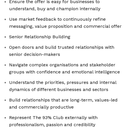
Ensure the offer is easy for businesses to
understand, buy and champion internally
Use market feedback to continuously refine
messaging, value proposition and commercial offer
Senior Relationship Building
Open doors and build trusted relationships with
senior decision-makers
Navigate complex organisations and stakeholder
groups with confidence and emotional intelligence
Understand the priorities, pressures and internal
dynamics of different businesses and sectors
Build relationships that are long-term, values-led
and commercially productive
Represent The 93% Club externally with
professionalism, passion and credibility