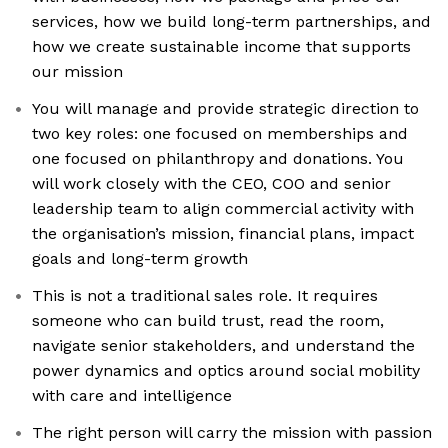
services, how we build long-term partnerships, and
how we create sustainable income that supports
our mission
You will manage and provide strategic direction to
two key roles: one focused on memberships and
one focused on philanthropy and donations. You
will work closely with the CEO, COO and senior
leadership team to align commercial activity with
the organisation’s mission, financial plans, impact
goals and long-term growth
This is not a traditional sales role. It requires
someone who can build trust, read the room,
navigate senior stakeholders, and understand the
power dynamics and optics around social mobility
with care and intelligence
The right person will carry the mission with passion