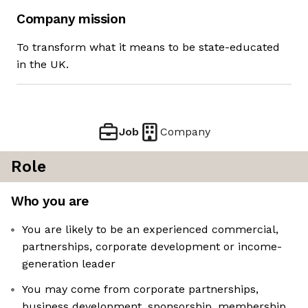
Company mission
To transform what it means to be state-educated
in the UK.
Job
Company
Role
Who you are
You are likely to be an experienced commercial,
partnerships, corporate development or income-
generation leader
You may come from corporate partnerships,
business development, sponsorship, membership,