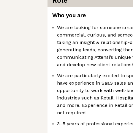
Role
Who you are
We are looking for someone smart
commercial, curious, and someo
taking an insight & relationship-
generating leads, converting the
communicating Attensi’s unique v
and develop new client relations
We are particularly excited to s
have experience in SaaS sales an
opportunity to work with well-kn
industries such as Retail, Hospita
and more. Experience in Retail or 
not required
3–5 years of professional experi