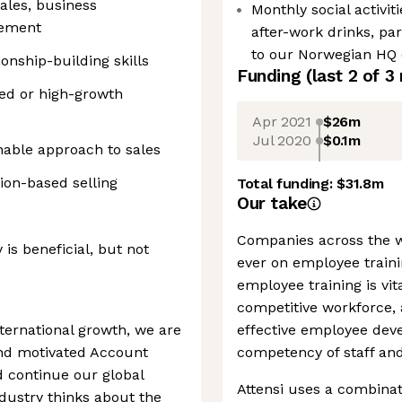
ales, business
Monthly social activiti
gement
after-work drinks, pa
to our Norwegian HQ 
nship-building skills
Funding
(last 2 of
3
ced or high-growth
Apr 2021
$26m
Jul 2020
$0.1m
hable approach to sales
tion-based selling
Total funding:
$31.8m
Our take
Companies across the 
 is beneficial, but not
ever on employee trainin
employee training is vit
competitive workforce, 
ternational growth, we are
effective employee dev
and motivated Account
competency of staff and 
d continue our global
Attensi uses a combinat
dustry thinks about the