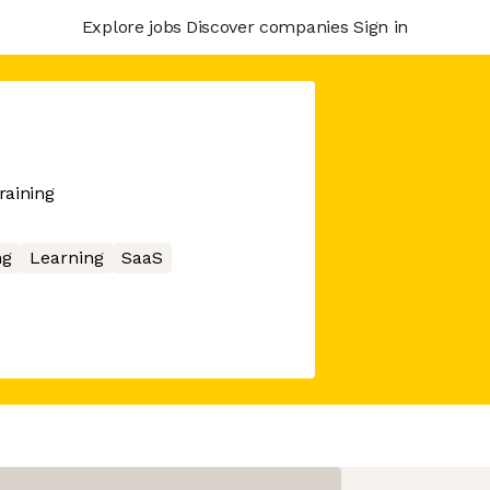
Explore jobs
Discover companies
Sign in
raining
ng
Learning
SaaS