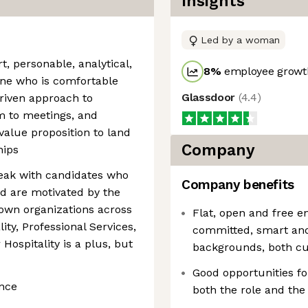
Insights
Led by a woman
, personable, analytical,
8
%
employee growth
ne who is comfortable
Glassdoor
(
4.4
)
driven approach to
m to meetings, and
alue proposition to land
Company
hips
peak with candidates who
Company benefits
d are motivated by the
own organizations across
Flat, open and free 
lity, Professional Services,
committed, smart and 
Hospitality is a plus, but
backgrounds, both cu
Good opportunities f
ence
both the role and th