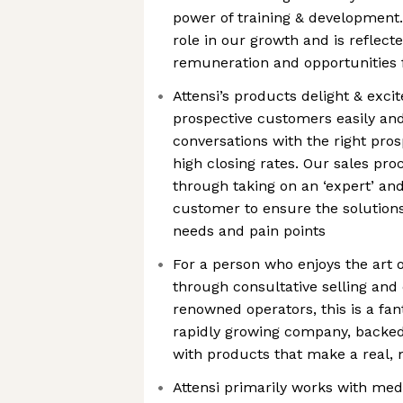
power of training & development.
role in our growth and is reflect
remuneration and opportunities 
Attensi’s products delight & exci
prospective customers easily an
conversations with the right pro
high closing rates. Our sales pro
through taking on an ‘expert’ and
customer to ensure the solutions
needs and pain points
For a person who enjoys the art
through consultative selling and 
renowned operators, this is a fant
rapidly growing company, backed
with products that make a real,
Attensi primarily works with me