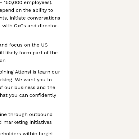
 – 150,000 employees).
depend on the ability to
nts, initiate conversations
 with CxOs and director-
 and focus on the US
l likely form part of the
ion
oining Attensi is learn our
rking. We want you to
of our business and the
hat you can confidently
line through outbound
 marketing initiatives
keholders within target