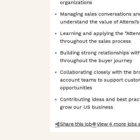
organizations
Managing sales conversations a
understand the value of Attensi’s
Learning and applying the “Attens
throughout the sales process
Building strong relationships wi
throughout the buyer journey
Collaborating closely with the 
account teams to support custo
opportunities
Contributing ideas and best prac
grow our US business
Share this job
View 4 more jobs a