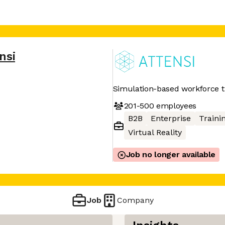
nsi
Simulation-based workforce t
201-500
employees
B2B
Enterprise
Traini
Virtual Reality
Job no longer available
Job
Company