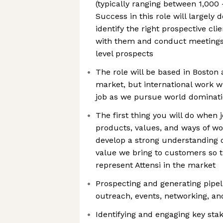
(typically ranging between 1,000
Success in this role will largely 
identify the right prospective clie
with them and conduct meetings
level prospects
The role will be based in Boston
market, but international work wil
job as we pursue world dominat
The first thing you will do when j
products, values, and ways of wo
develop a strong understanding 
value we bring to customers so t
represent Attensi in the market
Prospecting and generating pipe
outreach, events, networking, and
Identifying and engaging key sta