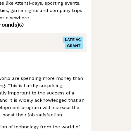
es like Attensi-days, sporting events,
rties, game nights and company trips
or elsewhere
rounds)
LATE VC
GRANT
world are spending more money than
g. This is hardly surprising;
ally important to the success of a
and it is widely acknowledged that an
elopment program will increase the
boost their job satisfaction.
ion of technology from the world of