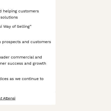
nd helping customers
 solutions
i Way of Selling”
th prospects and customers
broader commercial and
mer success and growth
tices as we continue to
t Attensi