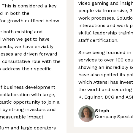
video gaming and insigh
 This is considered a key
people via immersive, 3
ed in both the
work processes. Soluti
for growth outlined below
interactions and work pr
te both existing and
skills’, leadership trai
d when we get to have
staff certification.
spects, we have enviably
Since being founded in 
cesses are driven forward
services to over 100 co
 consultative role with the
showing an incredibly s
 address their specific
have also spotted its po
which Attensi has inves
 of business development
the world and securing 
collaboration with large,
K, Equinor, BCG and AS
astic opportunity to join a
 by strong investors and
Steph
Company Speciali
 measurable impact
dium and large operators