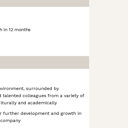
 in 12 months
environment, surrounded by
talented colleagues from a variety of
lturally and academically
or further development and growth in
e company