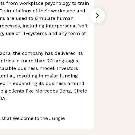
ts from workplace psychology to train
D simulations of their workplace and
ons are used to simulate human
ocesses, including interpersonal ‘soft
ning, use of IT-systems and any form of
2012, the company has delivered its
untries in more than 20 languages,
calable business model. Investors
tential, resulting in major funding
ted in expanding its business around
big clients like Mercedes Benz, Circle
DA.
st at Welcome to the Jungle