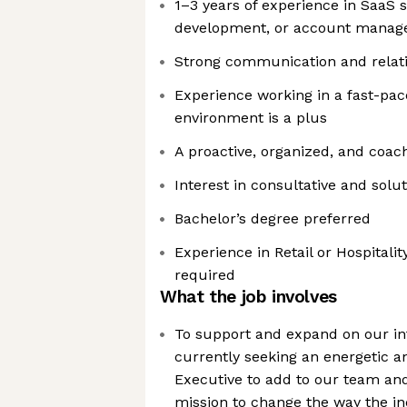
1–3 years of experience in SaaS s
development, or account mana
Strong communication and relatio
Experience working in a fast-pa
environment is a plus
A proactive, organized, and coac
Interest in consultative and solu
Bachelor’s degree preferred
Experience in Retail or Hospitality
required
What the job involves
To support and expand on our in
currently seeking an energetic 
Executive to add to our team an
mission to change the way the in