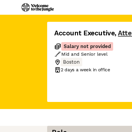
Account Executive
,
Atte
Salary not provided
Mid
and
Senior
level
Boston
2 days
a week in office