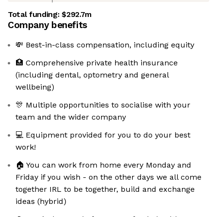
Total funding:
$292.7m
Company benefits
💸 Best-in-class compensation, including equity
🏥 Comprehensive private health insurance
(including dental, optometry and general
wellbeing)
🎊 Multiple opportunities to socialise with your
team and the wider company
💻 Equipment provided for you to do your best
work!
🏠 You can work from home every Monday and
Friday if you wish - on the other days we all come
together IRL to be together, build and exchange
ideas (hybrid)