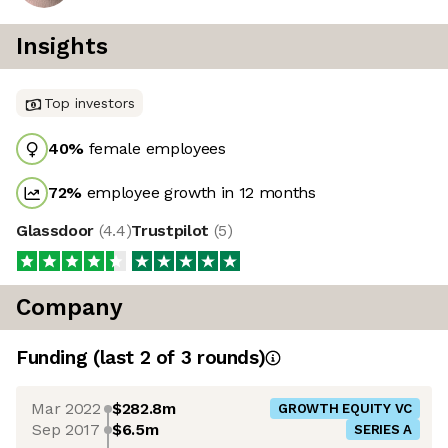
Insights
Top investors
40
%
female employees
72
%
employee growth in 12 months
Glassdoor
(
4.4
)
Trustpilot
(
5
)
Company
Funding
(last 2 of
3
rounds)
Mar 2022
$282.8m
GROWTH EQUITY VC
Sep 2017
$6.5m
SERIES A