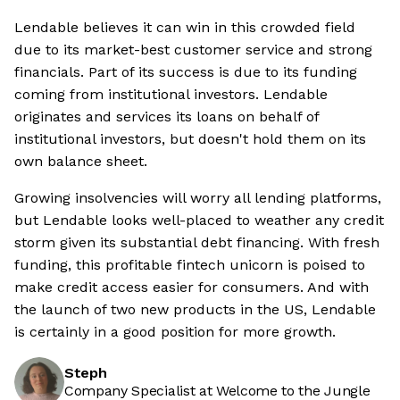
Lendable believes it can win in this crowded field
due to its market-best customer service and strong
financials. Part of its success is due to its funding
coming from institutional investors. Lendable
originates and services its loans on behalf of
institutional investors, but doesn't hold them on its
own balance sheet.
Growing insolvencies will worry all lending platforms,
but Lendable looks well-placed to weather any credit
storm given its substantial debt financing. With fresh
funding, this profitable fintech unicorn is poised to
make credit access easier for consumers. And with
the launch of two new products in the US, Lendable
is certainly in a good position for more growth.
Steph
Company Specialist at Welcome to the Jungle