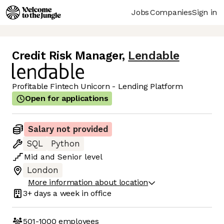
Jobs
Companies
Sign in
Credit Risk Manager
,
Lendable
Profitable Fintech Unicorn - Lending Platform
Open for applications
Salary not provided
SQL
Python
Mid
and
Senior
level
London
More information about location
3+ days
a week in office
501-1000
employees