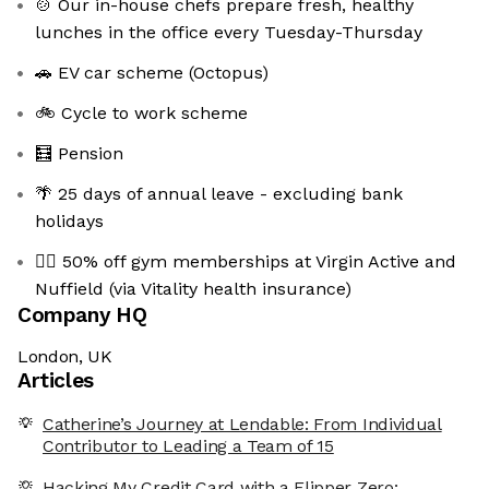
🍲 Our in-house chefs prepare fresh, healthy
lunches in the office every Tuesday-Thursday
🚗 EV car scheme (Octopus)
🚲 Cycle to work scheme
🧮 Pension
🌴 25 days of annual leave - excluding bank
holidays
🏋️‍♀️ 50% off gym memberships at Virgin Active and
Nuffield (via Vitality health insurance)
Company HQ
London, UK
Articles
Catherine’s Journey at Lendable: From Individual
Contributor to Leading a Team of 15
Hacking My Credit Card with a Flipper Zero: