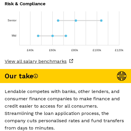
Risk & Compliance
Senior
Mid
£40k
£60k
£80k
£100k
£120k
View all salary benchmarks
Our take
Lendable competes with banks, other lenders, and
consumer finance companies to make finance and
credit easier to access for all consumers.
Streamlining the loan application process, the
company cuts personalised rates and fund transfers
from days to minutes.