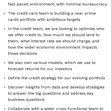
fast-paced environment, with minimal bureaucracy
The credit card team is building a near prime
cards portfolio with ambitious targets
In the credit team, we are looking to optimise who
we offer credit to, how much we should lend to
them, what interest rate we should charge, and
how the wider economic environment impacts
those decisions
We also own various models, which we use to
forecast returns for our investors
Define the credit strategy for our evolving portfolio
Discover insights from data and develop strategies
to answer the big questions and address key
business questions
Collaborate with a wider cross-functional team to