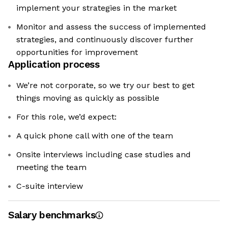
implement your strategies in the market
Monitor and assess the success of implemented
strategies, and continuously discover further
opportunities for improvement
Application process
We’re not corporate, so we try our best to get
things moving as quickly as possible
For this role, we’d expect:
A quick phone call with one of the team
Onsite interviews including case studies and
meeting the team
C-suite interview
Salary benchmarks