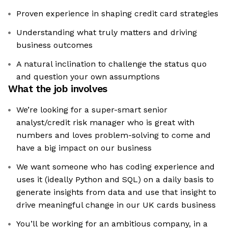
Proven experience in shaping credit card strategies
Understanding what truly matters and driving
business outcomes
A natural inclination to challenge the status quo
and question your own assumptions
What the job involves
We’re looking for a super-smart senior
analyst/credit risk manager who is great with
numbers and loves problem-solving to come and
have a big impact on our business
We want someone who has coding experience and
uses it (ideally Python and SQL) on a daily basis to
generate insights from data and use that insight to
drive meaningful change in our UK cards business
You’ll be working for an ambitious company, in a