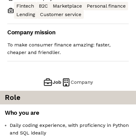
Fintech
B2C
Marketplace
Personal finance
Lending
Customer service
Company mission
To make consumer finance amazing: faster,
cheaper and friendlier.
Job
Company
Role
Who you are
Daily coding experience, with proficiency in Python
and SQL ideally