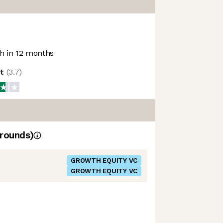
 in 12 months
ot
(
3.7
)
rounds)
GROWTH EQUITY VC
GROWTH EQUITY VC