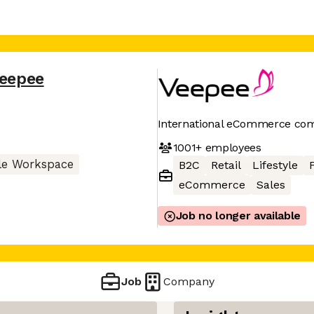
eepee
International eCommerce co
1001+
employees
le Workspace
B2C
Retail
Lifestyle
eCommerce
Sales
Job no longer available
Job
Company