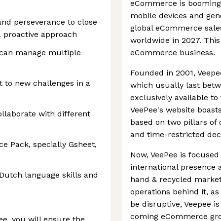
eCommerce is booming a
mobile devices and gen
 and perseverance to close
global eCommerce sales 
 a proactive approach
worldwide in 2027. This 
 can manage multiple
eCommerce business.
Founded in 2001, Veepee 
t to new challenges in a
which usually last betw
exclusively available t
VeePee's website boasts. 
llaborate with different
based on two pillars o
and time-restricted dec
e Pack, specially Gsheet,
Now, VeePee is focused 
international presence 
Dutch language skills and
hand & recycled market.
operations behind it, a
be disruptive, Veepee is 
coming eCommerce gro
e, you will ensure the