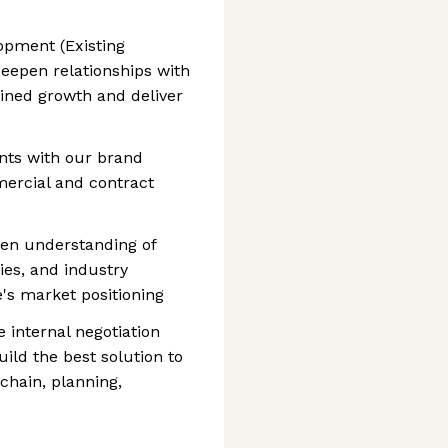
opment (Existing
deepen relationships with
ained growth and deliver
nts with our brand
mercial and contract
een understanding of
ies, and industry
s market positioning
 internal negotiation
ild the best solution to
hain, planning,