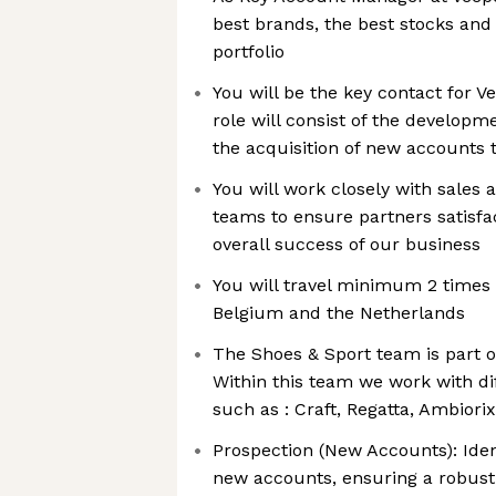
best brands, the best stocks and
portfolio
You will be the key contact for 
role will consist of the developm
the acquisition of new accounts 
You will work closely with sales 
teams to ensure partners satisfa
overall success of our business
You will travel minimum 2 time
Belgium and the Netherlands
The Shoes & Sport team is part o
Within this team we work with d
such as : Craft, Regatta, Ambiori
Prospection (New Accounts): Iden
new accounts, ensuring a robust