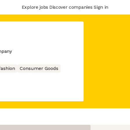
Explore jobs
Discover companies
Sign in
mpany
Fashion
Consumer Goods