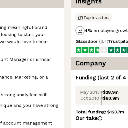
Insights
Top investors
ding meaningful brand
4
%
employee growth
 looking to start your
Glassdoor
(
3.7
)
Trustpil
we would love to hear
ount Manager or similar
Company
nance, Marketing, or a
Funding
(last 2 of
4
May 2013
$28.9m
strong analytical skill
Oct 2010
$80.9m
ique and you have strong
Total funding:
$123.7m
Our take
 of account management