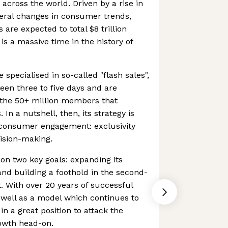
cross the world. Driven by a rise in
eral changes in consumer trends,
are expected to total $8 trillion
is a massive time in the history of
specialised in so-called "flash sales",
een three to five days and are
o the 50+ million members that
In a nutshell, then, its strategy is
f consumer engagement: exclusivity
ision-making.
on two key goals: expanding its
and building a foothold in the second-
 With over 20 years of successful
s well as a model which continues to
in a great position to attack the
wth head-on.