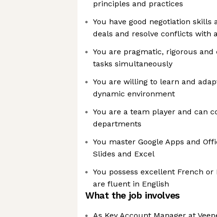
principles and practices
You have good negotiation skills
deals and resolve conflicts with
You are pragmatic, rigorous and
tasks simultaneously
You are willing to learn and adap
dynamic environment
You are a team player and can co
departments
You master Google Apps and Offic
Slides and Excel
You possess excellent French or 
are fluent in English
What the job involves
As Key Account Manager at Veepe