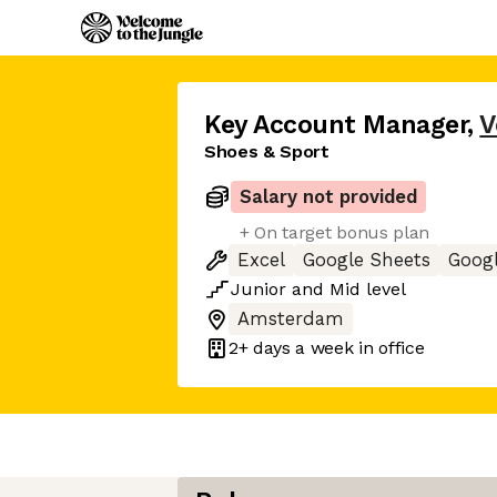
Key Account Manager
,
V
Shoes & Sport
Salary not provided
+ On target bonus plan
Excel
Google Sheets
Goog
Junior
and
Mid
level
Amsterdam
2+ days
a week in office