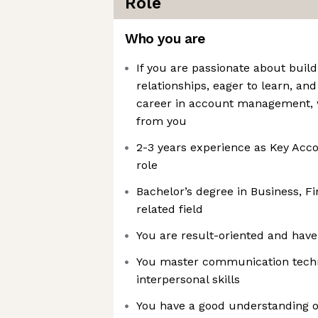
Role
Who you are
If you are passionate about buil
relationships, eager to learn, and
career in account management, 
from you
2-3 years experience as Key Acc
role
Bachelor’s degree in Business, Fi
related field
You are result-oriented and have 
You master communication techn
interpersonal skills
You have a good understanding