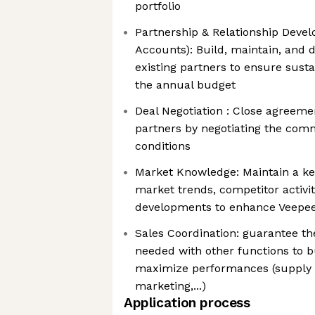
portfolio
Partnership & Relationship Devel
Accounts): Build, maintain, and 
existing partners to ensure sust
the annual budget
Deal Negotiation : Close agreeme
partners by negotiating the com
conditions
Market Knowledge: Maintain a k
market trends, competitor activit
developments to enhance Veepee'
Sales Coordination: guarantee the
needed with other functions to bu
maximize performances (supply c
marketing,...)
Application process