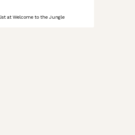
st at Welcome to the Jungle