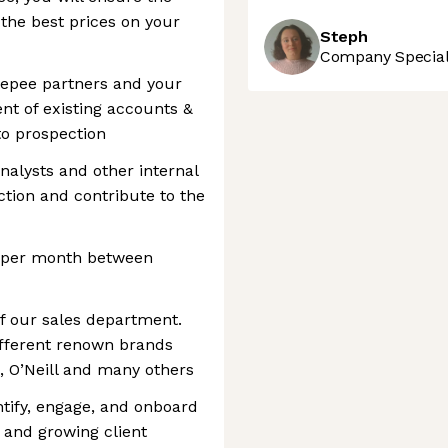
 the best prices on your
Steph
Company Speciali
Veepee partners and your
ent of existing accounts &
to prospection
analysts and other internal
ction and contribute to the
s per month between
f our sales department.
ifferent renown brands
x, O’Neill and many others
tify, engage, and onboard
 and growing client