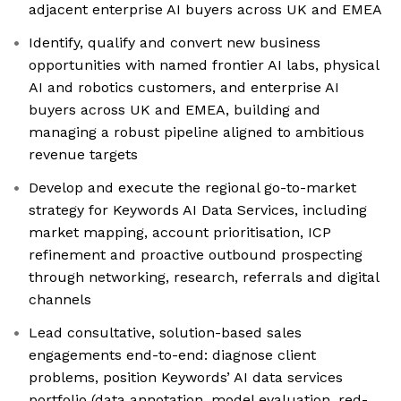
adjacent enterprise AI buyers across UK and EMEA
Identify, qualify and convert new business
opportunities with named frontier AI labs, physical
AI and robotics customers, and enterprise AI
buyers across UK and EMEA, building and
managing a robust pipeline aligned to ambitious
revenue targets
Develop and execute the regional go-to-market
strategy for Keywords AI Data Services, including
market mapping, account prioritisation, ICP
refinement and proactive outbound prospecting
through networking, research, referrals and digital
channels
Lead consultative, solution-based sales
engagements end-to-end: diagnose client
problems, position Keywords’ AI data services
portfolio (data annotation, model evaluation, red-