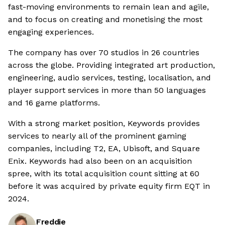
fast-moving environments to remain lean and agile,
and to focus on creating and monetising the most
engaging experiences.
The company has over 70 studios in 26 countries
across the globe. Providing integrated art production,
engineering, audio services, testing, localisation, and
player support services in more than 50 languages
and 16 game platforms.
With a strong market position, Keywords provides
services to nearly all of the prominent gaming
companies, including T2, EA, Ubisoft, and Square
Enix. Keywords had also been on an acquisition
spree, with its total acquisition count sitting at 60
before it was acquired by private equity firm EQT in
2024.
Freddie