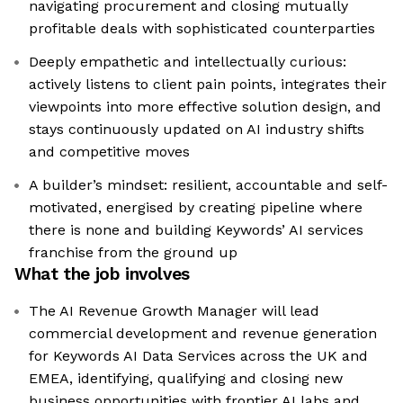
navigating procurement and closing mutually
profitable deals with sophisticated counterparties
Deeply empathetic and intellectually curious:
actively listens to client pain points, integrates their
viewpoints into more effective solution design, and
stays continuously updated on AI industry shifts
and competitive moves
A builder’s mindset: resilient, accountable and self-
motivated, energised by creating pipeline where
there is none and building Keywords’ AI services
franchise from the ground up
What the job involves
The AI Revenue Growth Manager will lead
commercial development and revenue generation
for Keywords AI Data Services across the UK and
EMEA, identifying, qualifying and closing new
business opportunities with frontier AI labs and