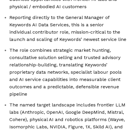
physical / embodied AI customers
Reporting directly to the General Manager of
Keywords AI Data Services, this is a senior
individual contributor role, mission-critical to the
launch and scaling of Keywords’ newest service line
The role combines strategic market hunting,
consultative solution selling and trusted advisory
relationship-building, translating Keywords’
proprietary data networks, specialist labour pools
and AI service capabilities into measurable client
outcomes and a predictable, defensible revenue
pipeline
The named target landscape includes frontier LLM
labs (Anthropic, OpenAI, Google DeepMind, Mistral,
Cohere), physical AI and robotics platforms (Wayve,
Isomorphic Labs, NVIDIA, Figure, 1X, Skild AI), and