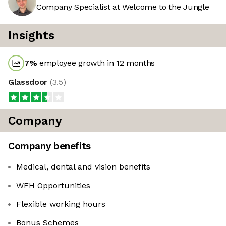
Company Specialist at Welcome to the Jungle
Insights
7
%
employee growth in 12 months
Glassdoor
(
3.5
)
Company
Company benefits
Medical, dental and vision benefits
WFH Opportunities
Flexible working hours
Bonus Schemes