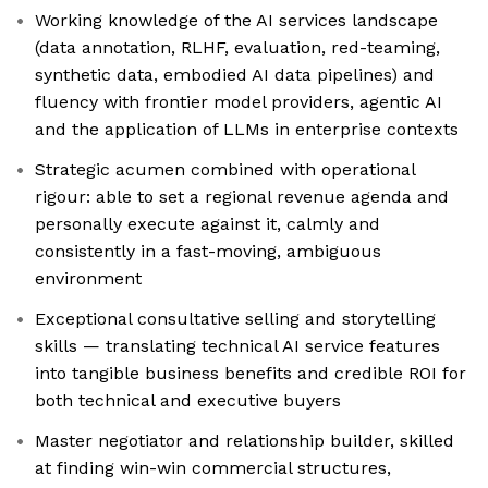
Working knowledge of the AI services landscape
(data annotation, RLHF, evaluation, red-teaming,
synthetic data, embodied AI data pipelines) and
fluency with frontier model providers, agentic AI
and the application of LLMs in enterprise contexts
Strategic acumen combined with operational
rigour: able to set a regional revenue agenda and
personally execute against it, calmly and
consistently in a fast-moving, ambiguous
environment
Exceptional consultative selling and storytelling
skills — translating technical AI service features
into tangible business benefits and credible ROI for
both technical and executive buyers
Master negotiator and relationship builder, skilled
at finding win-win commercial structures,