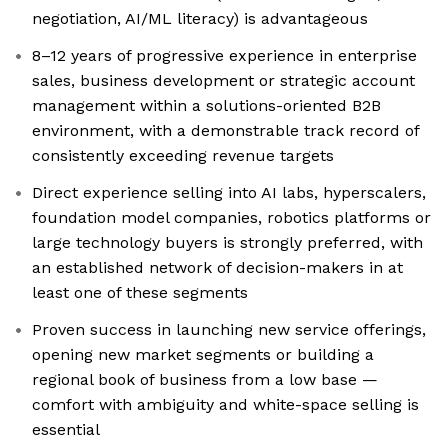
negotiation, AI/ML literacy) is advantageous
8–12 years of progressive experience in enterprise
sales, business development or strategic account
management within a solutions-oriented B2B
environment, with a demonstrable track record of
consistently exceeding revenue targets
Direct experience selling into AI labs, hyperscalers,
foundation model companies, robotics platforms or
large technology buyers is strongly preferred, with
an established network of decision-makers in at
least one of these segments
Proven success in launching new service offerings,
opening new market segments or building a
regional book of business from a low base —
comfort with ambiguity and white-space selling is
essential