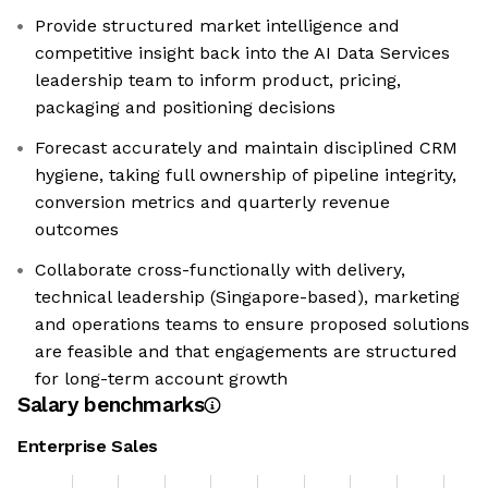
Provide structured market intelligence and
competitive insight back into the AI Data Services
leadership team to inform product, pricing,
packaging and positioning decisions
Forecast accurately and maintain disciplined CRM
hygiene, taking full ownership of pipeline integrity,
conversion metrics and quarterly revenue
outcomes
Collaborate cross-functionally with delivery,
technical leadership (Singapore-based), marketing
and operations teams to ensure proposed solutions
are feasible and that engagements are structured
for long-term account growth
Salary benchmarks
Enterprise Sales