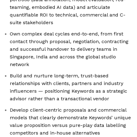
teaming, embodied AI data) and articulate
quantifiable ROI to technical, commercial and C-
suite stakeholders
Own complex deal cycles end-to-end, from first
contact through proposal, negotiation, contracting
and successful handover to delivery teams in
Singapore, India and across the global studio
network
Build and nurture long-term, trust-based
relationships with clients, partners and industry
influencers — positioning Keywords as a strategic
advisor rather than a transactional vendor
Develop client-centric proposals and commercial
models that clearly demonstrate Keywords’ unique
value proposition versus pure-play data labelling
competitors and in-house alternatives