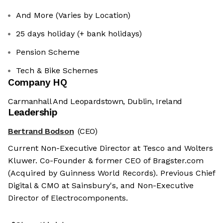
And More (Varies by Location)
25 days holiday (+ bank holidays)
Pension Scheme
Tech & Bike Schemes
Company HQ
Carmanhall And Leopardstown, Dublin, Ireland
Leadership
Bertrand Bodson
(CEO)
Current Non-Executive Director at Tesco and Wolters
Kluwer. Co-Founder & former CEO of Bragster.com
(Acquired by Guinness World Records). Previous Chief
Digital & CMO at Sainsbury's, and Non-Executive
Director of Electrocomponents.