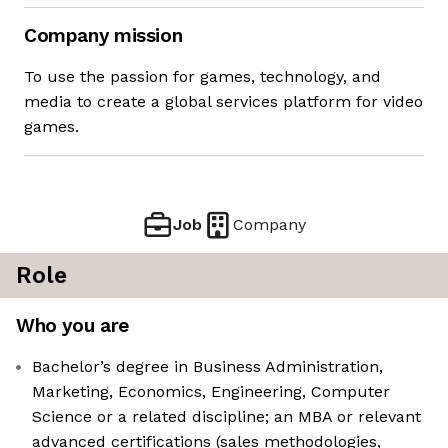
Company mission
To use the passion for games, technology, and
media to create a global services platform for video
games.
Job
Company
Role
Who you are
Bachelor’s degree in Business Administration,
Marketing, Economics, Engineering, Computer
Science or a related discipline; an MBA or relevant
advanced certifications (sales methodologies,