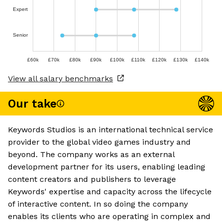
Expert
Senior
£60k
£70k
£80k
£90k
£100k
£110k
£120k
£130k
£140k
View all salary benchmarks
Our take
Keywords Studios is an international technical service
provider to the global video games industry and
beyond. The company works as an external
development partner for its users, enabling leading
content creators and publishers to leverage
Keywords' expertise and capacity across the lifecycle
of interactive content. In so doing the company
enables its clients who are operating in complex and