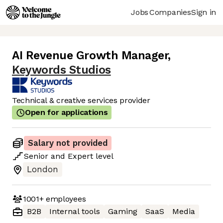
Jobs
Companies
Sign in
AI Revenue Growth Manager
,
Keywords Studios
Technical & creative services provider
Open for applications
Salary not provided
Senior
and
Expert
level
London
1001+
employees
B2B
Internal tools
Gaming
SaaS
Media