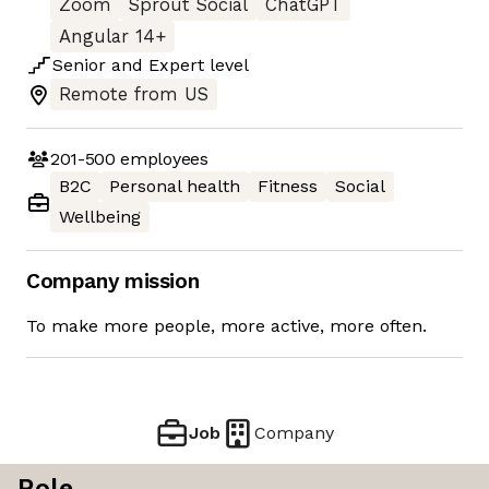
Zoom
Sprout Social
ChatGPT
Angular 14+
Senior
and
Expert
level
Remote from US
201-500
employees
B2C
Personal health
Fitness
Social
Wellbeing
Company mission
To make more people, more active, more often.
Job
Company
Role