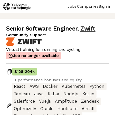
Jobs
Companies
Sign in
Senior Software Engineer
,
Zwift
Community Support
Virtual training for running and cycling
Job no longer available
$128
-
204k
+ performance bonuses and equity
React
AWS
Docker
Kubernetes
Python
Tableau
Java
Kafka
Node.js
Kotlin
Salesforce
Vue.js
Amplitude
Zendesk
Optimizely
Oracle
Hootsuite
Aircall