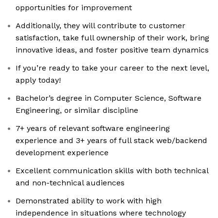
opportunities for improvement
Additionally, they will contribute to customer
satisfaction, take full ownership of their work, bring
innovative ideas, and foster positive team dynamics
If you’re ready to take your career to the next level,
apply today!
Bachelor’s degree in Computer Science, Software
Engineering, or similar discipline
7+ years of relevant software engineering
experience and 3+ years of full stack web/backend
development experience
Excellent communication skills with both technical
and non-technical audiences
Demonstrated ability to work with high
independence in situations where technology