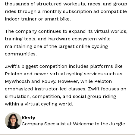
thousands of structured workouts, races, and group
rides through a monthly subscription ad compatible
indoor trainer or smart bike.
The company continues to expand its virtual worlds,
training tools, and hardware ecosystem while
maintaining one of the largest online cycling
communities.
Zwift's biggest competition includes platforms like
Peloton and newer virtual cycling services such as
MyWhoosh and Rouvy. However, while Peloton
emphasized instructor-led classes, Zwift focuses on
simulation, competition, and social group riding
within a virtual cycling world.
Kirsty
Company Specialist at Welcome to the Jungle