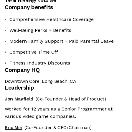
Total funding:
$614.6m
Company benefits
Comprehensive Healthcare Coverage
Well-Being Perks + Benefits
Modern Family Support + Paid Parental Leave
Competitive Time Off
Fitness Industry Discounts
Company HQ
Downtown Core, Long Beach, CA
Leadership
Jon Mayfield
(Co-Founder & Head of Product)
Worked for 12 years as a Senior Programmer at
various video game companies.
Eric Min
(Co-Founder & CEO/Chairman)