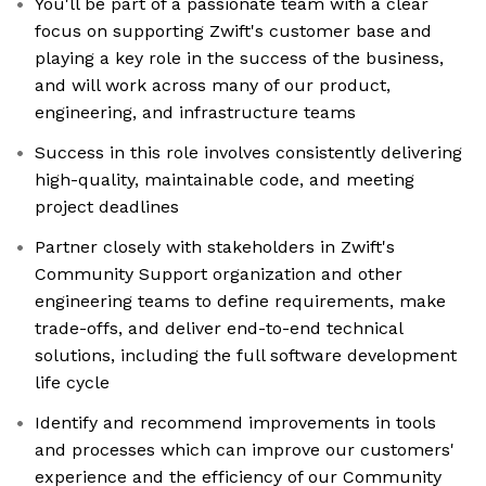
You'll be part of a passionate team with a clear
focus on supporting Zwift's customer base and
playing a key role in the success of the business,
and will work across many of our product,
engineering, and infrastructure teams
Success in this role involves consistently delivering
high-quality, maintainable code, and meeting
project deadlines
Partner closely with stakeholders in Zwift's
Community Support organization and other
engineering teams to define requirements, make
trade-offs, and deliver end-to-end technical
solutions, including the full software development
life cycle
Identify and recommend improvements in tools
and processes which can improve our customers'
experience and the efficiency of our Community