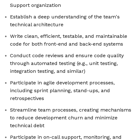
Support organization
Establish a deep understanding of the team's
technical architecture
Write clean, efficient, testable, and maintainable
code for both front-end and back-end systems
Conduct code reviews and ensure code quality
through automated testing (e.g., unit testing,
integration testing, and similar)
Participate in agile development processes,
including sprint planning, stand-ups, and
retrospectives
Streamline team processes, creating mechanisms
to reduce development churn and minimize
technical debt
Participate in on-call support, monitoring, and