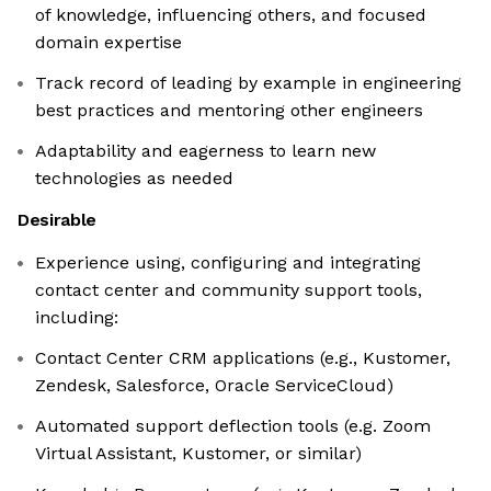
of knowledge, influencing others, and focused
domain expertise
Track record of leading by example in engineering
best practices and mentoring other engineers
Adaptability and eagerness to learn new
technologies as needed
Desirable
Experience using, configuring and integrating
contact center and community support tools,
including:
Contact Center CRM applications (e.g., Kustomer,
Zendesk, Salesforce, Oracle ServiceCloud)
Automated support deflection tools (e.g. Zoom
Virtual Assistant, Kustomer, or similar)