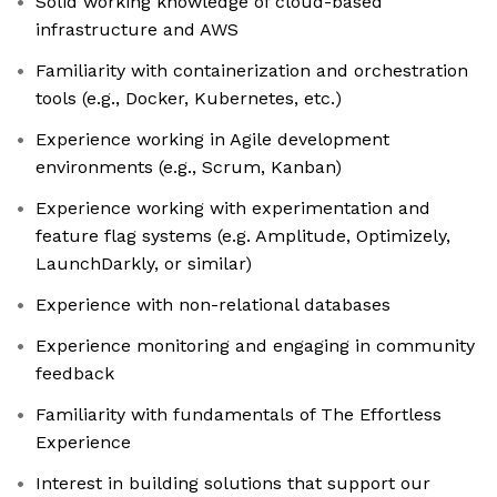
Solid working knowledge of cloud-based
infrastructure and AWS
Familiarity with containerization and orchestration
tools (e.g., Docker, Kubernetes, etc.)
Experience working in Agile development
environments (e.g., Scrum, Kanban)
Experience working with experimentation and
feature flag systems (e.g. Amplitude, Optimizely,
LaunchDarkly, or similar)
Experience with non-relational databases
Experience monitoring and engaging in community
feedback
Familiarity with fundamentals of The Effortless
Experience
Interest in building solutions that support our