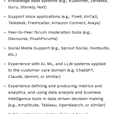
Knowledge Base systems (e.g., Kustomer, Zendesk,
Guru, Stonely, Yext)
Support Voice applications (e.g., Five9, AirCall,
Talkdesk, Freshcaller, Amazon Connect, Avaya)
Peer-to-Peer forum moderation tools (e.g.,
Discourse, PlushForums)
Social Media Support (e.g., Sprout Social, Hootsuite,
etc.)
Experience with AI, ML, and LLM systems applied
to the customer care domain (e.g. ChatGPT,
Claude, Gemini, or similar)
Experience defining and producing metrics and
analytics, and using data analysis and business
intelligence tools in data-driven decision making
(e.g., Amplitude, Tableau, OpenSearch, or similar)