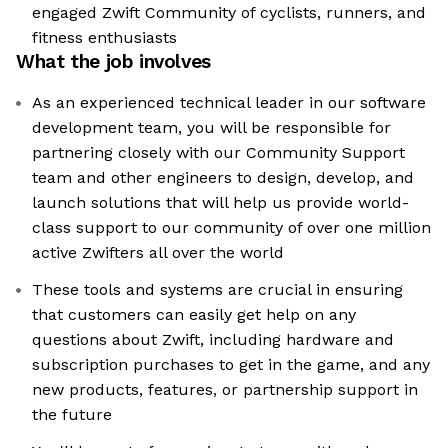
engaged Zwift Community of cyclists, runners, and
fitness enthusiasts
What the job involves
As an experienced technical leader in our software
development team, you will be responsible for
partnering closely with our Community Support
team and other engineers to design, develop, and
launch solutions that will help us provide world-
class support to our community of over one million
active Zwifters all over the world
These tools and systems are crucial in ensuring
that customers can easily get help on any
questions about Zwift, including hardware and
subscription purchases to get in the game, and any
new products, features, or partnership support in
the future