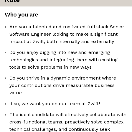
Who you are
Are you a talented and motivated full stack Senior
Software Engineer looking to make a significant
impact at Zwift, both internally and externally
Do you enjoy digging into new and emerging
technologies and integrating them with existing
tools to solve problems in new ways
Do you thrive in a dynamic environment where
your contributions drive measurable business
value
If so, we want you on our team at Zwift!
The ideal candidate will effectively collaborate with
cross-functional teams, proactively solve complex
technical challenges, and continuously seek