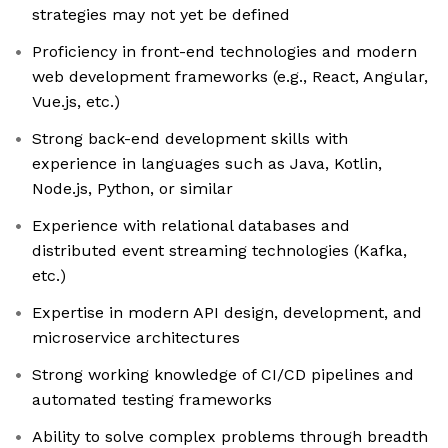
strategies may not yet be defined
Proficiency in front-end technologies and modern
web development frameworks (e.g., React, Angular,
Vue.js, etc.)
Strong back-end development skills with
experience in languages such as Java, Kotlin,
Node.js, Python, or similar
Experience with relational databases and
distributed event streaming technologies (Kafka,
etc.)
Expertise in modern API design, development, and
microservice architectures
Strong working knowledge of CI/CD pipelines and
automated testing frameworks
Ability to solve complex problems through breadth