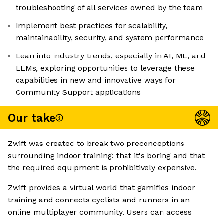
troubleshooting of all services owned by the team
Implement best practices for scalability,
maintainability, security, and system performance
Lean into industry trends, especially in AI, ML, and
LLMs, exploring opportunities to leverage these
capabilities in new and innovative ways for
Community Support applications
Our take
Zwift was created to break two preconceptions
surrounding indoor training: that it's boring and that
the required equipment is prohibitively expensive.
Zwift provides a virtual world that gamifies indoor
training and connects cyclists and runners in an
online multiplayer community. Users can access