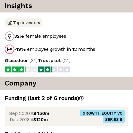
Insights
Top investors
32
%
female employees
-19
%
employee growth in 12 months
Glassdoor
(
3.1
)
Trustpilot
(
2.1
)
Company
Funding
(last 2 of
6
rounds)
Sep 2020
$450m
GROWTH EQUITY VC
Dec 2018
$120m
SERIES B