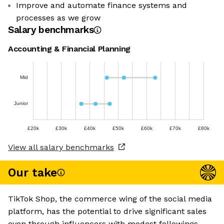
Improve and automate finance systems and
processes as we grow
Salary benchmarks
Accounting & Financial Planning
Mid
Junior
£20k
£30k
£40k
£50k
£60k
£70k
£80k
View all salary benchmarks
Our take
TikTok Shop, the commerce wing of the social media
platform, has the potential to drive significant sales
even through influencers with modest followings.