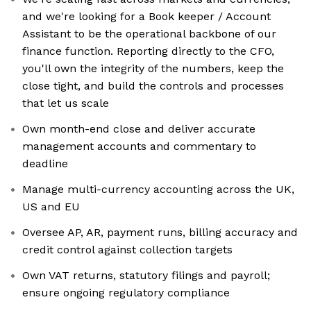
and we're looking for a Book keeper / Account
Assistant to be the operational backbone of our
finance function. Reporting directly to the CFO,
you'll own the integrity of the numbers, keep the
close tight, and build the controls and processes
that let us scale
Own month-end close and deliver accurate
management accounts and commentary to
deadline
Manage multi-currency accounting across the UK,
US and EU
Oversee AP, AR, payment runs, billing accuracy and
credit control against collection targets
Own VAT returns, statutory filings and payroll;
ensure ongoing regulatory compliance