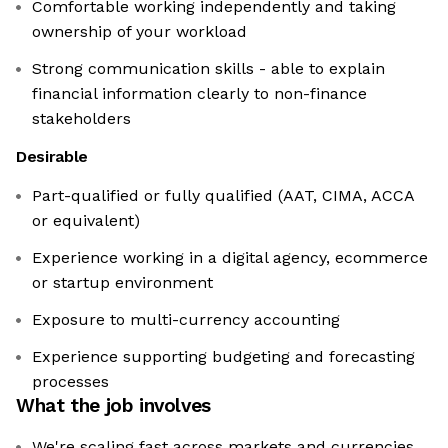
Comfortable working independently and taking
ownership of your workload
Strong communication skills - able to explain
financial information clearly to non-finance
stakeholders
Desirable
Part-qualified or fully qualified (AAT, CIMA, ACCA
or equivalent)
Experience working in a digital agency, ecommerce
or startup environment
Exposure to multi-currency accounting
Experience supporting budgeting and forecasting
processes
What the job involves
We're scaling fast across markets and currencies,