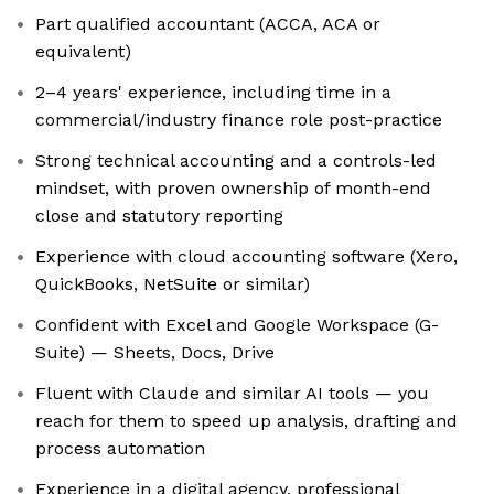
Part qualified accountant (ACCA, ACA or
equivalent)
2–4 years' experience, including time in a
commercial/industry finance role post-practice
Strong technical accounting and a controls-led
mindset, with proven ownership of month-end
close and statutory reporting
Experience with cloud accounting software (Xero,
QuickBooks, NetSuite or similar)
Confident with Excel and Google Workspace (G-
Suite) — Sheets, Docs, Drive
Fluent with Claude and similar AI tools — you
reach for them to speed up analysis, drafting and
process automation
Experience in a digital agency, professional