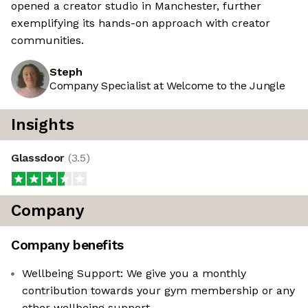
opened a creator studio in Manchester, further
exemplifying its hands-on approach with creator
communities.
Steph
Company Specialist at Welcome to the Jungle
Insights
Glassdoor
(
3.5
)
Company
Company benefits
Wellbeing Support: We give you a monthly
contribution towards your gym membership or any
other wellbeing support