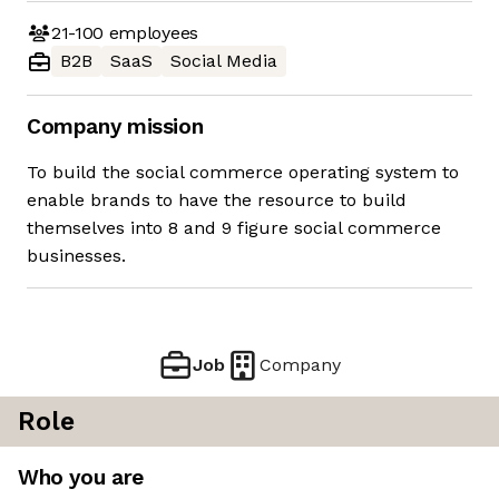
21-100
employees
B2B
SaaS
Social Media
Company mission
To build the social commerce operating system to
enable brands to have the resource to build
themselves into 8 and 9 figure social commerce
businesses.
Job
Company
Role
Who you are