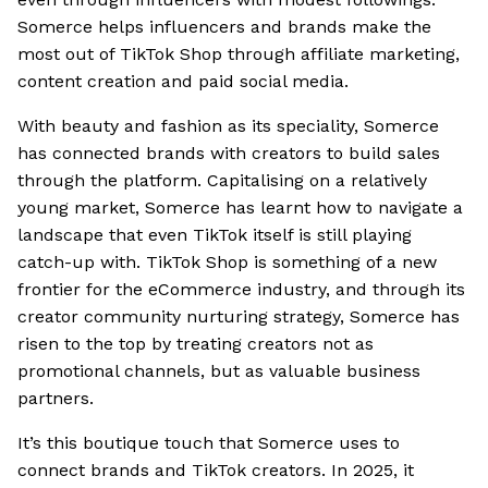
Somerce helps influencers and brands make the
most out of TikTok Shop through affiliate marketing,
content creation and paid social media.
With beauty and fashion as its speciality, Somerce
has connected brands with creators to build sales
through the platform. Capitalising on a relatively
young market, Somerce has learnt how to navigate a
landscape that even TikTok itself is still playing
catch-up with. TikTok Shop is something of a new
frontier for the eCommerce industry, and through its
creator community nurturing strategy, Somerce has
risen to the top by treating creators not as
promotional channels, but as valuable business
partners.
It’s this boutique touch that Somerce uses to
connect brands and TikTok creators. In 2025, it