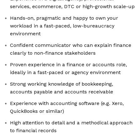
services, ecommerce, DTC or high-growth scale-up
Hands-on, pragmatic and happy to own your
workload in a fast-paced, low-bureaucracy
environment
Confident communicator who can explain finance
clearly to non-finance stakeholders
Proven experience in a finance or accounts role,
ideally in a fast-paced or agency environment
Strong working knowledge of bookkeeping,
accounts payable and accounts receivable
Experience with accounting software (e.g. Xero,
QuickBooks or similar)
High attention to detail and a methodical approach
to financial records