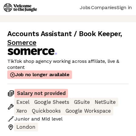
Jobs
Companies
Sign in
Accounts Assistant / Book Keeper
,
Somerce
TikTok shop agency working across affiliate, live &
content
Job no longer available
Salary not provided
Excel
Google Sheets
GSuite
NetSuite
Xero
Quickbooks
Google Workspace
Junior
and
Mid
level
London