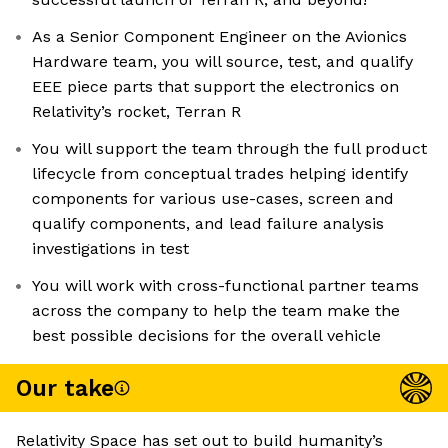
As a Senior Component Engineer on the Avionics
Hardware team, you will source, test, and qualify
EEE piece parts that support the electronics on
Relativity’s rocket, Terran R
You will support the team through the full product
lifecycle from conceptual trades helping identify
components for various use-cases, screen and
qualify components, and lead failure analysis
investigations in test
You will work with cross-functional partner teams
across the company to help the team make the
best possible decisions for the overall vehicle
Our take
Relativity Space has set out to build humanity’s