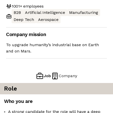
1001+
employees
B2B
Artificial Intelligence
Manufacturing
Deep Tech
Aerospace
Company mission
To upgrade humanity’s industrial base on Earth
and on Mars.
Job
Company
Role
Who you are
A strong candidate for the role will have a deep