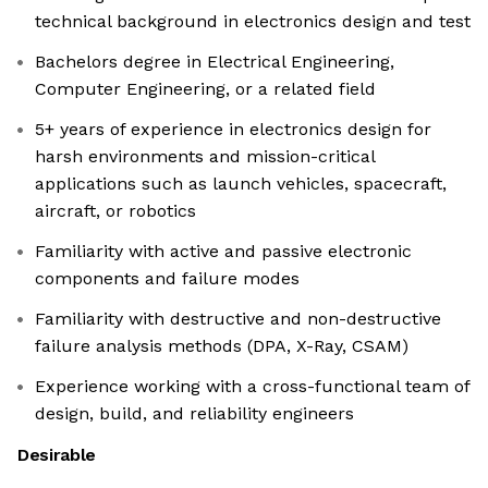
technical background in electronics design and test
Bachelors degree in Electrical Engineering,
Computer Engineering, or a related field
5+ years of experience in electronics design for
harsh environments and mission-critical
applications such as launch vehicles, spacecraft,
aircraft, or robotics
Familiarity with active and passive electronic
components and failure modes
Familiarity with destructive and non-destructive
failure analysis methods (DPA, X-Ray, CSAM)
Experience working with a cross-functional team of
design, build, and reliability engineers
Desirable