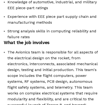
Knowledge of automotive, industrial, and military
EEE piece-part ratings
Experience with EEE piece part supply chain and
manufacturing methods
Strong analysis skills in computing reliability and
failure rates
What the job involves
The Avionics team is responsible for all aspects of
the electrical design on the rocket, from
electronics, interconnects, associated mechanical
design, testing and initial production. This team's
scope includes the flight computers, power
systems, RF systems, PCB design, autonomous
flight safety systems, and telemetry. This team
works on complex electrical systems that require
modularity and flexibility, and are critical to the
successful launch of Terran R, and beyond!