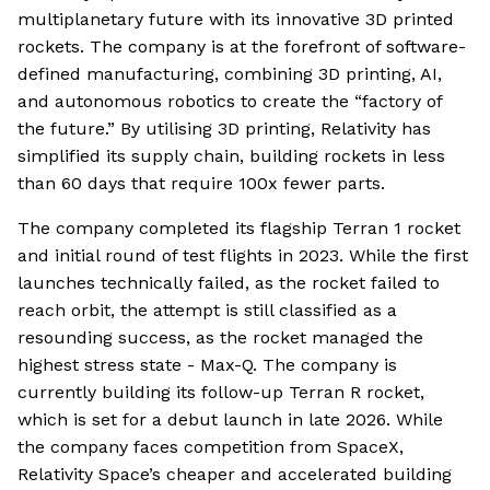
multiplanetary future with its innovative 3D printed
rockets. The company is at the forefront of software-
defined manufacturing, combining 3D printing, AI,
and autonomous robotics to create the “factory of
the future.” By utilising 3D printing, Relativity has
simplified its supply chain, building rockets in less
than 60 days that require 100x fewer parts.
The company completed its flagship Terran 1 rocket
and initial round of test flights in 2023. While the first
launches technically failed, as the rocket failed to
reach orbit, the attempt is still classified as a
resounding success, as the rocket managed the
highest stress state - Max-Q. The company is
currently building its follow-up Terran R rocket,
which is set for a debut launch in late 2026. While
the company faces competition from SpaceX,
Relativity Space’s cheaper and accelerated building