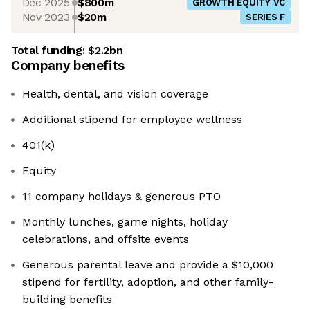
Dec 2025
$800m
GROWTH EQUITY VC
Nov 2023
$20m
SERIES F
Total funding:
$2.2bn
Company benefits
Health, dental, and vision coverage
Additional stipend for employee wellness
401(k)
Equity
11 company holidays & generous PTO
Monthly lunches, game nights, holiday
celebrations, and offsite events
Generous parental leave and provide a $10,000
stipend for fertility, adoption, and other family-
building benefits