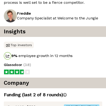
process is well set to be a fierce competitor.
Freddie
Company Specialist at Welcome to the Jungle
Insights
Top investors
9
%
employee growth in 12 months
Glassdoor
(
3.8
)
Company
Funding
(last 2 of
8
rounds)