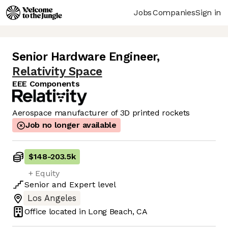
Jobs
Companies
Sign in
Senior Hardware Engineer
,
Relativity Space
EEE Components
Aerospace manufacturer of 3D printed rockets
Job no longer available
$148
-
203.5k
+ Equity
Senior
and
Expert
level
Los Angeles
Office located in
Long Beach, CA