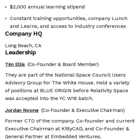
$2,000 annual learning stipend
Constant training opportunities, company Lunch
and Learns, and access to industry conferences
Company HQ
Long Beach, CA
Leadership
Tim Ellis
(Co-Founder & Board Member)
They are part of the National Space Council Users
Advisory Group for The White House. Held a variety
of positions at BLUE ORIGIN before Relativity Space
was accepted into the YC W16 batch.
Jordan Noone
(Co-Founder & Executive Chairman)
Former CTO of the company. Co-founder and current
Executive Chairman at KittyCAD, and Co-Founder &
General Partner at Embedded Ventures.