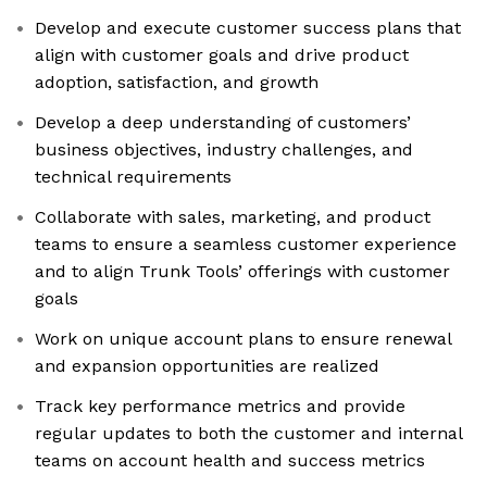
Develop and execute customer success plans that
align with customer goals and drive product
adoption, satisfaction, and growth
Develop a deep understanding of customers’
business objectives, industry challenges, and
technical requirements
Collaborate with sales, marketing, and product
teams to ensure a seamless customer experience
and to align Trunk Tools’ offerings with customer
goals
Work on unique account plans to ensure renewal
and expansion opportunities are realized
Track key performance metrics and provide
regular updates to both the customer and internal
teams on account health and success metrics