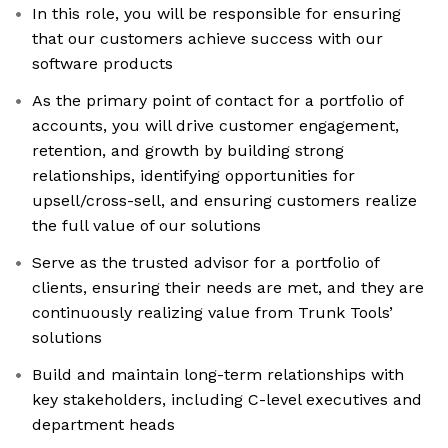
In this role, you will be responsible for ensuring
that our customers achieve success with our
software products
As the primary point of contact for a portfolio of
accounts, you will drive customer engagement,
retention, and growth by building strong
relationships, identifying opportunities for
upsell/cross-sell, and ensuring customers realize
the full value of our solutions
Serve as the trusted advisor for a portfolio of
clients, ensuring their needs are met, and they are
continuously realizing value from Trunk Tools’
solutions
Build and maintain long-term relationships with
key stakeholders, including C-level executives and
department heads