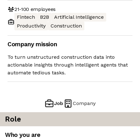
21-100
employees
Fintech
B2B
Artificial Intelligence
Productivity
Construction
Company mission
To turn unstructured construction data into
actionable insights through intelligent agents that
automate tedious tasks.
Job
Company
Role
Who you are