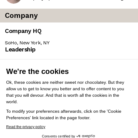
Company
Company HQ
SoHo, New York, NY
Leadership
Sarah Buchner
(Founder & CEO)
We're the cookies
A Stanford business grad who worked as a Carpenter
with HB Tischlerei, then served as Lead Project
Ok, these cookies are neither sweet nor chocolatey. But they
Manager at Neumayer ZT. Subsequently held various
allow us to get to know you better and to offer content to you
senior roles at STRABAG, including Group Leader of
that you will devour. And that is worth all the cookies in the
world.
Digitization / Digital Consultancy.
To modify your preferences afterwards, click on the 'Cookie
Preferences' link located in the page footer.
Share this job
View 7 more jobs at Trunk Tools
Read the privacy policy
Consents certified by