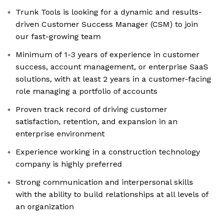
Trunk Tools is looking for a dynamic and results-
driven Customer Success Manager (CSM) to join
our fast-growing team
Minimum of 1-3 years of experience in customer
success, account management, or enterprise SaaS
solutions, with at least 2 years in a customer-facing
role managing a portfolio of accounts
Proven track record of driving customer
satisfaction, retention, and expansion in an
enterprise environment
Experience working in a construction technology
company is highly preferred
Strong communication and interpersonal skills
with the ability to build relationships at all levels of
an organization