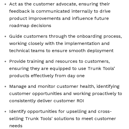
Act as the customer advocate, ensuring their
feedback is communicated internally to drive
product improvements and influence future
roadmap decisions
Guide customers through the onboarding process,
working closely with the implementation and
technical teams to ensure smooth deployment
Provide training and resources to customers,
ensuring they are equipped to use Trunk Tools’
products effectively from day one
Manage and monitor customer health, identifying
customer opportunities and working proactively to
consistently deliver customer ROI
Identify opportunities for upselling and cross-
selling Trunk Tools' solutions to meet customer
needs