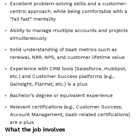
Excellent problem-solving skills and a customer-
centric approach, while being comfortable with a
“fail fast” mentality
Ability to manage multiple accounts and projects
simultaneously
Solid understanding of SaaS metrics such as
renewal, NRR, NPS, and customer lifetime value
Experience with CRM tools (Salesforce, HubSpot,
etc.) and Customer Success platforms (e.g.,
Gainsight, Planhat, etc.) is a plus
Bachelor’s degree or equivalent experience
Relevant certifications (e.g., Customer Success,
Account Management, SaaS-related certifications)
are a plus
What the job involves