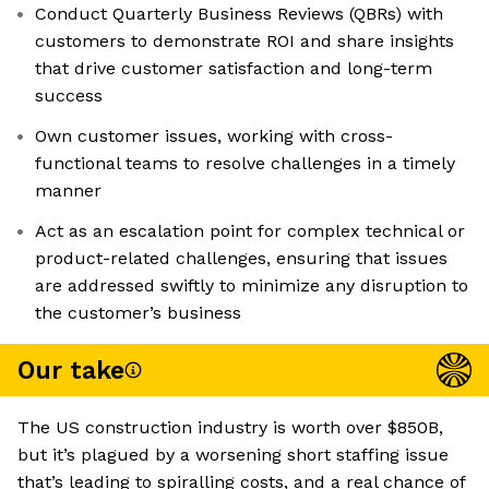
Conduct Quarterly Business Reviews (QBRs) with
customers to demonstrate ROI and share insights
that drive customer satisfaction and long-term
success
Own customer issues, working with cross-
functional teams to resolve challenges in a timely
manner
Act as an escalation point for complex technical or
product-related challenges, ensuring that issues
are addressed swiftly to minimize any disruption to
the customer’s business
Our take
The US construction industry is worth over $850B,
but it’s plagued by a worsening short staffing issue
that’s leading to spiralling costs, and a real chance of