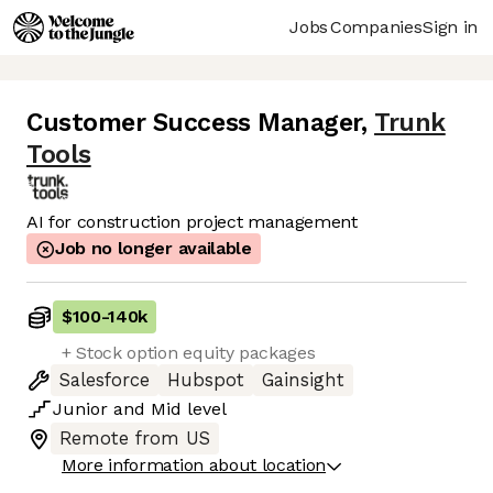
Jobs
Companies
Sign in
Customer Success Manager
,
Trunk
Tools
AI for construction project management
Job no longer available
$100
-
140k
+ Stock option equity packages
Salesforce
Hubspot
Gainsight
Junior
and
Mid
level
Remote from US
More information about location