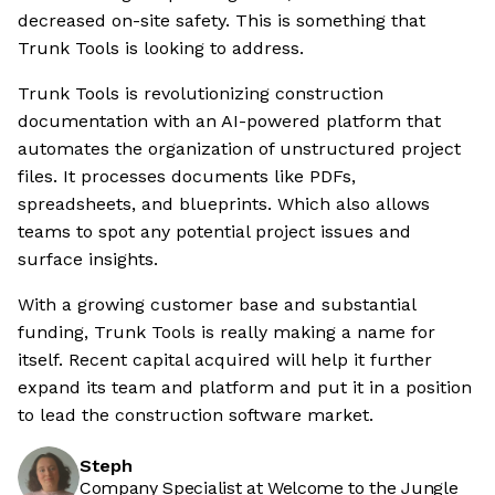
decreased on-site safety. This is something that
Trunk Tools is looking to address.
Trunk Tools is revolutionizing construction
documentation with an AI-powered platform that
automates the organization of unstructured project
files. It processes documents like PDFs,
spreadsheets, and blueprints. Which also allows
teams to spot any potential project issues and
surface insights.
With a growing customer base and substantial
funding, Trunk Tools is really making a name for
itself. Recent capital acquired will help it further
expand its team and platform and put it in a position
to lead the construction software market.
Steph
Company Specialist at Welcome to the Jungle