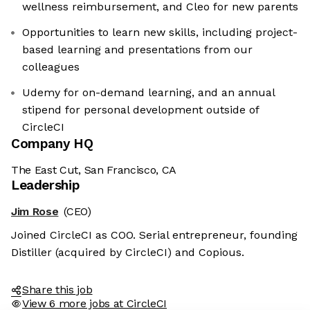
wellness reimbursement, and Cleo for new parents
Opportunities to learn new skills, including project-
based learning and presentations from our
colleagues
Udemy for on-demand learning, and an annual
stipend for personal development outside of
CircleCI
Company HQ
The East Cut, San Francisco, CA
Leadership
Jim Rose
(CEO)
Joined CircleCI as COO. Serial entrepreneur, founding
Distiller (acquired by CircleCI) and Copious.
Share this job
View 6 more jobs at CircleCI