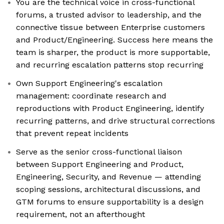
You are the technical voice in cross-functional
forums, a trusted advisor to leadership, and the
connective tissue between Enterprise customers
and Product/Engineering. Success here means the
team is sharper, the product is more supportable,
and recurring escalation patterns stop recurring
Own Support Engineering's escalation
management: coordinate research and
reproductions with Product Engineering, identify
recurring patterns, and drive structural corrections
that prevent repeat incidents
Serve as the senior cross-functional liaison
between Support Engineering and Product,
Engineering, Security, and Revenue — attending
scoping sessions, architectural discussions, and
GTM forums to ensure supportability is a design
requirement, not an afterthought