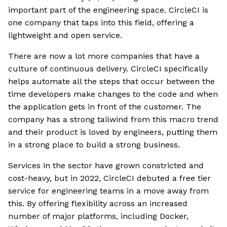
important part of the engineering space. CircleCI is
one company that taps into this field, offering a
lightweight and open service.
There are now a lot more companies that have a
culture of continuous delivery. CircleCI specifically
helps automate all the steps that occur between the
time developers make changes to the code and when
the application gets in front of the customer. The
company has a strong tailwind from this macro trend
and their product is loved by engineers, putting them
in a strong place to build a strong business.
Services in the sector have grown constricted and
cost-heavy, but in 2022, CircleCI debuted a free tier
service for engineering teams in a move away from
this. By offering flexibility across an increased
number of major platforms, including Docker,