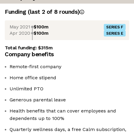
Funding
(last 2 of
8
rounds)
May 2021
$100m
SERIES F
Apr 2020
$100m
SERIES E
Total funding:
$315m
Company benefits
Remote-first company
Home office stipend
Unlimited PTO
Generous parental leave
Health benefits that can cover employees and
dependents up to 100%
Quarterly wellness days, a free Calm subscription,