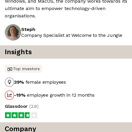
Windows, and MacOS, the company works towards its
ultimate aim to empower technology-driven
organisations.
Steph
Company Specialist at Welcome to the Jungle
Insights
Top investors
39
%
female employees
-19
%
employee growth in 12 months
Glassdoor
(
3.8
)
Company