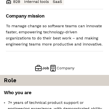
B2B
Internal tools
SaaS
Company mission
To manage change so software teams can innovate
faster, empowering technology-driven
organizations to do their best work – and making
engineering teams more productive and innovative.
Job
Company
Role
Who you are
7+ years of technical product support or
engineering experience, with demonstrated ability