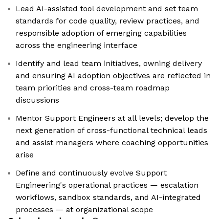
Lead AI-assisted tool development and set team
standards for code quality, review practices, and
responsible adoption of emerging capabilities
across the engineering interface
Identify and lead team initiatives, owning delivery
and ensuring AI adoption objectives are reflected in
team priorities and cross-team roadmap
discussions
Mentor Support Engineers at all levels; develop the
next generation of cross-functional technical leads
and assist managers where coaching opportunities
arise
Define and continuously evolve Support
Engineering's operational practices — escalation
workflows, sandbox standards, and AI-integrated
processes — at organizational scope