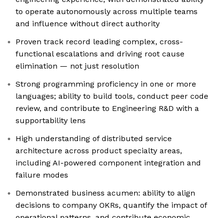
to operate autonomously across multiple teams
and influence without direct authority
Proven track record leading complex, cross-
functional escalations and driving root cause
elimination — not just resolution
Strong programming proficiency in one or more
languages; ability to build tools, conduct peer code
review, and contribute to Engineering R&D with a
supportability lens
High understanding of distributed service
architecture across product specialty areas,
including AI-powered component integration and
failure modes
Demonstrated business acumen: ability to align
decisions to company OKRs, quantify the impact of
operational patterns, and contribute economic