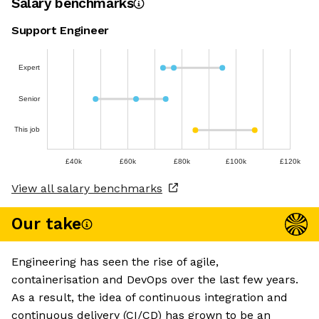
Salary benchmarks
Support Engineer
Expert
Senior
This job
£40k
£60k
£80k
£100k
£120k
View all salary benchmarks
Our take
Engineering has seen the rise of agile,
containerisation and DevOps over the last few years.
As a result, the idea of continuous integration and
continuous delivery (CI/CD) has grown to be an