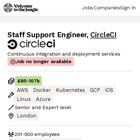
Jobs
Companies
Sign in
Staff Support Engineer
,
CircleCI
Continuous integration and deployment services
Job no longer available
£85
-
107k
AWS
Docker
Kubernetes
GCP
iOS
Linux
Azure
Senior
and
Expert
level
London
201-500
employees