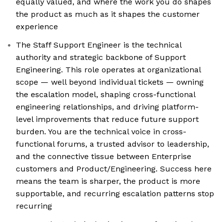
equally valued, and where the work you do shapes
the product as much as it shapes the customer
experience
The Staff Support Engineer is the technical
authority and strategic backbone of Support
Engineering. This role operates at organizational
scope — well beyond individual tickets — owning
the escalation model, shaping cross-functional
engineering relationships, and driving platform-
level improvements that reduce future support
burden. You are the technical voice in cross-
functional forums, a trusted advisor to leadership,
and the connective tissue between Enterprise
customers and Product/Engineering. Success here
means the team is sharper, the product is more
supportable, and recurring escalation patterns stop
recurring