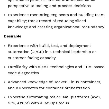
perspective to tooling and process decisions
Experience mentoring engineers and building team
capability; track record of reducing siloed
knowledge and creating organizational redundancy
Desirable
Experience with build, test, and deployment
automation (CI/CD) in a technical leadership or
customer-facing capacity
Familiarity with AI/ML technologies and LLM-based
code diagnostics
Advanced knowledge of Docker, Linux containers,
and Kubernetes for container orchestration
Expertise automating major IaaS platforms (AWS,
GCP, Azure) with a DevOps focus