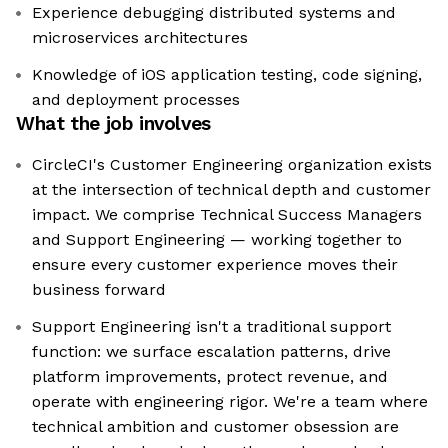
Experience debugging distributed systems and
microservices architectures
Knowledge of iOS application testing, code signing,
and deployment processes
What the job involves
CircleCI's Customer Engineering organization exists
at the intersection of technical depth and customer
impact. We comprise Technical Success Managers
and Support Engineering — working together to
ensure every customer experience moves their
business forward
Support Engineering isn't a traditional support
function: we surface escalation patterns, drive
platform improvements, protect revenue, and
operate with engineering rigor. We're a team where
technical ambition and customer obsession are