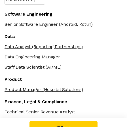
Software Engineering
Senior Software Engineer
(Android, Kotlin)
Data
Data Analyst
(Reporting Partnerships)
Data Engineering Manager
Staff Data Scientist
(AI/ML)
Product
Product Manager
(Hospital Solutions)
Finance, Legal & Compliance
Technical Senior Revenue Analyst