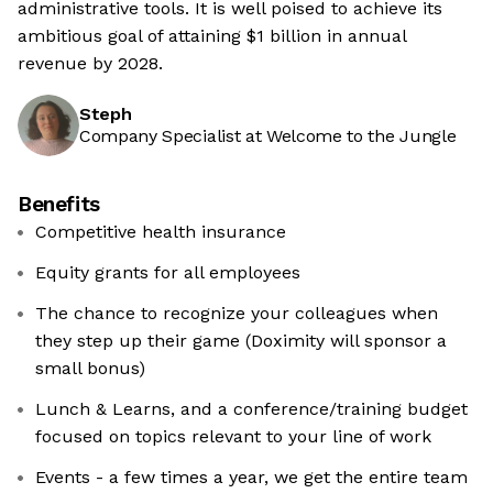
administrative tools. It is well poised to achieve its
ambitious goal of attaining $1 billion in annual
revenue by 2028.
Steph
Company Specialist at Welcome to the Jungle
Benefits
Competitive health insurance
Equity grants for all employees
The chance to recognize your colleagues when
they step up their game (Doximity will sponsor a
small bonus)
Lunch & Learns, and a conference/training budget
focused on topics relevant to your line of work
Events - a few times a year, we get the entire team