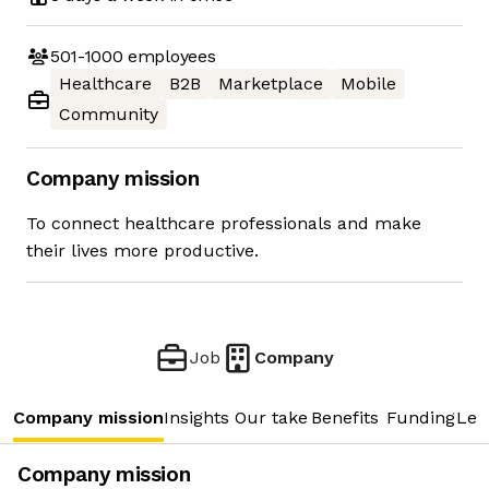
501-1000
employees
Healthcare
B2B
Marketplace
Mobile
Community
Company mission
To connect healthcare professionals and make
their lives more productive.
Job
Company
Company mission
Insights
Our take
Benefits
Funding
Lea
Company mission