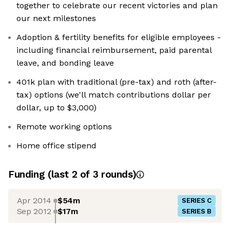
together to celebrate our recent victories and plan
our next milestones
Adoption & fertility benefits for eligible employees -
including financial reimbursement, paid parental
leave, and bonding leave
401k plan with traditional (pre-tax) and roth (after-
tax) options (we'll match contributions dollar per
dollar, up to $3,000)
Remote working options
Home office stipend
Funding
(last 2 of
3
rounds)
Apr 2014
$54m
SERIES C
Sep 2012
$17m
SERIES B