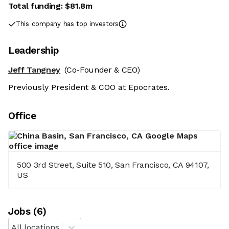
Total funding:
$81.8m
This company has top investors
Leadership
Jeff Tangney
(Co-Founder & CEO)
Previously President & COO at Epocrates.
Office
500 3rd Street, Suite 510, San Francisco, CA 94107,
US
Job
s
(
6
)
All locations