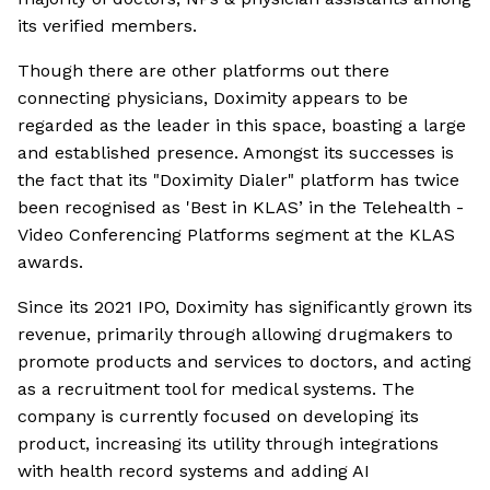
its verified members.
Though there are other platforms out there
connecting physicians, Doximity appears to be
regarded as the leader in this space, boasting a large
and established presence. Amongst its successes is
the fact that its "Doximity Dialer" platform has twice
been recognised as 'Best in KLAS’ in the Telehealth -
Video Conferencing Platforms segment at the KLAS
awards.
Since its 2021 IPO, Doximity has significantly grown its
revenue, primarily through allowing drugmakers to
promote products and services to doctors, and acting
as a recruitment tool for medical systems. The
company is currently focused on developing its
product, increasing its utility through integrations
with health record systems and adding AI