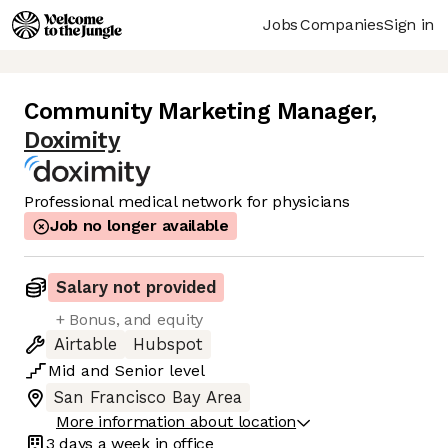
Jobs
Companies
Sign in
Community Marketing Manager
,
Doximity
Professional medical network for physicians
Job no longer available
Salary not provided
+ Bonus, and equity
Airtable
Hubspot
Mid
and
Senior
level
San Francisco Bay Area
More information about location
3 days
a week in office