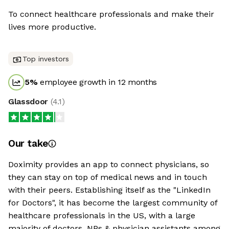
To connect healthcare professionals and make their
lives more productive.
Top investors
5
%
employee growth in 12 months
Glassdoor
(
4.1
)
Our take
Doximity provides an app to connect physicians, so
they can stay on top of medical news and in touch
with their peers. Establishing itself as the "LinkedIn
for Doctors", it has become the largest community of
healthcare professionals in the US, with a large
majority of doctors, NPs & physician assistants among