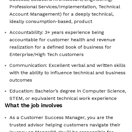
Professional Services/Implementation, Technical
Account Management) for a deeply technical,
ideally consumption-based, product
Accountability: 3+ years experience being
accountable for customer health and revenue
realization for a defined book of business for
Enterprise/High Tech customers
Communication: Excellent verbal and written skills
with the ability to influence technical and business
outcomes
Education: Bachelor’s degree in Computer Science,
STEM, or equivalent technical work experience
What the job involves
As a Customer Success Manager, you are the
trusted advisor helping customers navigate their