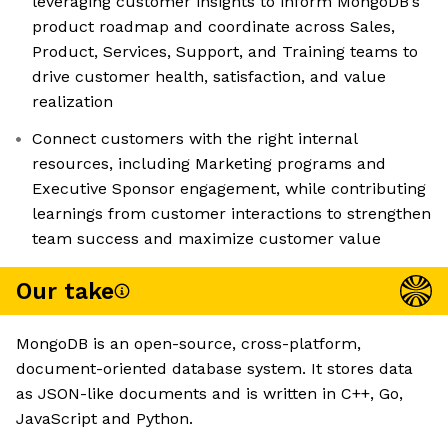
leveraging customer insights to inform MongoDB’s
product roadmap and coordinate across Sales,
Product, Services, Support, and Training teams to
drive customer health, satisfaction, and value
realization
Connect customers with the right internal
resources, including Marketing programs and
Executive Sponsor engagement, while contributing
learnings from customer interactions to strengthen
team success and maximize customer value
Our take
MongoDB is an open-source, cross-platform,
document-oriented database system. It stores data
as JSON-like documents and is written in C++, Go,
JavaScript and Python.