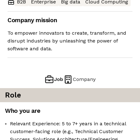
B2B
Enterprise
Big data
Cloud Computing
Company mission
To empower innovators to create, transform, and
disrupt industries by unleashing the power of
software and data.
Job
Company
Role
Who you are
Relevant Experience: 5 to 7+ years in a technical
customer-facing role (e.g., Technical Customer
Success, Solutions Architecture/Engineering,