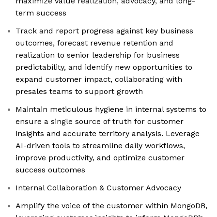
maximize value realization, advocacy, and long-
term success
Track and report progress against key business
outcomes, forecast revenue retention and
realization to senior leadership for business
predictability, and identify new opportunities to
expand customer impact, collaborating with
presales teams to support growth
Maintain meticulous hygiene in internal systems to
ensure a single source of truth for customer
insights and accurate territory analysis. Leverage
AI-driven tools to streamline daily workflows,
improve productivity, and optimize customer
success outcomes
Internal Collaboration & Customer Advocacy
Amplify the voice of the customer within MongoDB,