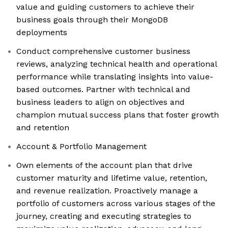
value and guiding customers to achieve their
business goals through their MongoDB
deployments
Conduct comprehensive customer business
reviews, analyzing technical health and operational
performance while translating insights into value-
based outcomes. Partner with technical and
business leaders to align on objectives and
champion mutual success plans that foster growth
and retention
Account & Portfolio Management
Own elements of the account plan that drive
customer maturity and lifetime value, retention,
and revenue realization. Proactively manage a
portfolio of customers across various stages of the
journey, creating and executing strategies to