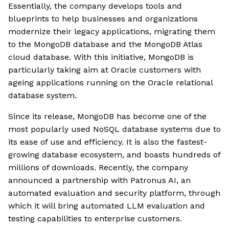
Essentially, the company develops tools and
blueprints to help businesses and organizations
modernize their legacy applications, migrating them
to the MongoDB database and the MongoDB Atlas
cloud database. With this initiative, MongoDB is
particularly taking aim at Oracle customers with
ageing applications running on the Oracle relational
database system.
Since its release, MongoDB has become one of the
most popularly used NoSQL database systems due to
its ease of use and efficiency. It is also the fastest-
growing database ecosystem, and boasts hundreds of
millions of downloads. Recently, the company
announced a partnership with Patronus AI, an
automated evaluation and security platform, through
which it will bring automated LLM evaluation and
testing capabilities to enterprise customers.