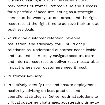
journey on MongoDB. You’ll be responsible for
maximizing customer lifetime value and success
for a portfolio of accounts, acting as a strategic
connector between your customers and the right
resources at the right time to achieve their unique
business goals
You’ll drive customer retention, revenue
realization, and advocacy. You’ll build deep
relationships, understand customer needs inside
and out, and seamlessly navigate account team
and internal resources to deliver real, measurable
impact where your customers need it most
Customer Advisory
Proactively identify risks and ensure deployment
health by advising on best practices and
operational strategies. Deliver optimal solutions to
critical customer challenges, accelerating time-to-