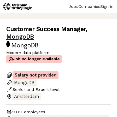
Jobs
Companies
Sign in
Customer Success Manager
,
MongoDB
Modern data platform
Job no longer available
Salary not provided
MongoDB
Senior
and
Expert
level
Amsterdam
1001+
employees