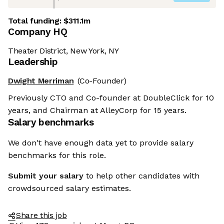
Total funding:
$311.1m
Company HQ
Theater District, New York, NY
Leadership
Dwight Merriman
(Co-Founder)
Previously CTO and Co-founder at DoubleClick for 10
years, and Chairman at AlleyCorp for 15 years.
Salary benchmarks
We don't have enough data yet to provide salary
benchmarks for this role.
Submit your salary
to help other candidates with
crowdsourced salary estimates.
Share this job