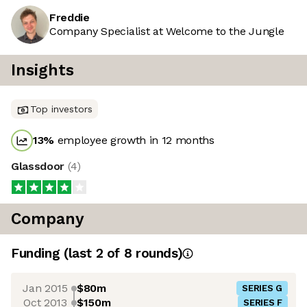
Freddie
Company Specialist at Welcome to the Jungle
Insights
Top investors
13
%
employee growth in 12 months
Glassdoor
(
4
)
Company
Funding
(last 2 of
8
rounds)
Jan 2015
$80m
SERIES G
Oct 2013
$150m
SERIES F