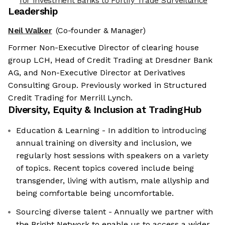
for Investment Banks to Fortify Trade Surveillance
Leadership
Neil Walker
(Co-founder & Manager)
Former Non-Executive Director of clearing house
group LCH, Head of Credit Trading at Dresdner Bank
AG, and Non-Executive Director at Derivatives
Consulting Group. Previously worked in Structured
Credit Trading for Merrill Lynch.
Diversity, Equity & Inclusion at
TradingHub
Education & Learning - In addition to introducing
annual training on diversity and inclusion, we
regularly host sessions with speakers on a variety
of topics. Recent topics covered include being
transgender, living with autism, male allyship and
being comfortable being uncomfortable.
Sourcing diverse talent - Annually we partner with
the Bright Network to enable us to access a wider