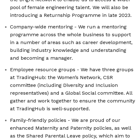
pool of female engineering talent. We will also be
introducing a Returnship Programme in late 2023.
Company-wide mentoring - We run a mentoring
programme across the whole business to support
in a number of areas such as career development,
building industry knowledge and understanding
and becoming a manager.
Employee resource groups - We have three groups
at TradingHub: the Women’s Network, CSR
committee (including Diversity and Inclusion
representatives) and a Global Social committee. All
gather and work together to ensure the community
at TradingHub is well-supported.
Family-friendly policies - We are proud of our
enhanced Maternity and Paternity policies, as well
as the Shared Parental Leave policy, which aim to