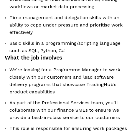
workflows or market data processing
Time management and delegation skills with an
ability to cope under pressure and prioritise work
effectively
Basic skills in a programming/scripting language
such as SQL, Python, C#
What the job involves
We're looking for a Programme Manager to work
closely with our customers and lead software
delivery programs that showcase TradingHub’s
product capabilities
As part of the Professional Services team, you'll
collaborate with our finance SMEs to ensure we
provide a best-in-class service to our customers
This role is responsible for ensuring work packages