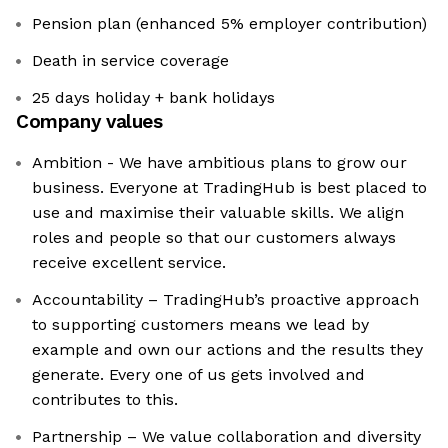
Pension plan (enhanced 5% employer contribution)
Death in service coverage
25 days holiday + bank holidays
Company values
Ambition - We have ambitious plans to grow our
business. Everyone at TradingHub is best placed to
use and maximise their valuable skills. We align
roles and people so that our customers always
receive excellent service.
Accountability – TradingHub’s proactive approach
to supporting customers means we lead by
example and own our actions and the results they
generate. Every one of us gets involved and
contributes to this.
Partnership – We value collaboration and diversity