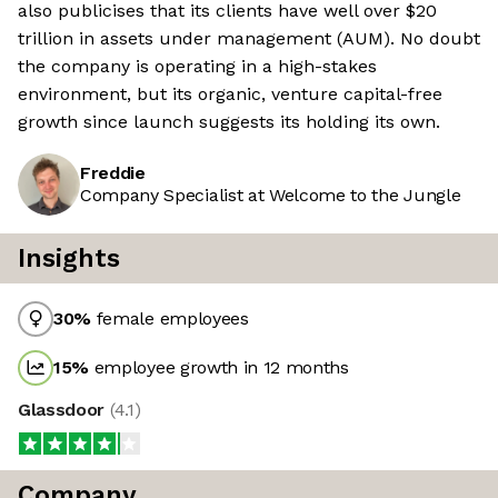
also publicises that its clients have well over $20
trillion in assets under management (AUM). No doubt
the company is operating in a high-stakes
environment, but its organic, venture capital-free
growth since launch suggests its holding its own.
Freddie
Company Specialist at Welcome to the Jungle
Insights
30
%
female employees
15
%
employee growth in 12 months
Glassdoor
(
4.1
)
Company