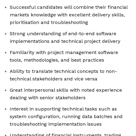
Successful candidates will combine their financial
markets knowledge with excellent delivery skills,
prioritisation and troubleshooting
Strong understanding of end-to-end software
implementations and technical project delivery
Familiarity with project management software
tools, methodologies, and best practices
Ability to translate technical concepts to non-
technical stakeholders and vice versa
Great interpersonal skills with noted experience
dealing with senior stakeholders
Interest in supporting technical tasks such as
system configuration, running data batches and
troubleshooting implementation issues
Understanding of financial instruments, trading