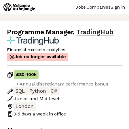
Jobs
Companies
Sign in
Programme Manager
,
TradingHub
Financial markets analytics
Job no longer available
£80
-
100k
+ Annual discretionary performance bonus
SQL
Python
C#
Junior
and
Mid
level
London
3-5 days
a week in office