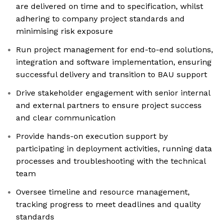
are delivered on time and to specification, whilst
adhering to company project standards and
minimising risk exposure
Run project management for end-to-end solutions,
integration and software implementation, ensuring
successful delivery and transition to BAU support
Drive stakeholder engagement with senior internal
and external partners to ensure project success
and clear communication
Provide hands-on execution support by
participating in deployment activities, running data
processes and troubleshooting with the technical
team
Oversee timeline and resource management,
tracking progress to meet deadlines and quality
standards