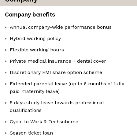
Company benefits
Annual company-wide performance bonus
Hybrid working policy
Flexible working hours
Private medical insurance + dental cover
Discretionary EMI share option scheme
Extended parental leave (up to 6 months of fully
paid maternity leave)
5 days study leave towards professional
qualifications
Cycle to Work & Techscheme
Season ticket loan