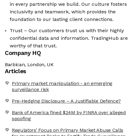
in every partnership we build. Our culture fosters
inclusivity and teamwork, which provides the
foundation to our lasting client connections.
Trust – Our customers trust us with their highly
confidential data and information. TradingHub are
worthy of that trust.
Company HQ
Barbican, London, UK
Articles
Primary market manipulation - an emerging
surveillance risk
Pre-Hedging Disclosure – A Justifiable Defence?
Bank of America fined $24M by FINRA over alleged
spoofing
Regulators’ Focus on Primary Market Abuse Calls