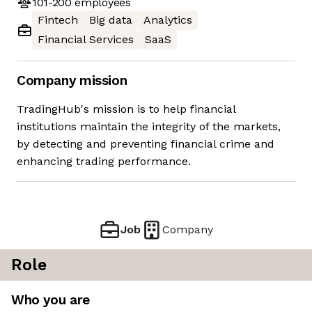
101-200
employees
Fintech
Big data
Analytics
Financial Services
SaaS
Company mission
TradingHub's mission is to help financial
institutions maintain the integrity of the markets,
by detecting and preventing financial crime and
enhancing trading performance.
Job
Company
Role
Who you are