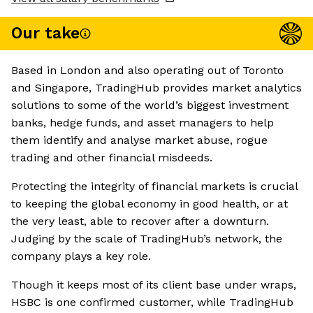
Our take
Based in London and also operating out of Toronto
and Singapore, TradingHub provides market analytics
solutions to some of the world’s biggest investment
banks, hedge funds, and asset managers to help
them identify and analyse market abuse, rogue
trading and other financial misdeeds.
Protecting the integrity of financial markets is crucial
to keeping the global economy in good health, or at
the very least, able to recover after a downturn.
Judging by the scale of TradingHub’s network, the
company plays a key role.
Though it keeps most of its client base under wraps,
HSBC is one confirmed customer, while TradingHub