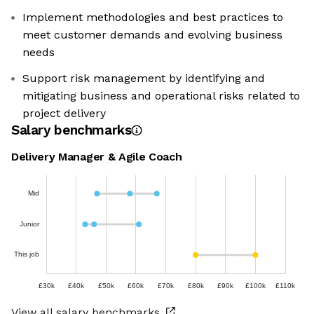
Implement methodologies and best practices to
meet customer demands and evolving business
needs
Support risk management by identifying and
mitigating business and operational risks related to
project delivery
Salary benchmarks
Delivery Manager & Agile Coach
Mid
Junior
This job
£30k
£40k
£50k
£60k
£70k
£80k
£90k
£100k
£110k
View all salary benchmarks