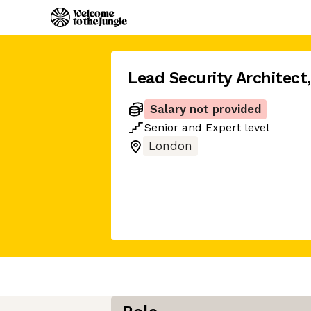
Lead Security Architect
,
Salary not provided
Senior
and
Expert
level
London