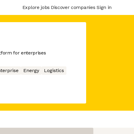
Explore jobs
Discover companies
Sign in
tform for enterprises
terprise
Energy
Logistics