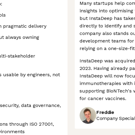
Many startups help comp
:
insights into optimising
ols
but InstaDeep has take
directly to identify and
h pragmatic delivery
company also stands out
out always owning
development teams for e
relying on a one-size-fi
lti-stakeholder
InstaDeep was acquired
2023. Having already pa
 usable by engineers, not
InstaDeep will now foc
immunotherapies with i
supporting BioNTech's w
for cancer vaccines.
security, data governance,
Freddie
Company Speciali
ions through ISO 27001,
nvironments