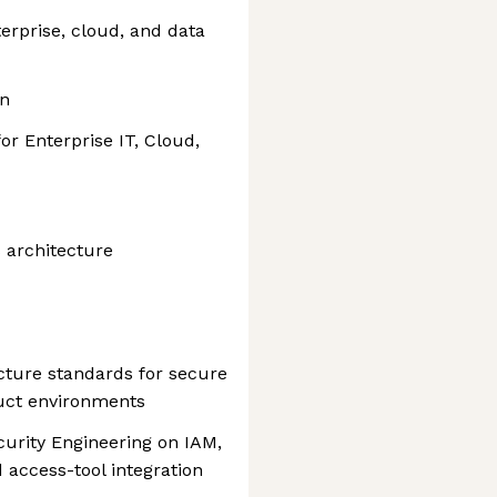
terprise, cloud, and data
gn
or Enterprise IT, Cloud,
 architecture
cture standards for secure
uct environments
curity Engineering on IAM,
 access-tool integration