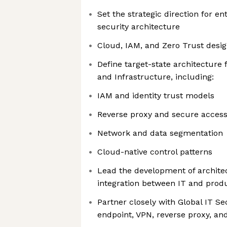
Set the strategic direction for en
security architecture
Cloud, IAM, and Zero Trust desi
Define target-state architecture f
and Infrastructure, including:
IAM and identity trust models
Reverse proxy and secure access
Network and data segmentation
Cloud-native control patterns
Lead the development of archite
integration between IT and prod
Partner closely with Global IT Se
endpoint, VPN, reverse proxy, and