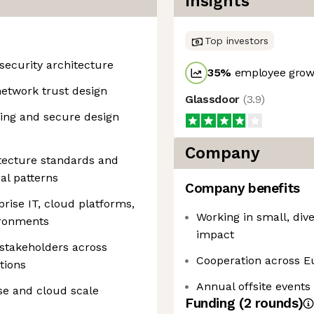
Insights
Top investors
security architecture
35
%
employee growt
 network trust design
Glassdoor
(
3.9
)
ling and secure design
Company
itecture standards and
cal patterns
Company benefits
rise IT, cloud platforms,
Working in small, di
ironments
impact
 stakeholders across
Cooperation across E
tions
Annual offsite events
ise and cloud scale
Funding
(
2
round
s
)