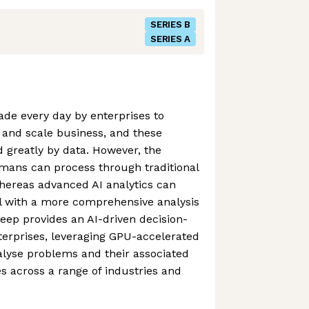
SERIES B
SERIES A
made every day by enterprises to
s and scale business, and these
d greatly by data. However, the
mans can process through traditional
hereas advanced AI analytics can
al with a more comprehensive analysis
Deep provides an AI-driven decision-
terprises, leveraging GPU-accelerated
alyse problems and their associated
es across a range of industries and