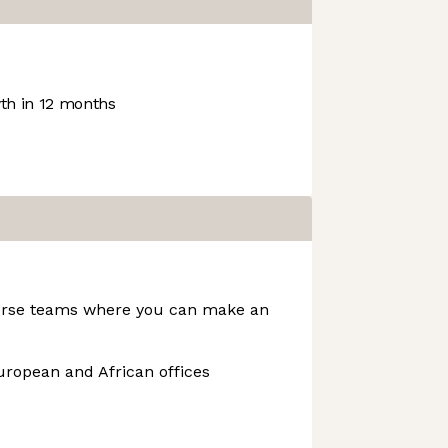
h in 12 months
verse teams where you can make an
uropean and African offices