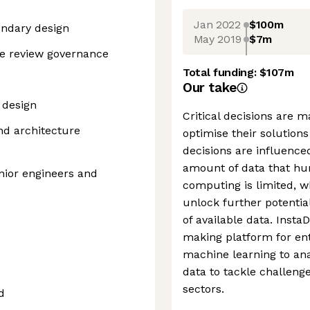
Jan 2022
$100m
undary design
May 2019
$7m
re review governance
Total funding:
$107m
Our take
 design
Critical decisions are 
nd architecture
optimise their solution
decisions are influence
amount of data that hu
enior engineers and
computing is limited, w
unlock further potenti
of available data. Insta
making platform for en
machine learning to an
data to tackle challeng
sectors.
d