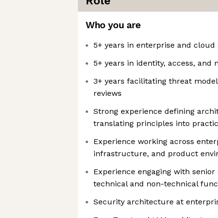
Role
Who you are
5+ years in enterprise and cloud 
5+ years in identity, access, and
3+ years facilitating threat mode
reviews
Strong experience defining arch
translating principles into practi
Experience working across enterp
infrastructure, and product env
Experience engaging with senior
technical and non-technical func
Security architecture at enterpr