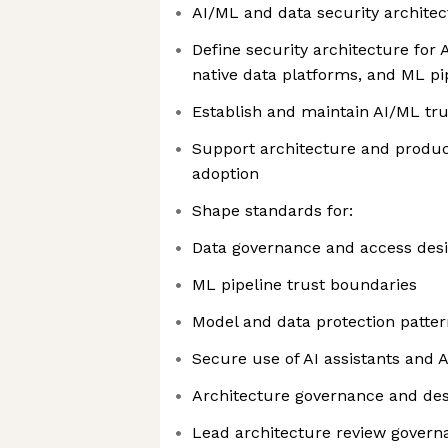
AI/ML and data security architec
Define security architecture for
native data platforms, and ML pi
Establish and maintain AI/ML t
Support architecture and produc
adoption
Shape standards for:
Data governance and access des
ML pipeline trust boundaries
Model and data protection patter
Secure use of AI assistants and 
Architecture governance and de
Lead architecture review governa