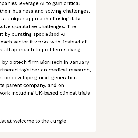
anies leverage AI to gain critical
 their business and solving challenges,
n a unique approach of using data
 solve qualitative challenges. The
 by curating specialised AI
ach sector it works with, instead of
ts-all approach to problem-solving.
 by biotech firm BioNTech in January
rtnered together on medical research,
us on developing next-generation
ts parent company, and on
ork including UK-based clinical trials
st at Welcome to the Jungle