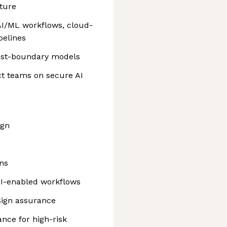
ture
 AI/ML workflows, cloud-
pelines
rust-boundary models
t teams on secure AI
ign
ns
AI-enabled workflows
sign assurance
nce for high-risk