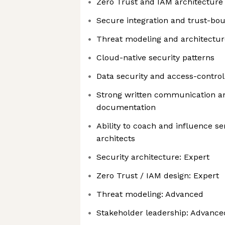
Zero Trust and IAM architecture
Secure integration and trust-bo
Threat modeling and architectu
Cloud-native security patterns
Data security and access-control
Strong written communication a
documentation
Ability to coach and influence s
architects
Security architecture: Expert
Zero Trust / IAM design: Expert
Threat modeling: Advanced
Stakeholder leadership: Advance