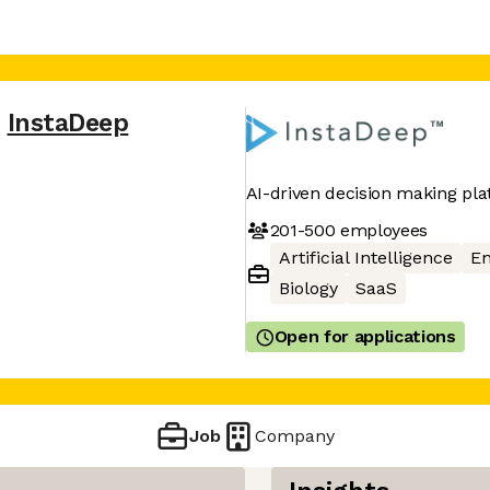
InstaDeep
AI-driven decision making pla
201-500
employees
Artificial Intelligence
En
Biology
SaaS
Open for applications
Job
Company