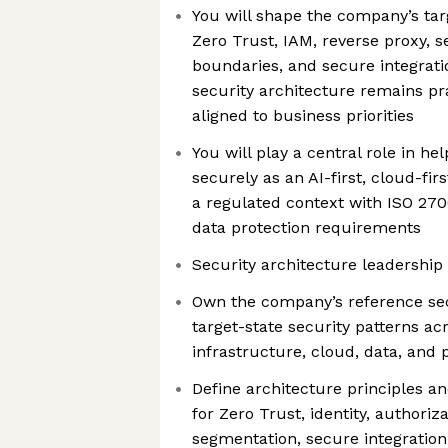
You will shape the company’s tar
Zero Trust, IAM, reverse proxy, 
boundaries, and secure integrati
security architecture remains pra
aligned to business priorities
You will play a central role in h
securely as an AI-first, cloud-fir
a regulated context with ISO 2700
data protection requirements
Security architecture leadership
Own the company’s reference sec
target-state security patterns acr
infrastructure, cloud, data, and
Define architecture principles a
for Zero Trust, identity, authoriz
segmentation, secure integration