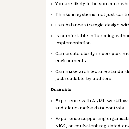
You are likely to be someone who
Thinks in systems, not just contr
Can balance strategic design wit
Is comfortable influencing with
implementation
Can create clarity in complex mu
environments
Can make architecture standards
just readable by auditors
Desirable
Experience with AI/ML workflow 
and cloud-native data controls
Experience supporting organisat
NIS2, or equivalent regulated e