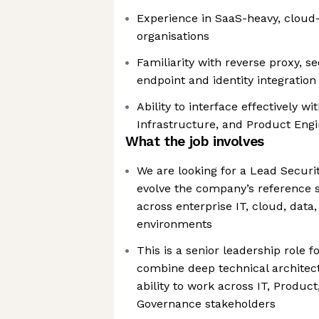
Experience in SaaS-heavy, cloud-fi
organisations
Familiarity with reverse proxy, 
endpoint and identity integration
Ability to interface effectively 
Infrastructure, and Product Eng
What the job involves
We are looking for a Lead Securit
evolve the company’s reference s
across enterprise IT, cloud, data
environments
This is a senior leadership role
combine deep technical architect
ability to work across IT, Product
Governance stakeholders