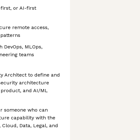
rst, or AI-first
secure remote access,
 patterns
with DevOps, MLOps,
ineering teams
y Architect to define and
ecurity architecture
, product, and AI/ML
 for someone who can
ure capability with the
, Cloud, Data, Legal, and