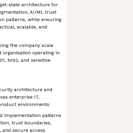
get-state architecture for
segmentation, AI/ML trust
on patterns, while ensuring
ctical, scalable, and
elping the company scale
st organisation operating in
1, NIS2, and sensitive
urity architecture and
oss enterprise IT,
 product environments
nd implementation patterns
ation, trust boundaries,
, and secure access