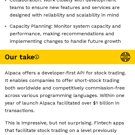
teams to ensure new features and services are
designed with reliability and scalability in mind
Capacity Planning: Monitor system capacity and
performance, making recommendations and
implementing changes to handle future growth
Our take
Alpaca offers a developer-first API for stock trading.
It enables companies to offer short-stock trading
both worldwide and competitively commission-free
across various programming languages. Within one
year of launch Alpaca facilitated over $1 billion in
transactions.
This is impressive, but not surprising. Fintech apps
that facilitate stock trading on a level previously