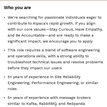
Who you are
We're searching for passionate individuals eager to
contribute to Alpaca's rapid growth. If you align
with our core values—Stay Curious, Have Empathy,
and Be Accountable—and are ready to make a
significant impact, we encourage you to apply
This role requires a blend of software engineering
and operations skills, with a strong ability to
troubleshoot technical issues and resolve problems
before they impact our users
5+ years of experience in Site Reliability
Engineering, Performance Engineering, or similar
roles
5+ years of experience with message brokers
similar to Kafka, RabbitMQ, and Redpanda