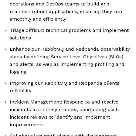
operations and DevOps teams to build and
maintain robust applications, ensuring they run
smoothly and efficiently
Triage difficult technical problems and implement
solutions
Enhance our RabbitMQ and Redpanda observability
stack by defining Service Level Objectives (SLOs)
and alerts, as well as implementing profiling and
logging
Improving our RabbitMQ and Redpanda clients'
reliability
Incident Management: Respond to and resolve
incidents in a timely manner, conducting post-
incident reviews to identify and implement
improvements
Collaboration: Work closely with development