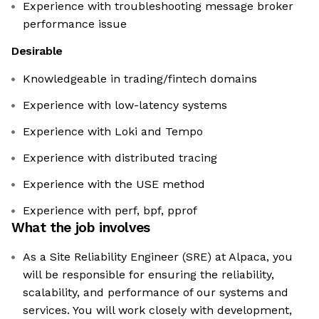
Experience with troubleshooting message broker
performance issue
Desirable
Knowledgeable in trading/fintech domains
Experience with low-latency systems
Experience with Loki and Tempo
Experience with distributed tracing
Experience with the USE method
Experience with perf, bpf, pprof
What the job involves
As a Site Reliability Engineer (SRE) at Alpaca, you
will be responsible for ensuring the reliability,
scalability, and performance of our systems and
services. You will work closely with development,