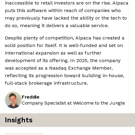
inaccessible to retail investors are on the rise. Alpaca
puts this software within reach of companies who
may previously have lacked the ability or the tech to
do so, meaning it delivers a valuable service.
Despite plenty of competition, Alpaca has created a
solid position for itself. It is well-funded and set on
international expansion as well as further
development of its offering. In 2025, the company
was accepted as a Nasdaq Exchange Member,
reflecting its progression toward building in-house,
full-stack brokerage infrastructure.
Freddie
Company Specialist at Welcome to the Jungle
Insights