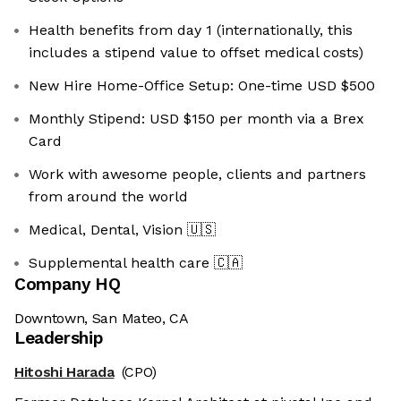
Health benefits from day 1 (internationally, this
includes a stipend value to offset medical costs)
New Hire Home-Office Setup: One-time USD $500
Monthly Stipend: USD $150 per month via a Brex
Card
Work with awesome people, clients and partners
from around the world
Medical, Dental, Vision
🇺🇸
Supplemental health care
🇨🇦
Company HQ
Downtown, San Mateo, CA
Leadership
Hitoshi Harada
(CPO)