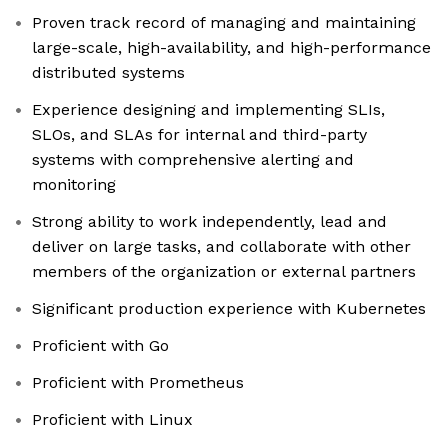
Proven track record of managing and maintaining
large-scale, high-availability, and high-performance
distributed systems
Experience designing and implementing SLIs,
SLOs, and SLAs for internal and third-party
systems with comprehensive alerting and
monitoring
Strong ability to work independently, lead and
deliver on large tasks, and collaborate with other
members of the organization or external partners
Significant production experience with Kubernetes
Proficient with Go
Proficient with Prometheus
Proficient with Linux