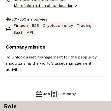
More information about location
201-500
employees
Fintech
B2B
Cryptocurrency
Trading
SaaS
API
Company mission
To unlock asset management for the people by
modularising the world’s asset management
activities.
Job
Company
Role