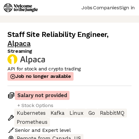
Jobs
Companies
Sign in
Staff Site Reliability Engineer
,
Alpaca
Streaming
API for stock and crypto trading
Job no longer available
Salary not provided
+ Stock Options
Kubernetes
Kafka
Linux
Go
RabbitMQ
Prometheus
Senior
and
Expert
level
Remote from Canada, US