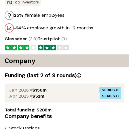
Top investors
25
%
female employees
-24
%
employee growth in 12 months
Glassdoor
(
3.8
)
Trustpilot
(
3
)
Company
Funding
(last 2 of
9
rounds)
Jan 2026
$150m
SERIES D
Apr 2025
$52m
SERIES C
Total funding:
$288m
Company benefits
Stock Options