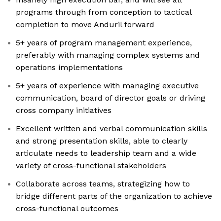
programs through from conception to tactical
completion to move Anduril forward
5+ years of program management experience,
preferably with managing complex systems and
operations implementations
5+ years of experience with managing executive
communication, board of director goals or driving
cross company initiatives
Excellent written and verbal communication skills
and strong presentation skills, able to clearly
articulate needs to leadership team and a wide
variety of cross-functional stakeholders
Collaborate across teams, strategizing how to
bridge different parts of the organization to achieve
cross-functional outcomes