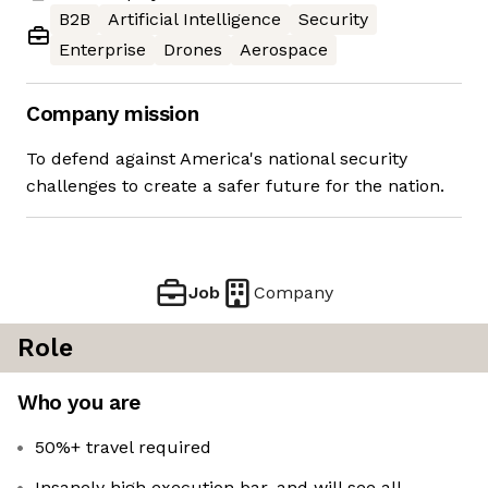
B2B
Artificial Intelligence
Security
Enterprise
Drones
Aerospace
Company mission
To defend against America's national security
challenges to create a safer future for the nation.
Job
Company
Role
Who you are
50%+ travel required
Insanely high execution bar, and will see all