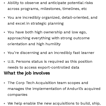
Ability to observe and anticipate potential risks
across programs, milestones, timelines, etc
You are incredibly organized, detail-oriented, and
and excel in strategic planning
You have both high ownership and low ego,
approaching everything with strong outcome
orientation and high humility
You’re discerning and an incredibly fast learner
U.S. Persons status is required as this position
needs to access export-controlled data
What the job involves
The Corp Tech Acquisition team scopes and
manages the implementation of Anduril’s acquired
companies
We help enable the new acquisitions to build, ship,