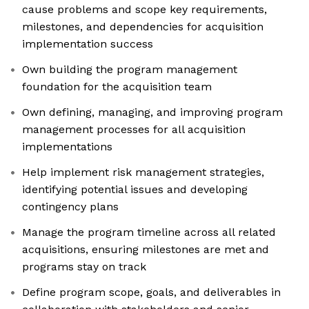
cause problems and scope key requirements,
milestones, and dependencies for acquisition
implementation success
Own building the program management
foundation for the acquisition team
Own defining, managing, and improving program
management processes for all acquisition
implementations
Help implement risk management strategies,
identifying potential issues and developing
contingency plans
Manage the program timeline across all related
acquisitions, ensuring milestones are met and
programs stay on track
Define program scope, goals, and deliverables in