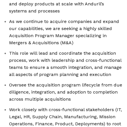
and deploy products at scale with Anduril’s
systems and processes
As we continue to acquire companies and expand
our capabilities, we are seeking a highly skilled
Acquisition Program Manager specializing in
Mergers & Acquisitions (M&A)
This role will lead and coordinate the acquisition
process, work with leadership and cross-functional
teams to ensure a smooth integration, and manage
all aspects of program planning and execution
Oversee the acquisition program lifecycle from due
diligence, integration, and adoption to completion
across multiple acquisitions
Work closely with cross-functional stakeholders (IT,
Legal, HR, Supply Chain, Manufacturing, Mission
Operations, Finance, Product, Deployments) to root