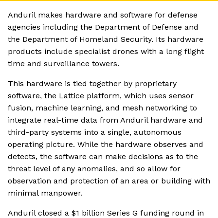
Anduril makes hardware and software for defense
agencies including the Department of Defense and
the Department of Homeland Security. Its hardware
products include specialist drones with a long flight
time and surveillance towers.
This hardware is tied together by proprietary
software, the Lattice platform, which uses sensor
fusion, machine learning, and mesh networking to
integrate real-time data from Anduril hardware and
third-party systems into a single, autonomous
operating picture. While the hardware observes and
detects, the software can make decisions as to the
threat level of any anomalies, and so allow for
observation and protection of an area or building with
minimal manpower.
Anduril closed a $1 billion Series G funding round in