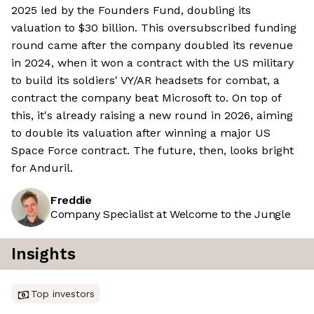
2025 led by the Founders Fund, doubling its
valuation to $30 billion. This oversubscribed funding
round came after the company doubled its revenue
in 2024, when it won a contract with the US military
to build its soldiers' VY/AR headsets for combat, a
contract the company beat Microsoft to. On top of
this, it's already raising a new round in 2026, aiming
to double its valuation after winning a major US
Space Force contract. The future, then, looks bright
for Anduril.
Freddie
Company Specialist at Welcome to the Jungle
Insights
Top investors