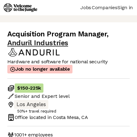
Jobs
Companies
Sign in
Acquisition Program Manager
,
Anduril Industries
Hardware and software for national security
Job no longer available
$150
-
225k
Senior
and
Expert
level
Los Angeles
50%+ travel required
Office located in
Costa Mesa, CA
1001+
employees