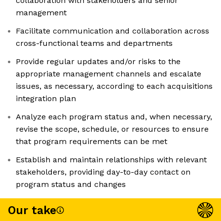
collaboration with stakeholders and senior
management
Facilitate communication and collaboration across
cross-functional teams and departments
Provide regular updates and/or risks to the
appropriate management channels and escalate
issues, as necessary, according to each acquisitions
integration plan
Analyze each program status and, when necessary,
revise the scope, schedule, or resources to ensure
that program requirements can be met
Establish and maintain relationships with relevant
stakeholders, providing day-to-day contact on
program status and changes
Our take