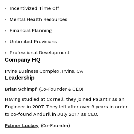
Incentivized Time Off
Mental Health Resources
Financial Planning
Unlimited Provisions
Professional Development
Company HQ
Irvine Business Complex, Irvine, CA
Leadership
Brian Schimpf
(Co-Founder & CEO)
Having studied at Cornell, they joined Palantir as an
Engineer in 2007. They left after over 9 years in order
to co-found Anduril in July 2017 as CEO.
Palmer Luckey
(Co-Founder)