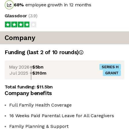
68
%
employee growth in 12 months
Glassdoor
(
3.9
)
Company
Funding
(last 2 of
10
rounds)
May 2026
$5bn
SERIES H
Jul 2025
$310m
GRANT
Total funding:
$11.5bn
Company benefits
Full Family Health Coverage
16 Weeks Paid Parental Leave for All Caregivers
Family Planning & Support