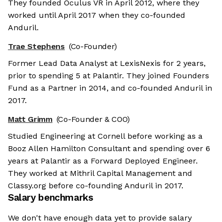
They founded Oculus VR in April 2012, where they
worked until April 2017 when they co-founded
Anduril.
Trae Stephens
(Co-Founder)
Former Lead Data Analyst at LexisNexis for 2 years,
prior to spending 5 at Palantir. They joined Founders
Fund as a Partner in 2014, and co-founded Anduril in
2017.
Matt Grimm
(Co-Founder & COO)
Studied Engineering at Cornell before working as a
Booz Allen Hamilton Consultant and spending over 6
years at Palantir as a Forward Deployed Engineer.
They worked at Mithril Capital Management and
Classy.org before co-founding Anduril in 2017.
Salary benchmarks
We don't have enough data yet to provide salary