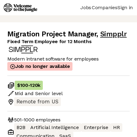
Jobs
Companies
Sign in
Migration Project Manager
,
Simpplr
Fixed Term Employee for 12 Months
Modern intranet software for employees
Job no longer available
$100
-
120k
Mid
and
Senior
level
Remote from US
501-1000
employees
B2B
Artificial Intelligence
Enterprise
HR
Communication
SaaS