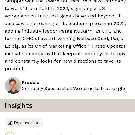
Simpplr won the award for "best mid-size company
to work" from Built In 2023, signifying a US
workplace culture that goes above and beyond. It
also saw a refreshing of its leadership team in 2022,
adding industry leader Parag Kulkarni as CTO and
former CMO of award-winning Netbase Quid, Paige
Leidig, as its Chief Marketing Officer. These updates
indicate a company that keeps its employees happy
and constantly looks for new directions to take its
product.
Freddie
Company Specialist at Welcome to the Jungle
Insights
Top investors