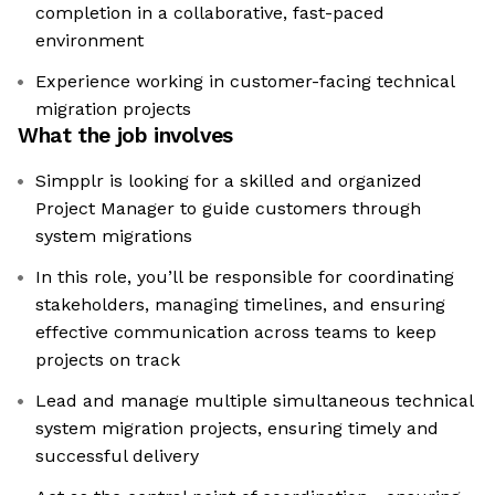
completion in a collaborative, fast-paced
environment
Experience working in customer-facing technical
migration projects
What the job involves
Simpplr is looking for a skilled and organized
Project Manager to guide customers through
system migrations
In this role, you’ll be responsible for coordinating
stakeholders, managing timelines, and ensuring
effective communication across teams to keep
projects on track
Lead and manage multiple simultaneous technical
system migration projects, ensuring timely and
successful delivery