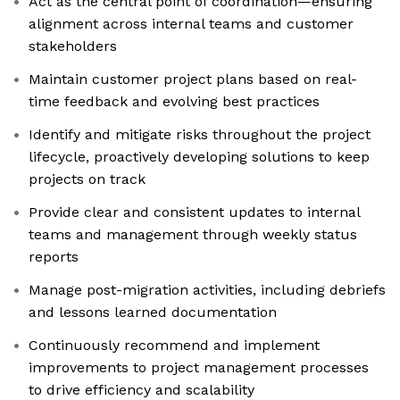
Act as the central point of coordination—ensuring
alignment across internal teams and customer
stakeholders
Maintain customer project plans based on real-
time feedback and evolving best practices
Identify and mitigate risks throughout the project
lifecycle, proactively developing solutions to keep
projects on track
Provide clear and consistent updates to internal
teams and management through weekly status
reports
Manage post-migration activities, including debriefs
and lessons learned documentation
Continuously recommend and implement
improvements to project management processes
to drive efficiency and scalability