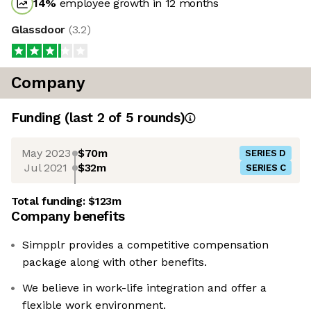
14
%
employee growth in 12 months
Glassdoor
(
3.2
)
Company
Funding
(last 2 of
5
rounds)
May 2023
$70m
SERIES D
Jul 2021
$32m
SERIES C
Total funding:
$123m
Company benefits
Simpplr provides a competitive compensation
package along with other benefits.
We believe in work-life integration and offer a
flexible work environment.