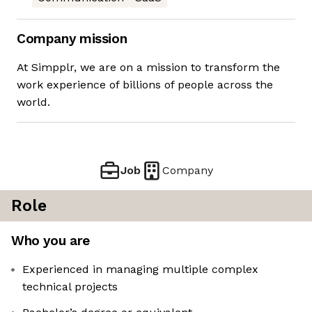
Company mission
At Simpplr, we are on a mission to transform the
work experience of billions of people across the
world.
Job
Company
Role
Who you are
Experienced in managing multiple complex
technical projects