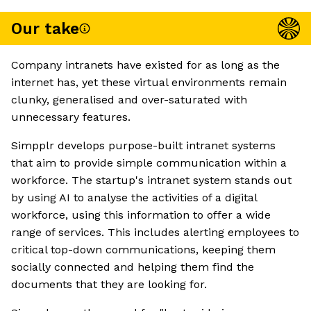
Our take
Company intranets have existed for as long as the
internet has, yet these virtual environments remain
clunky, generalised and over-saturated with
unnecessary features.
Simpplr develops purpose-built intranet systems
that aim to provide simple communication within a
workforce. The startup's intranet system stands out
by using AI to analyse the activities of a digital
workforce, using this information to offer a wide
range of services. This includes alerting employees to
critical top-down communications, keeping them
socially connected and helping them find the
documents that they are looking for.