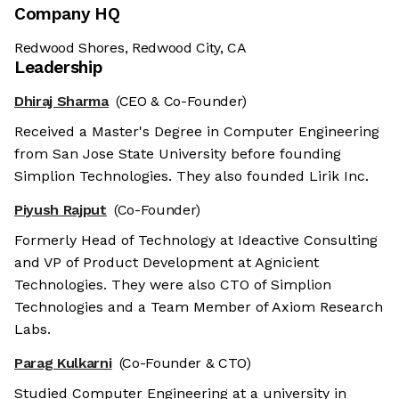
Company HQ
Redwood Shores, Redwood City, CA
Leadership
Dhiraj Sharma
(CEO & Co-Founder)
Received a Master's Degree in Computer Engineering
from San Jose State University before founding
Simplion Technologies. They also founded Lirik Inc.
Piyush Rajput
(Co-Founder)
Formerly Head of Technology at Ideactive Consulting
and VP of Product Development at Agnicient
Technologies. They were also CTO of Simplion
Technologies and a Team Member of Axiom Research
Labs.
Parag Kulkarni
(Co-Founder & CTO)
Studied Computer Engineering at a university in