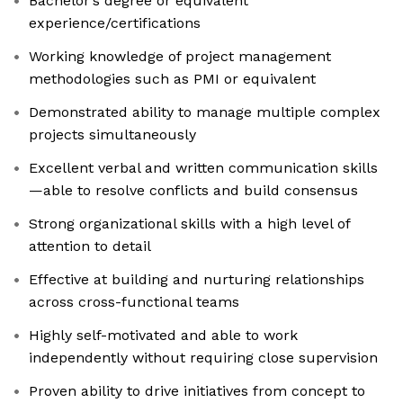
Bachelor’s degree or equivalent
experience/certifications
Working knowledge of project management
methodologies such as PMI or equivalent
Demonstrated ability to manage multiple complex
projects simultaneously
Excellent verbal and written communication skills
—able to resolve conflicts and build consensus
Strong organizational skills with a high level of
attention to detail
Effective at building and nurturing relationships
across cross-functional teams
Highly self-motivated and able to work
independently without requiring close supervision
Proven ability to drive initiatives from concept to