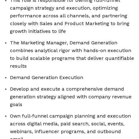
This role is responsible for owning full-funnel
campaign strategy and execution, optimizing
performance across all channels, and partnering
closely with Sales and Product Marketing to bring
growth initiatives to life
The Marketing Manager, Demand Generation
combines analytical rigor with hands-on execution
to build scalable programs that deliver quantifiable
results
Demand Generation Execution
Develop and execute a comprehensive demand
generation strategy aligned with company revenue
goals
Own full-funnel campaign planning and execution
across digital media, paid search, social, events,
webinars, influencer programs, and outbound