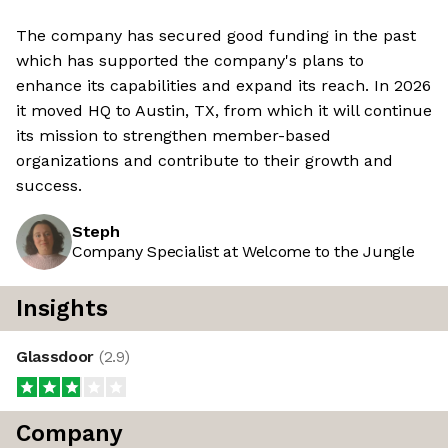
The company has secured good funding in the past
which has supported the company's plans to
enhance its capabilities and expand its reach. In 2026
it moved HQ to Austin, TX, from which it will continue
its mission to strengthen member-based
organizations and contribute to their growth and
success.
Steph
Company Specialist at Welcome to the Jungle
Insights
Glassdoor
(
2.9
)
Company