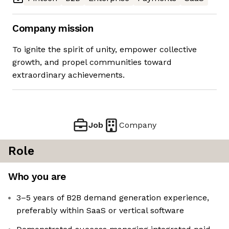
Company mission
To ignite the spirit of unity, empower collective
growth, and propel communities toward
extraordinary achievements.
Job
Company
Role
Who you are
3–5 years of B2B demand generation experience,
preferably within SaaS or vertical software