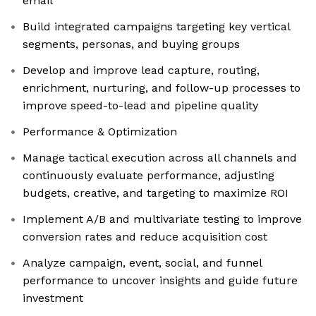
email
Build integrated campaigns targeting key vertical
segments, personas, and buying groups
Develop and improve lead capture, routing,
enrichment, nurturing, and follow-up processes to
improve speed-to-lead and pipeline quality
Performance & Optimization
Manage tactical execution across all channels and
continuously evaluate performance, adjusting
budgets, creative, and targeting to maximize ROI
Implement A/B and multivariate testing to improve
conversion rates and reduce acquisition cost
Analyze campaign, event, social, and funnel
performance to uncover insights and guide future
investment