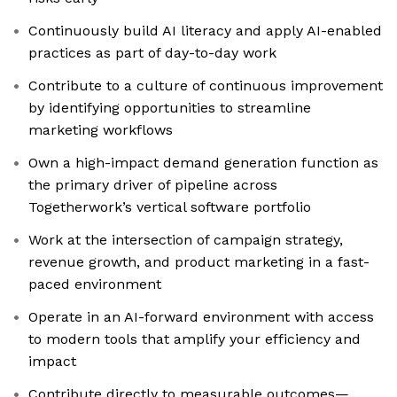
Continuously build AI literacy and apply AI-enabled
practices as part of day-to-day work
Contribute to a culture of continuous improvement
by identifying opportunities to streamline
marketing workflows
Own a high-impact demand generation function as
the primary driver of pipeline across
Togetherwork’s vertical software portfolio
Work at the intersection of campaign strategy,
revenue growth, and product marketing in a fast-
paced environment
Operate in an AI-forward environment with access
to modern tools that amplify your efficiency and
impact
Contribute directly to measurable outcomes—