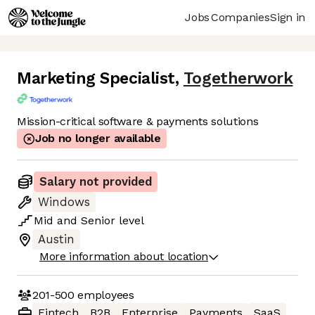
Jobs
Companies
Sign in
Marketing Specialist
,
Togetherwork
Mission-critical software & payments solutions
Job no longer available
Salary not provided
Windows
Mid
and
Senior
level
Austin
More information about location
201-500
employees
Fintech
B2B
Enterprise
Payments
SaaS