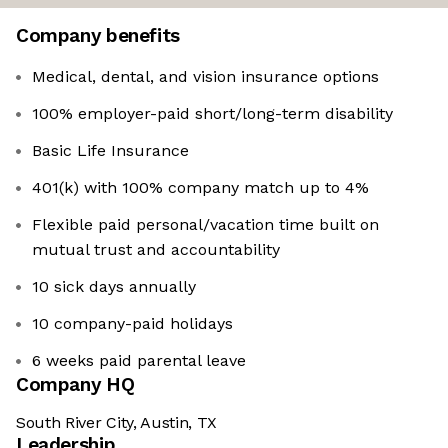
Company benefits
Medical, dental, and vision insurance options
100% employer-paid short/long-term disability
Basic Life Insurance
401(k) with 100% company match up to 4%
Flexible paid personal/vacation time built on
mutual trust and accountability
10 sick days annually
10 company-paid holidays
6 weeks paid parental leave
Company HQ
South River City, Austin, TX
Leadership