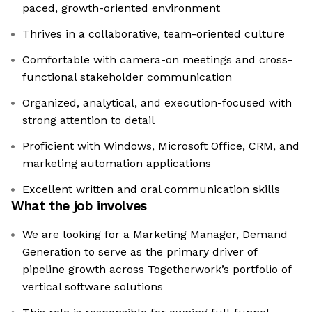
paced, growth-oriented environment
Thrives in a collaborative, team-oriented culture
Comfortable with camera-on meetings and cross-
functional stakeholder communication
Organized, analytical, and execution-focused with
strong attention to detail
Proficient with Windows, Microsoft Office, CRM, and
marketing automation applications
Excellent written and oral communication skills
What the job involves
We are looking for a Marketing Manager, Demand
Generation to serve as the primary driver of
pipeline growth across Togetherwork’s portfolio of
vertical software solutions