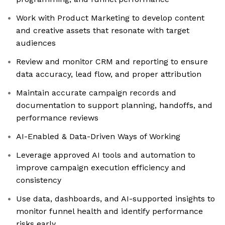
Work with Product Marketing to develop content
and creative assets that resonate with target
audiences
Review and monitor CRM and reporting to ensure
data accuracy, lead flow, and proper attribution
Maintain accurate campaign records and
documentation to support planning, handoffs, and
performance reviews
AI-Enabled & Data-Driven Ways of Working
Leverage approved AI tools and automation to
improve campaign execution efficiency and
consistency
Use data, dashboards, and AI-supported insights to
monitor funnel health and identify performance
risks early