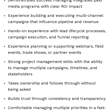
Demonstrated success managing integrated paid
media programs with clear ROI impact
Experience building and executing multi-channel
campaigns that influence pipeline and revenue
Hands-on experience with lead lifecycle processes,
campaign execution, and funnel reporting
Experience planning or supporting webinars, field
events, trade shows, or partner events
Strong project management skills with the ability
to manage multiple campaigns, timelines, and
stakeholders
Takes ownership and follows through without
being asked
Builds trust through consistency and transparency
Comfortable managing multiple priorities in a fast-