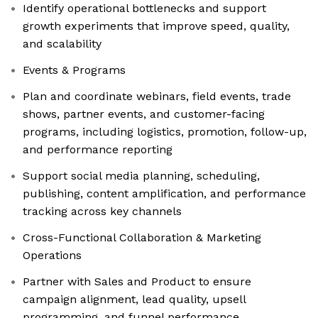
Identify operational bottlenecks and support
growth experiments that improve speed, quality,
and scalability
Events & Programs
Plan and coordinate webinars, field events, trade
shows, partner events, and customer-facing
programs, including logistics, promotion, follow-up,
and performance reporting
Support social media planning, scheduling,
publishing, content amplification, and performance
tracking across key channels
Cross-Functional Collaboration & Marketing
Operations
Partner with Sales and Product to ensure
campaign alignment, lead quality, upsell
programming, and funnel performance