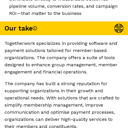
pipeline volume, conversion rates, and campaign
ROI—that matter to the business
Our take
Togetherwork specializes in providing software and
payment solutions tailored for member-based
organizations. The company offers a suite of tools
designed to enhance group management, member
engagement and financial operations.
The company has built a strong reputation for
supporting organizations in their growth and
operational needs. With solutions that are crafted to
simplify membership management, improve
communication and optimise payment processes,
organizations can deliver high-quality services to
their members and constituents.