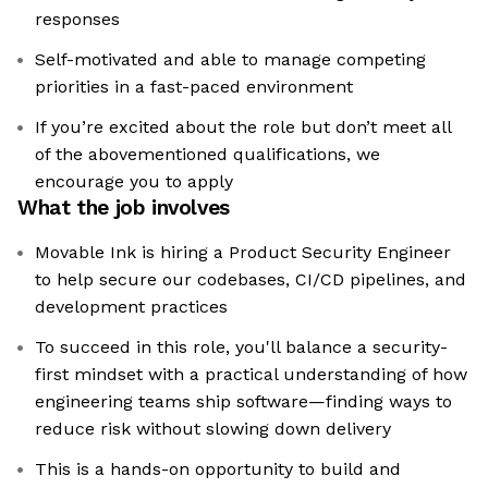
responses
Self-motivated and able to manage competing
priorities in a fast-paced environment
If you’re excited about the role but don’t meet all
of the abovementioned qualifications, we
encourage you to apply
What the job involves
Movable Ink is hiring a Product Security Engineer
to help secure our codebases, CI/CD pipelines, and
development practices
To succeed in this role, you'll balance a security-
first mindset with a practical understanding of how
engineering teams ship software—finding ways to
reduce risk without slowing down delivery
This is a hands-on opportunity to build and