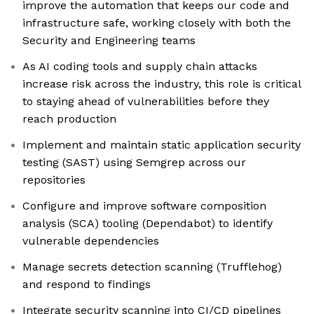
improve the automation that keeps our code and
infrastructure safe, working closely with both the
Security and Engineering teams
As AI coding tools and supply chain attacks
increase risk across the industry, this role is critical
to staying ahead of vulnerabilities before they
reach production
Implement and maintain static application security
testing (SAST) using Semgrep across our
repositories
Configure and improve software composition
analysis (SCA) tooling (Dependabot) to identify
vulnerable dependencies
Manage secrets detection scanning (Trufflehog)
and respond to findings
Integrate security scanning into CI/CD pipelines