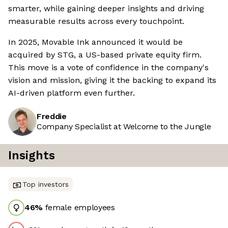
smarter, while gaining deeper insights and driving
measurable results across every touchpoint.
In 2025, Movable Ink announced it would be
acquired by STG, a US-based private equity firm.
This move is a vote of confidence in the company's
vision and mission, giving it the backing to expand its
AI-driven platform even further.
Freddie
Company Specialist at Welcome to the Jungle
Insights
Top investors
46
%
female employees