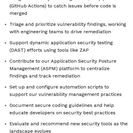
(GitHub Actions) to catch issues before code is
merged
Triage and prioritize vulnerability findings, working
with engineering teams to drive remediation
Support dynamic application security testing
(DAST) efforts using tools like ZAP
Contribute to our Application Security Posture
Management (ASPM) platform to centralize
findings and track remediation
Set up and configure automation scripts to
support our vulnerability management practices
Document secure coding guidelines and help
educate developers on security best practices
Evaluate and recommend new security tools as the
landscape evolves