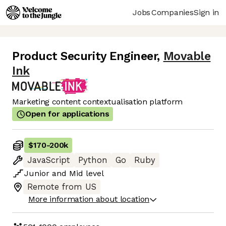
Jobs
Companies
Sign in
Product Security Engineer
,
Movable
Ink
Marketing content contextualisation platform
Open for applications
$170
-
200k
JavaScript
Python
Go
Ruby
Junior
and
Mid
level
Remote from US
More information about location