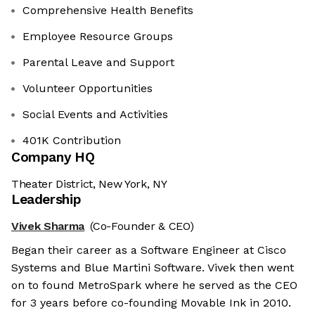
Comprehensive Health Benefits
Employee Resource Groups
Parental Leave and Support
Volunteer Opportunities
Social Events and Activities
401K Contribution
Company HQ
Theater District, New York, NY
Leadership
Vivek Sharma
(Co-Founder & CEO)
Began their career as a Software Engineer at Cisco
Systems and Blue Martini Software. Vivek then went
on to found MetroSpark where he served as the CEO
for 3 years before co-founding Movable Ink in 2010.