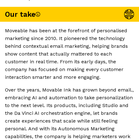
Our take
Moveable has been at the forefront of personalised
marketing since 2010. It pioneered the technology
behind contextual email marketing, helping brands
show content that actually mattered to each
customer in real time. From its early days, the
company has focused on making every customer
interaction smarter and more engaging.
Over the years, Movable Ink has grown beyond email.,
embracing AI and automation to take personalization
to the next level. Its products, including Studio and
the Da Vinci AI orchestration engine, let brands
create experiences that scale while still feeling
personal. And with its Autonomous Marketing
capabilities, the company is helping marketers work