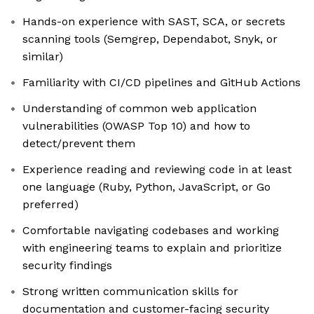
Hands-on experience with SAST, SCA, or secrets
scanning tools (Semgrep, Dependabot, Snyk, or
similar)
Familiarity with CI/CD pipelines and GitHub Actions
Understanding of common web application
vulnerabilities (OWASP Top 10) and how to
detect/prevent them
Experience reading and reviewing code in at least
one language (Ruby, Python, JavaScript, or Go
preferred)
Comfortable navigating codebases and working
with engineering teams to explain and prioritize
security findings
Strong written communication skills for
documentation and customer-facing security