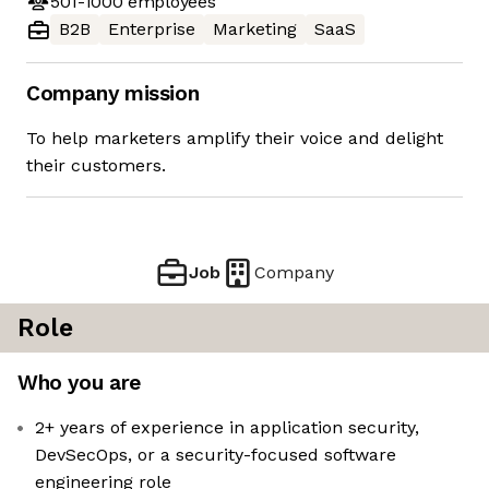
501-1000
employees
B2B
Enterprise
Marketing
SaaS
Company mission
To help marketers amplify their voice and delight
their customers.
Job
Company
Role
Who you are
2+ years of experience in application security,
DevSecOps, or a security-focused software
engineering role