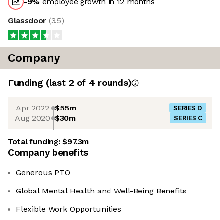
-9
%
employee growth in 12 months
Glassdoor
(
3.5
)
Company
Funding
(last 2 of
4
rounds)
Apr 2022
$55m
SERIES D
Aug 2020
$30m
SERIES C
Total funding:
$97.3m
Company benefits
Generous PTO
Global Mental Health and Well-Being Benefits
Flexible Work Opportunities